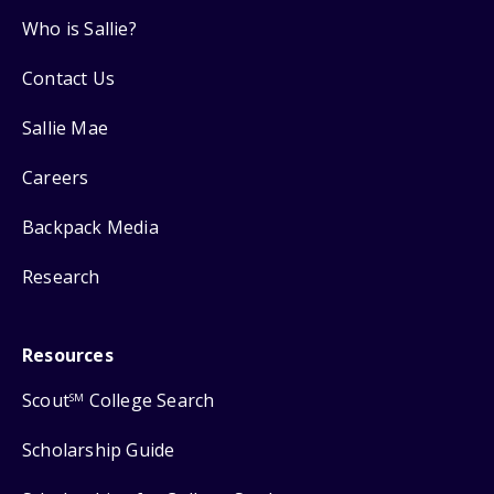
Who is Sallie?
Contact Us
Sallie Mae
Careers
Backpack Media
Research
Resources
Scout
College Search
SM
Scholarship Guide