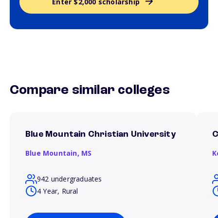
Enter $2,000 scholarship
Compare similar colleges
Blue Mountain Christian University
C
Blue Mountain,
MS
K
942 undergraduates
4 Year, Rural