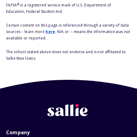
®
FAFSA
is a registered service mark of U.S. Department of
Education, Federal Student Aid.
Certain content on this page is referenced through a variety of data
sources – learn more
here
. N/A or -- means the information was not
available or reported.
The school stated above does not endorse and is not affiliated to
Sallie Mae loans.
Company