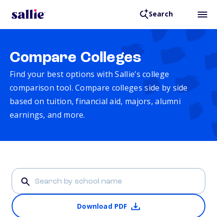
Search
Compare Colleges
Find your best options with Sallie’s college
comparison tool. Compare colleges side by side
based on tuition, financial aid, majors, alumni
earnings, and more.
Download PDF