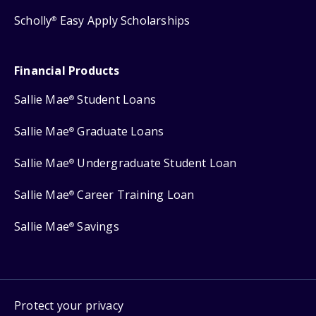
Scholly
Easy Apply Scholarships
®
Financial Products
Sallie Mae
Student Loans
®
Sallie Mae
Graduate Loans
®
Sallie Mae
Undergraduate Student Loan
®
Sallie Mae
Career Training Loan
®
Sallie Mae
Savings
®
Protect your privacy