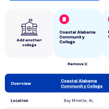
Coastal Alabama
Community
Add another
College
college
Remove
Coastal Alabama
Overview
Community College
School comparison overview
Location
Bay Minette, AL