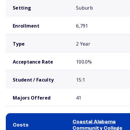
Setting
Suburb
Enrollment
6,791
Type
2 Year
Acceptance Rate
100.0%
Student / Faculty
15:1
Majors Offered
41
Coastal Alabama
Costs
Community College