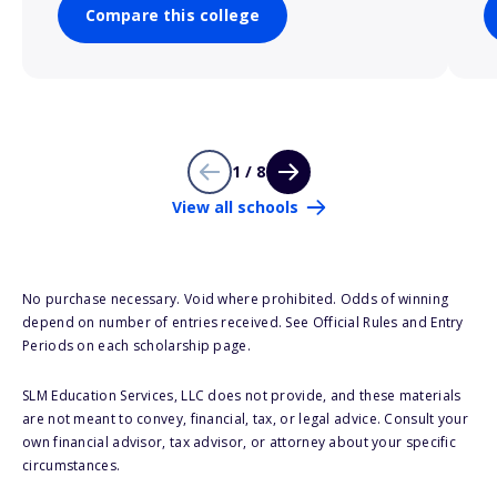
Compare this college
1 / 8
View all schools
No purchase necessary. Void where prohibited. Odds of winning
depend on number of entries received. See Official Rules and Entry
Periods on each scholarship page.
SLM Education Services, LLC does not provide, and these materials
are not meant to convey, financial, tax, or legal advice. Consult your
own financial advisor, tax advisor, or attorney about your specific
circumstances.