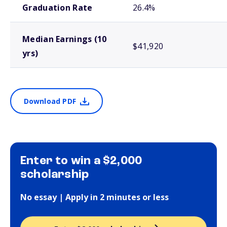
Graduation Rate
26.4%
Median Earnings (10
$41,920
yrs)
Download PDF
Enter to win a $2,000
scholarship
No essay | Apply in 2 minutes or less