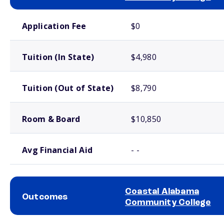
School comparison costs
Application Fee
$0
Tuition (In State)
$4,980
Tuition (Out of State)
$8,790
Room & Board
$10,850
Avg Financial Aid
- -
Coastal Alabama
Outcomes
Community College
School comparison outcomes