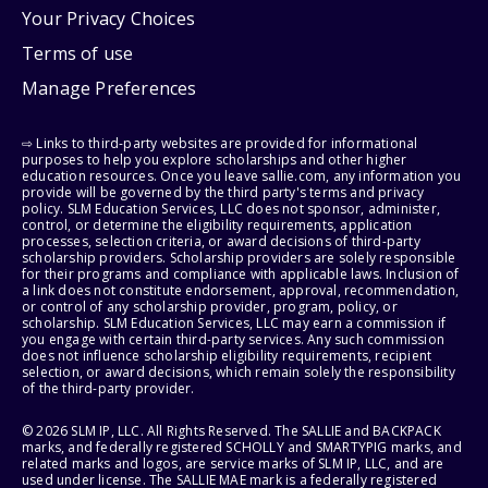
Your Privacy Choices
Terms of use
Manage Preferences
⇨ Links to third-party websites are provided for informational
purposes to help you explore scholarships and other higher
education resources. Once you leave sallie.com, any information you
provide will be governed by the third party's terms and privacy
policy. SLM Education Services, LLC does not sponsor, administer,
control, or determine the eligibility requirements, application
processes, selection criteria, or award decisions of third-party
scholarship providers. Scholarship providers are solely responsible
for their programs and compliance with applicable laws. Inclusion of
a link does not constitute endorsement, approval, recommendation,
or control of any scholarship provider, program, policy, or
scholarship. SLM Education Services, LLC may earn a commission if
you engage with certain third-party services. Any such commission
does not influence scholarship eligibility requirements, recipient
selection, or award decisions, which remain solely the responsibility
of the third-party provider.
© 2026 SLM IP, LLC. All Rights Reserved. The SALLIE and BACKPACK
marks, and federally registered SCHOLLY and SMARTYPIG marks, and
related marks and logos, are service marks of SLM IP, LLC, and are
used under license. The SALLIE MAE mark is a federally registered