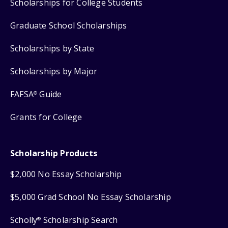
Scholarships for College Students
Graduate School Scholarships
Scholarships by State
Scholarships by Major
FAFSA
Guide
®
Grants for College
Scholarship Products
$2,000 No Essay Scholarship
$5,000 Grad School No Essay Scholarship
Scholly
Scholarship Search
®