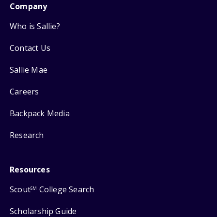
Company
Who is Sallie?
Contact Us
Sallie Mae
Careers
Backpack Media
Research
Resources
Scout
College Search
SM
Scholarship Guide