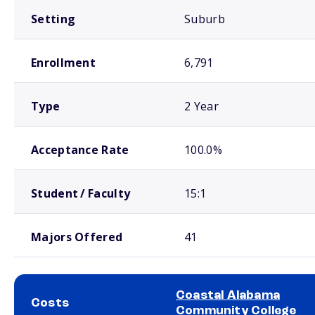
Setting
Suburb
Enrollment
6,791
Type
2 Year
Acceptance Rate
100.0%
Student / Faculty
15:1
Majors Offered
41
Coastal Alabama
Costs
Community College