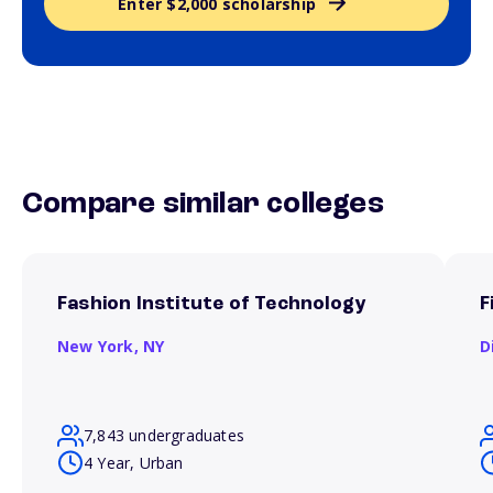
Enter $2,000 scholarship
Compare similar colleges
Fashion Institute of Technology
F
New York,
NY
D
7,843 undergraduates
4 Year, Urban