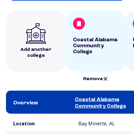
Coastal Alabama
Community
Add another
College
college
Remove
Coastal Alabama
Overview
Community College
School comparison overview
Location
Bay Minette, AL