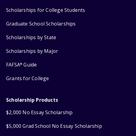
Scholarships for College Students
Graduate School Scholarships
Scholarships by State
Scholarships by Major
FAFSA
Guide
®
Grants for College
Scholarship Products
$2,000 No Essay Scholarship
$5,000 Grad School No Essay Scholarship