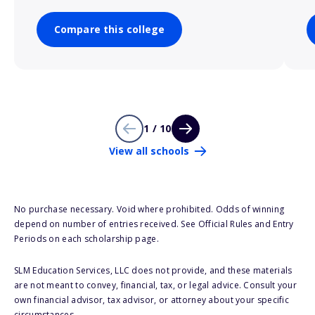
Compare this college
1 / 10
View all schools
No purchase necessary. Void where prohibited. Odds of winning
depend on number of entries received. See Official Rules and Entry
Periods on each scholarship page.
SLM Education Services, LLC does not provide, and these materials
are not meant to convey, financial, tax, or legal advice. Consult your
own financial advisor, tax advisor, or attorney about your specific
circumstances.