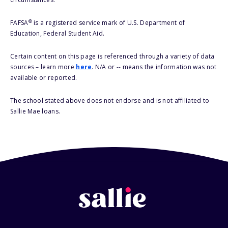
®
FAFSA
is a registered service mark of U.S. Department of
Education, Federal Student Aid.
Certain content on this page is referenced through a variety of data
sources – learn more
here
. N/A or -- means the information was not
available or reported.
The school stated above does not endorse and is not affiliated to
Sallie Mae loans.