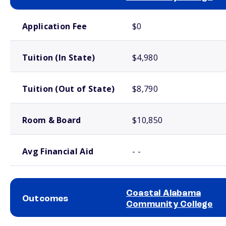
School comparison costs
Application Fee
$0
Tuition (In State)
$4,980
Tuition (Out of State)
$8,790
Room & Board
$10,850
Avg Financial Aid
- -
Coastal Alabama
Outcomes
Community College
School comparison outcomes