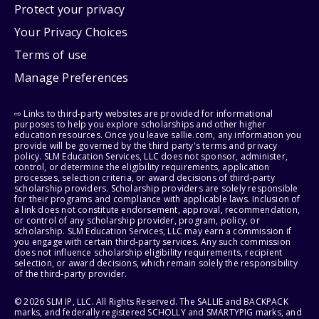
Protect your privacy
Your Privacy Choices
Terms of use
Manage Preferences
⇨ Links to third-party websites are provided for informational
purposes to help you explore scholarships and other higher
education resources. Once you leave sallie.com, any information you
provide will be governed by the third party's terms and privacy
policy. SLM Education Services, LLC does not sponsor, administer,
control, or determine the eligibility requirements, application
processes, selection criteria, or award decisions of third-party
scholarship providers. Scholarship providers are solely responsible
for their programs and compliance with applicable laws. Inclusion of
a link does not constitute endorsement, approval, recommendation,
or control of any scholarship provider, program, policy, or
scholarship. SLM Education Services, LLC may earn a commission if
you engage with certain third-party services. Any such commission
does not influence scholarship eligibility requirements, recipient
selection, or award decisions, which remain solely the responsibility
of the third-party provider.
© 2026 SLM IP, LLC. All Rights Reserved. The SALLIE and BACKPACK
marks, and federally registered SCHOLLY and SMARTYPIG marks, and