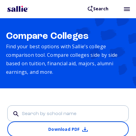
Search
Compare Colleges
Find your best options with Sallie’s college
comparison tool. Compare colleges side by side
based on tuition, financial aid, majors, alumni
earnings, and more.
Download PDF