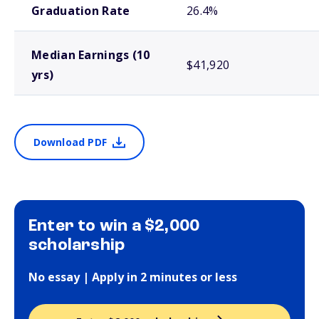
Graduation Rate
26.4%
Median Earnings (10
$41,920
yrs)
Download PDF
Enter to win a $2,000
scholarship
No essay | Apply in 2 minutes or less