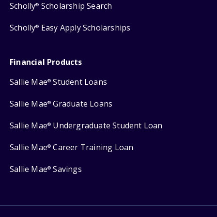
Scholly
Scholarship Search
®
Scholly
Easy Apply Scholarships
®
Financial Products
Sallie Mae
Student Loans
®
Sallie Mae
Graduate Loans
®
Sallie Mae
Undergraduate Student Loan
®
Sallie Mae
Career Training Loan
®
Sallie Mae
Savings
®