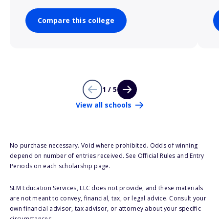
Compare this college
1 / 5
View all schools
No purchase necessary. Void where prohibited. Odds of winning
depend on number of entries received. See Official Rules and Entry
Periods on each scholarship page.
SLM Education Services, LLC does not provide, and these materials
are not meant to convey, financial, tax, or legal advice. Consult your
own financial advisor, tax advisor, or attorney about your specific
circumstances.