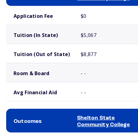
School comparison costs
Application Fee
$0
Tuition (In State)
$5,067
Tuition (Out of State)
$8,877
Room & Board
- -
Avg Financial Aid
- -
Shelton State
Outcomes
Community College
School comparison outcomes