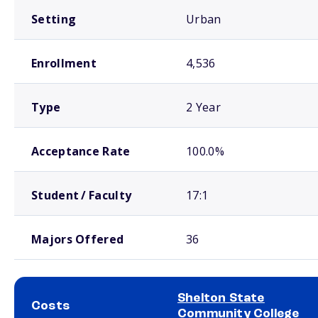
Setting
Urban
Enrollment
4,536
Type
2 Year
Acceptance Rate
100.0%
Student / Faculty
17:1
Majors Offered
36
Shelton State
Costs
Community College