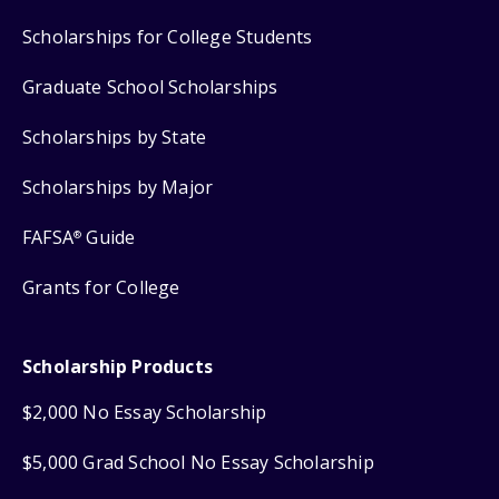
Scholarships for College Students
Graduate School Scholarships
Scholarships by State
Scholarships by Major
FAFSA
Guide
®
Grants for College
Scholarship Products
$2,000 No Essay Scholarship
$5,000 Grad School No Essay Scholarship