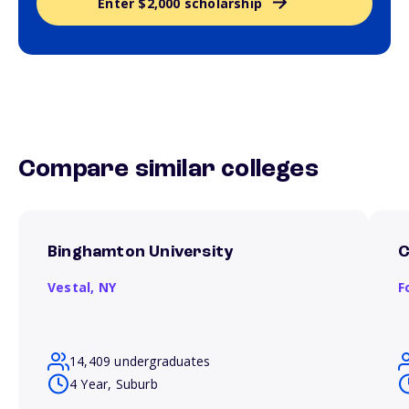
Enter $2,000 scholarship
Compare similar colleges
Binghamton University
C
Vestal,
NY
F
14,409 undergraduates
4 Year, Suburb