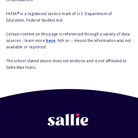
®
FAFSA
is a registered service mark of U.S. Department of
Education, Federal Student Aid.
Certain content on this page is referenced through a variety of data
sources – learn more
here
. N/A or -- means the information was not
available or reported.
The school stated above does not endorse and is not affiliated to
Sallie Mae loans.