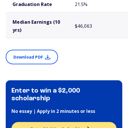
Graduation Rate
21.5%
Median Earnings (10
$46,063
yrs)
Download PDF
Enter to win a $2,000
scholarship
No essay | Apply in 2 minutes or less