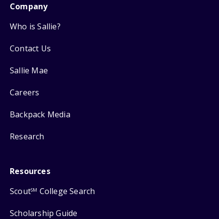
Company
Who is Sallie?
Contact Us
Sallie Mae
Careers
Backpack Media
Research
Resources
Scout
College Search
SM
Scholarship Guide