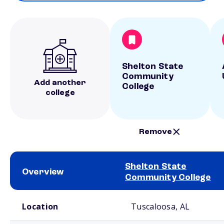
Shelton State
Community
Add another
College
college
Remove
Shelton State
Overview
Community College
School comparison overview
Location
Tuscaloosa, AL