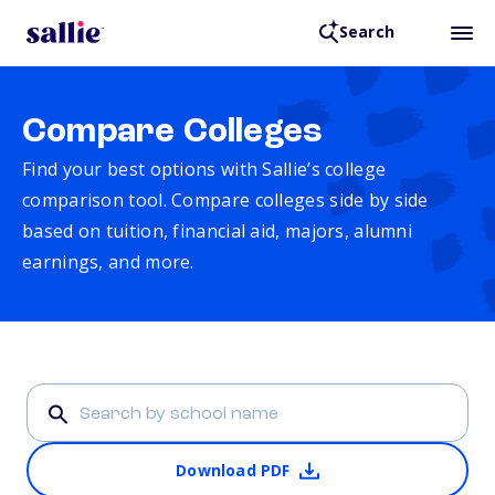
Search
Compare Colleges
Find your best options with Sallie’s college
comparison tool. Compare colleges side by side
based on tuition, financial aid, majors, alumni
earnings, and more.
Download PDF