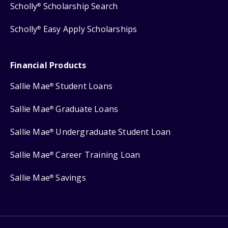
Scholly
Scholarship Search
®
Scholly
Easy Apply Scholarships
®
Financial Products
Sallie Mae
Student Loans
®
Sallie Mae
Graduate Loans
®
Sallie Mae
Undergraduate Student Loan
®
Sallie Mae
Career Training Loan
®
Sallie Mae
Savings
®