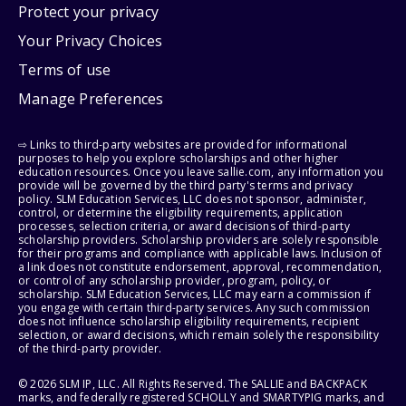
Protect your privacy
Your Privacy Choices
Terms of use
Manage Preferences
⇨ Links to third-party websites are provided for informational
purposes to help you explore scholarships and other higher
education resources. Once you leave sallie.com, any information you
provide will be governed by the third party's terms and privacy
policy. SLM Education Services, LLC does not sponsor, administer,
control, or determine the eligibility requirements, application
processes, selection criteria, or award decisions of third-party
scholarship providers. Scholarship providers are solely responsible
for their programs and compliance with applicable laws. Inclusion of
a link does not constitute endorsement, approval, recommendation,
or control of any scholarship provider, program, policy, or
scholarship. SLM Education Services, LLC may earn a commission if
you engage with certain third-party services. Any such commission
does not influence scholarship eligibility requirements, recipient
selection, or award decisions, which remain solely the responsibility
of the third-party provider.
© 2026 SLM IP, LLC. All Rights Reserved. The SALLIE and BACKPACK
marks, and federally registered SCHOLLY and SMARTYPIG marks, and