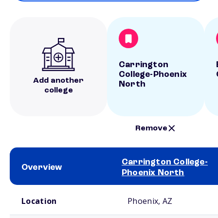
Carrington
College-Phoenix
Add another
North
college
Remove
Carrington College-
Overview
Phoenix North
School comparison overview
Location
Phoenix, AZ