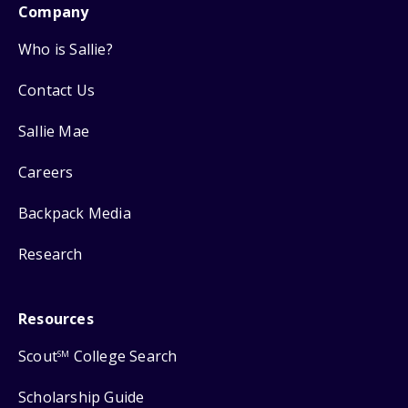
Company
Who is Sallie?
Contact Us
Sallie Mae
Careers
Backpack Media
Research
Resources
Scout
College Search
SM
Scholarship Guide