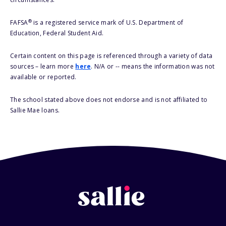
®
FAFSA
is a registered service mark of U.S. Department of
Education, Federal Student Aid.
Certain content on this page is referenced through a variety of data
sources – learn more
here
. N/A or -- means the information was not
available or reported.
The school stated above does not endorse and is not affiliated to
Sallie Mae loans.