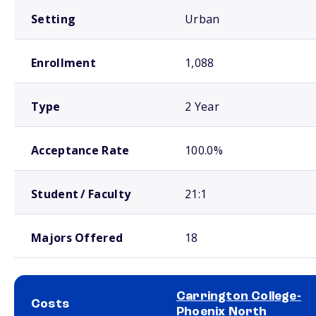
Setting
Urban
Enrollment
1,088
Type
2 Year
Acceptance Rate
100.0%
Student / Faculty
21:1
Majors Offered
18
Carrington College-
Costs
Phoenix North