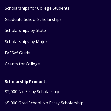
Scholarships for College Students
Graduate School Scholarships
Scholarships by State
Scholarships by Major
FAFSA
Guide
®
Grants for College
Scholarship Products
$2,000 No Essay Scholarship
$5,000 Grad School No Essay Scholarship