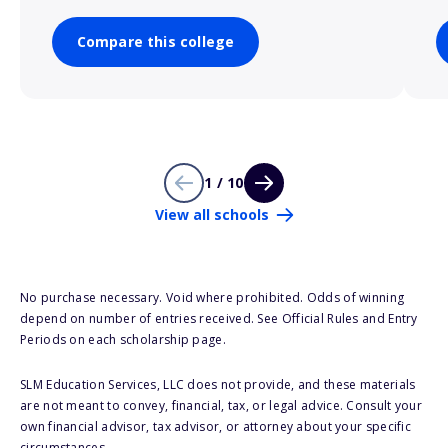
Compare this college
1 / 10
View all schools
No purchase necessary. Void where prohibited. Odds of winning
depend on number of entries received. See Official Rules and Entry
Periods on each scholarship page.
SLM Education Services, LLC does not provide, and these materials
are not meant to convey, financial, tax, or legal advice. Consult your
own financial advisor, tax advisor, or attorney about your specific
circumstances.