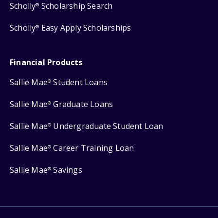
Scholly
Scholarship Search
®
Scholly
Easy Apply Scholarships
®
Financial Products
Sallie Mae
Student Loans
®
Sallie Mae
Graduate Loans
®
Sallie Mae
Undergraduate Student Loan
®
Sallie Mae
Career Training Loan
®
Sallie Mae
Savings
®