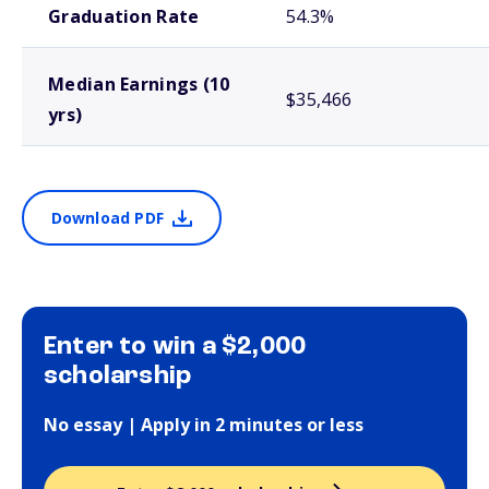
Graduation Rate
54.3%
Median Earnings (10
$35,466
yrs)
Download PDF
Enter to win a $2,000
scholarship
No essay | Apply in 2 minutes or less