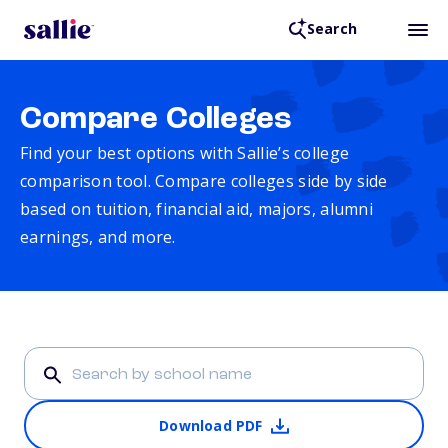
Search
Compare Colleges
Find your best options with Sallie’s college
comparison tool. Compare colleges side by side
based on tuition, financial aid, majors, alumni
earnings, and more.
Download PDF