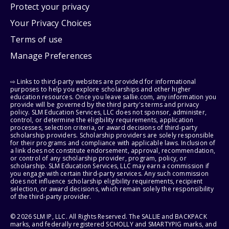
Protect your privacy
Your Privacy Choices
Terms of use
Manage Preferences
⇨ Links to third-party websites are provided for informational
purposes to help you explore scholarships and other higher
education resources. Once you leave sallie.com, any information you
provide will be governed by the third party's terms and privacy
policy. SLM Education Services, LLC does not sponsor, administer,
control, or determine the eligibility requirements, application
processes, selection criteria, or award decisions of third-party
scholarship providers. Scholarship providers are solely responsible
for their programs and compliance with applicable laws. Inclusion of
a link does not constitute endorsement, approval, recommendation,
or control of any scholarship provider, program, policy, or
scholarship. SLM Education Services, LLC may earn a commission if
you engage with certain third-party services. Any such commission
does not influence scholarship eligibility requirements, recipient
selection, or award decisions, which remain solely the responsibility
of the third-party provider.
© 2026 SLM IP, LLC. All Rights Reserved. The SALLIE and BACKPACK
marks, and federally registered SCHOLLY and SMARTYPIG marks, and