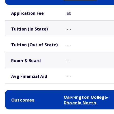
School comparison costs
Application Fee
$0
Tuition (In State)
- -
Tuition (Out of State)
- -
Room & Board
- -
Avg Financial Aid
- -
Carrington College-
Outcomes
Phoenix North
School comparison outcomes