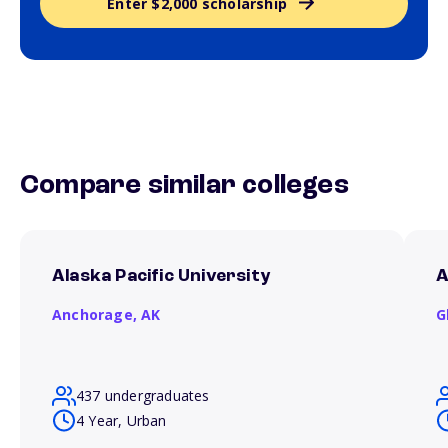
Enter $2,000 scholarship
Compare similar colleges
Alaska Pacific University
A
Anchorage,
AK
G
437 undergraduates
4 Year, Urban