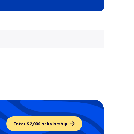
Selected school 3
Enter $2,000 scholarship