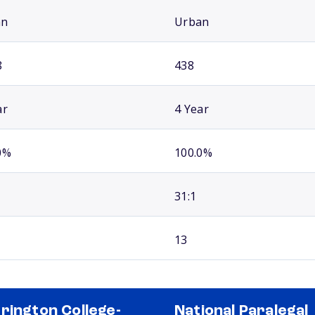
an
Urban
8
438
ar
4 Year
0%
100.0%
31:1
13
rington College-
National Paralegal