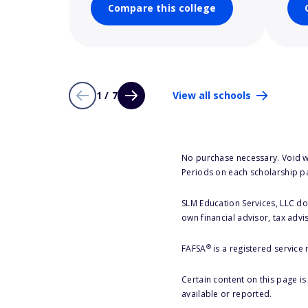
Compare this college
1 / 7
View all schools
No purchase necessary. Void w
Periods on each scholarship p
SLM Education Services, LLC doe
own financial advisor, tax advi
®
FAFSA
is a registered service
Certain content on this page i
available or reported.