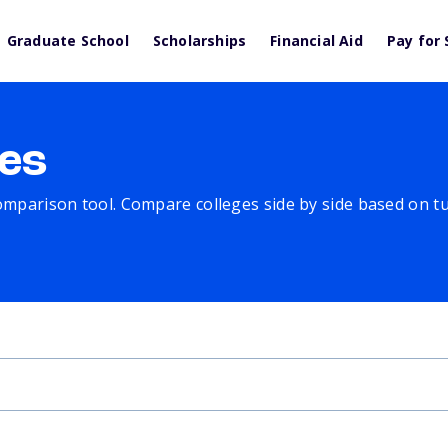
Graduate School
Scholarships
Financial Aid
Pay for 
es
comparison tool. Compare colleges side by side based on tuit