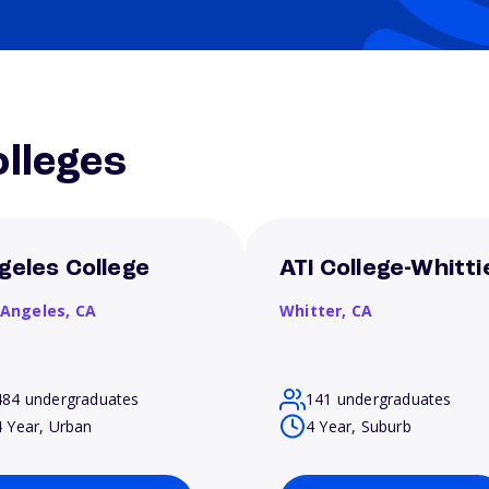
lleges
geles College
ATI College-Whitti
 Angeles,
CA
Whitter,
CA
484 undergraduates
141 undergraduates
4 Year, Urban
4 Year, Suburb