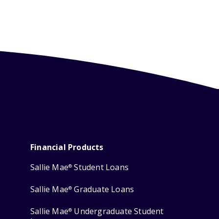
Financial Products
Sallie Mae
Student Loans
®
Sallie Mae
Graduate Loans
®
Sallie Mae
Undergraduate Student
®