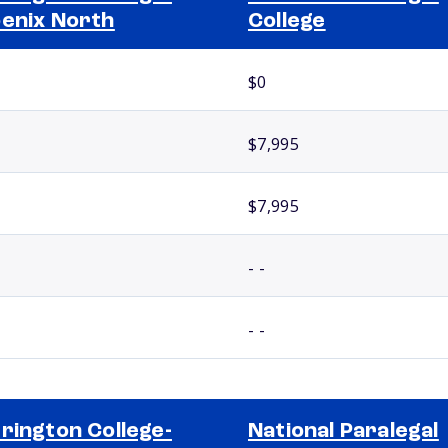
enix North
College
$0
$7,995
$7,995
- -
- -
rington College-
National Paralegal