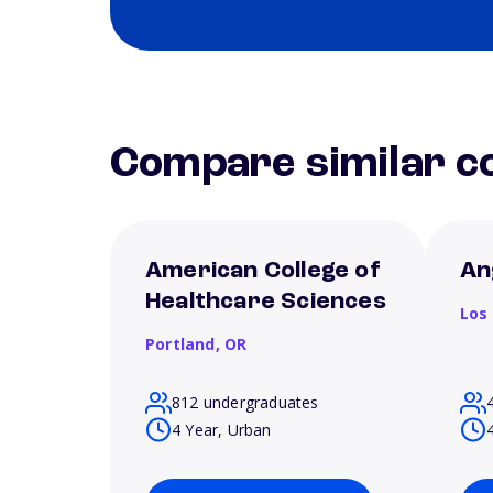
Compare similar co
American College of
An
Healthcare Sciences
Los
Portland,
OR
812 undergraduates
4 Year, Urban