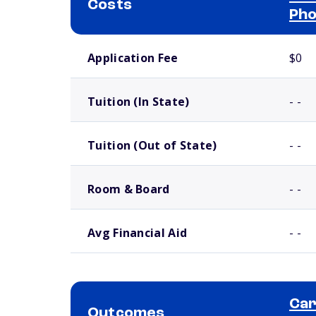
Costs
Pho
School comparison costs
Application Fee
$0
Tuition (In State)
- -
Tuition (Out of State)
- -
Room & Board
- -
Avg Financial Aid
- -
Car
Outcomes