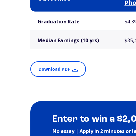
Pho
School comparison outcomes
Graduation Rate
54.3
Median Earnings (10 yrs)
$35,
Download PDF
Enter to win a $2,
No essay | Apply in 2 minutes or l