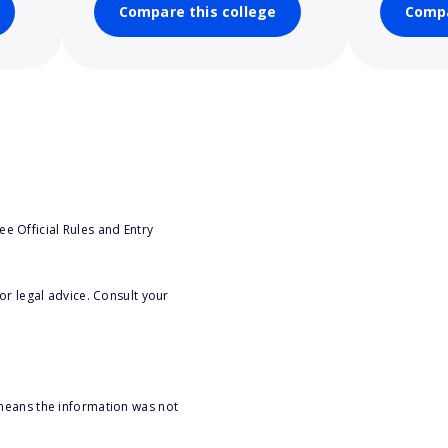
Compare this college
Compa
e Official Rules and Entry
or legal advice. Consult your
 means the information was not