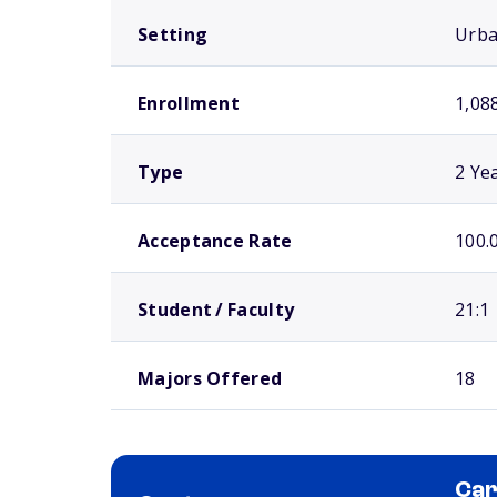
Setting
Urb
Enrollment
1,08
Type
2 Ye
Acceptance Rate
100.
Student / Faculty
21:1
Majors Offered
18
Car