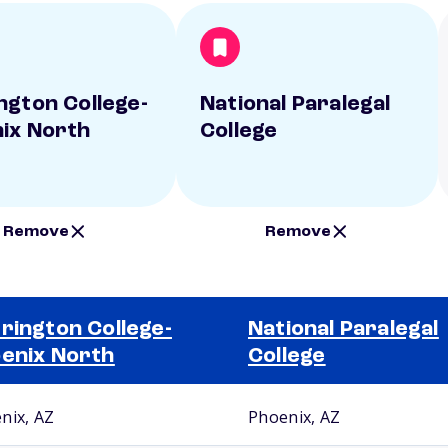
ngton College-
National Paralegal
ix North
College
Remove
Remove
rington College-
National Paralegal
enix North
College
nix, AZ
Phoenix, AZ