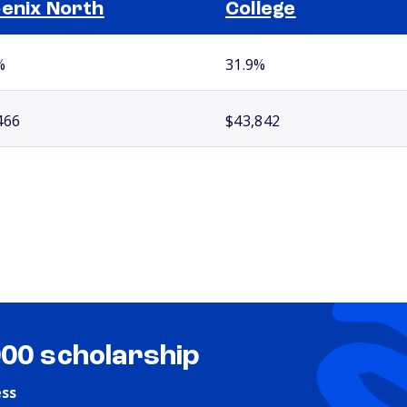
enix North
College
%
31.9%
466
$43,842
000 scholarship
ess