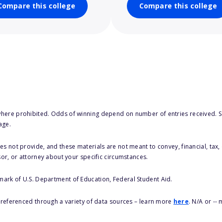
Compare this college
Compare this college
here prohibited. Odds of winning depend on number of entries received. Se
age.
s not provide, and these materials are not meant to convey, financial, tax, 
sor, or attorney about your specific circumstances.
 mark of U.S. Department of Education, Federal Student Aid.
s referenced through a variety of data sources – learn more
here
. N/A or --