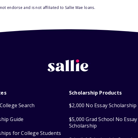
ot endorse and is not affiliated to Sallie Mae loans.
ces
Scholarship Products
College Search
$2,000 No Essay Scholarship
ship Guide
$5,000 Grad School No Essay
Scholarship
ships for College Students