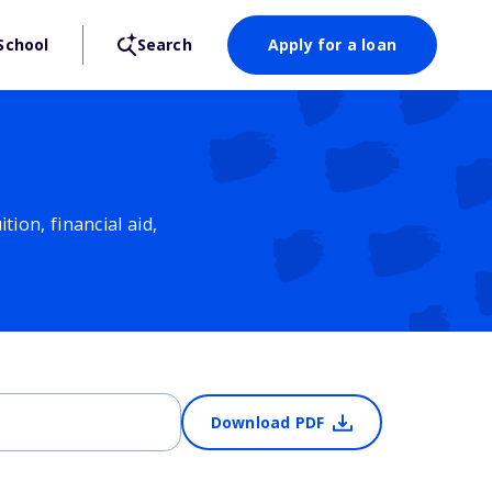
School
Search
Apply for a loan
ion, financial aid,
Download PDF