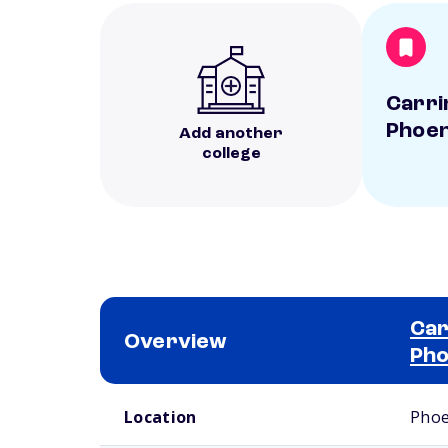
Carri
Phoen
Add another
college
Car
Overview
Pho
School comparison overview
Location
Phoe