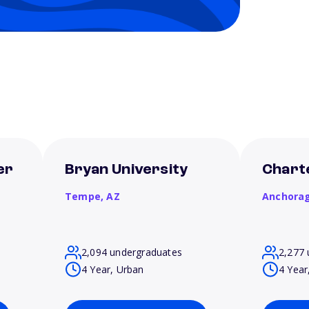
er
Bryan University
Chart
Tempe,
AZ
Anchora
2,094 undergraduates
2,277 
4 Year, Urban
4 Year