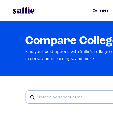
Colleges
Compare Colleg
Find your best options with Sallie’s college 
majors, alumni earnings, and more.