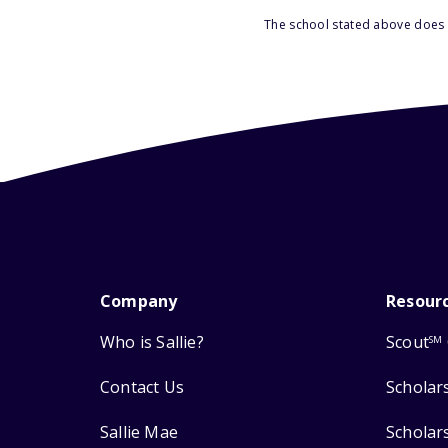
The school stated above does n
Company
Resour
Who is Sallie?
Scout
SM
Contact Us
Scholar
Sallie Mae
Scholar