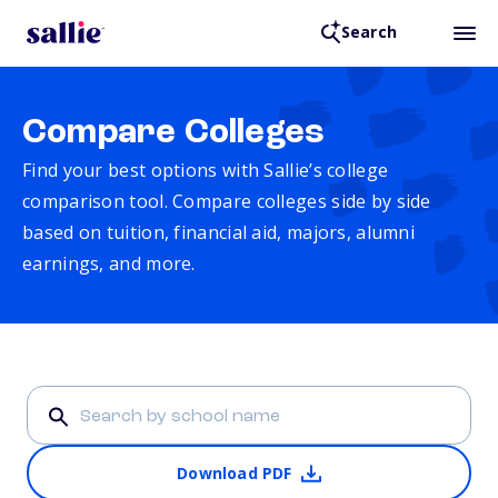
Search
Compare Colleges
Find your best options with Sallie’s college
comparison tool. Compare colleges side by side
based on tuition, financial aid, majors, alumni
earnings, and more.
Download PDF