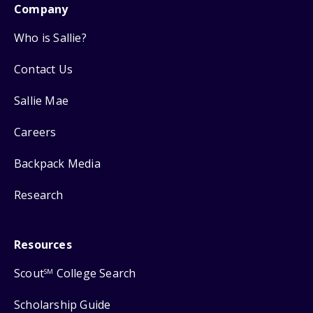
Company
Who is Sallie?
Contact Us
Sallie Mae
Careers
Backpack Media
Research
Resources
Scout
College Search
SM
Scholarship Guide