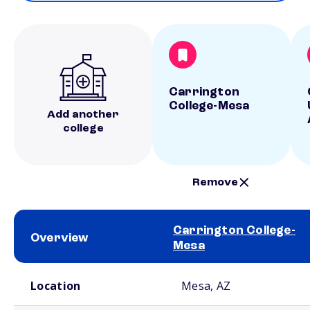
Carrington
College-Mesa
Add another
college
Remove
Carrington College-
Overview
Mesa
School comparison overview
Location
Mesa, AZ