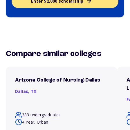
Enter $2,000 scholarship
Compare similar colleges
Arizona College of Nursing-Dallas
A
L
Dallas,
TX
F
383 undergraduates
4 Year, Urban