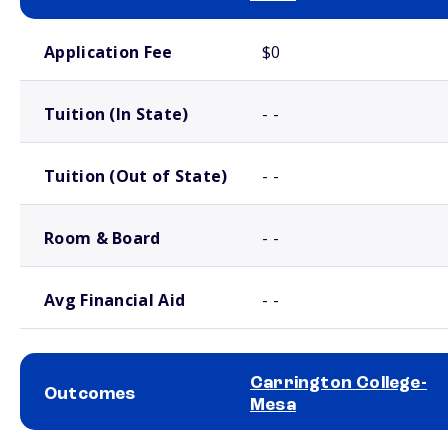
School comparison costs
Application Fee
$0
Tuition (In State)
- -
Tuition (Out of State)
- -
Room & Board
- -
Avg Financial Aid
- -
Carrington College-
Outcomes
Mesa
School comparison outcomes