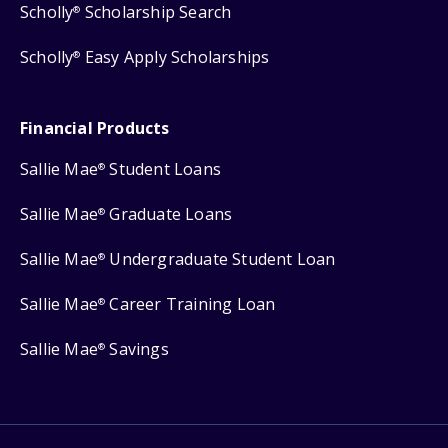
Scholly
Scholarship Search
®
Scholly
Easy Apply Scholarships
®
Financial Products
Sallie Mae
Student Loans
®
Sallie Mae
Graduate Loans
®
Sallie Mae
Undergraduate Student Loan
®
Sallie Mae
Career Training Loan
®
Sallie Mae
Savings
®