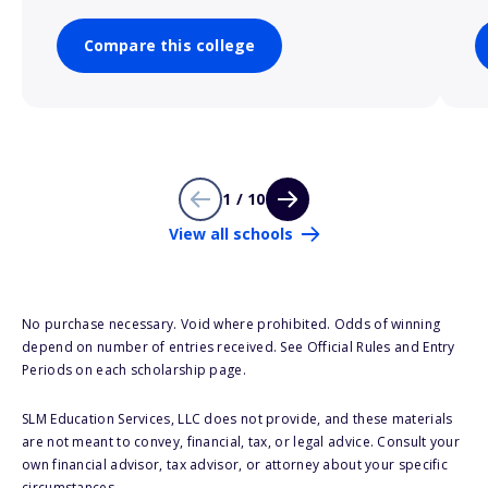
Compare this college
1 / 10
View all schools
No purchase necessary. Void where prohibited. Odds of winning
depend on number of entries received. See Official Rules and Entry
Periods on each scholarship page.
SLM Education Services, LLC does not provide, and these materials
are not meant to convey, financial, tax, or legal advice. Consult your
own financial advisor, tax advisor, or attorney about your specific
circumstances.