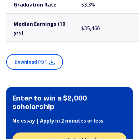
Graduation Rate
53.3%
Median Earnings (10
$35,466
yrs)
Download PDF
Enter to win a $2,000
scholarship
No essay | Apply in 2 minutes or less