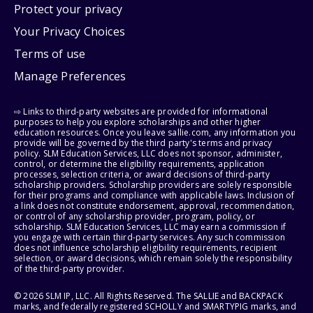
Protect your privacy
Your Privacy Choices
Terms of use
Manage Preferences
⇨ Links to third-party websites are provided for informational
purposes to help you explore scholarships and other higher
education resources. Once you leave sallie.com, any information you
provide will be governed by the third party's terms and privacy
policy. SLM Education Services, LLC does not sponsor, administer,
control, or determine the eligibility requirements, application
processes, selection criteria, or award decisions of third-party
scholarship providers. Scholarship providers are solely responsible
for their programs and compliance with applicable laws. Inclusion of
a link does not constitute endorsement, approval, recommendation,
or control of any scholarship provider, program, policy, or
scholarship. SLM Education Services, LLC may earn a commission if
you engage with certain third-party services. Any such commission
does not influence scholarship eligibility requirements, recipient
selection, or award decisions, which remain solely the responsibility
of the third-party provider.
© 2026 SLM IP, LLC. All Rights Reserved. The SALLIE and BACKPACK
marks, and federally registered SCHOLLY and SMARTYPIG marks, and