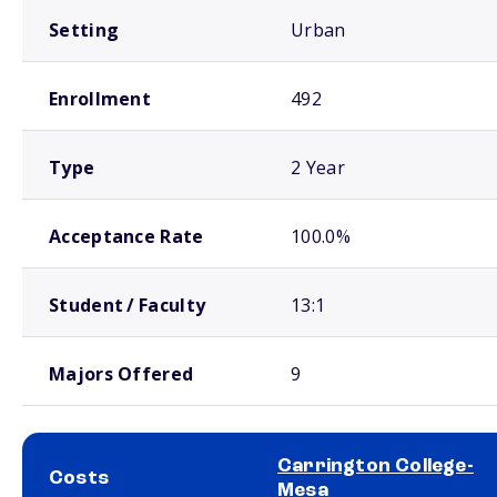
Setting
Urban
Enrollment
492
Type
2 Year
Acceptance Rate
100.0%
Student / Faculty
13:1
Majors Offered
9
Carrington College-
Costs
Mesa