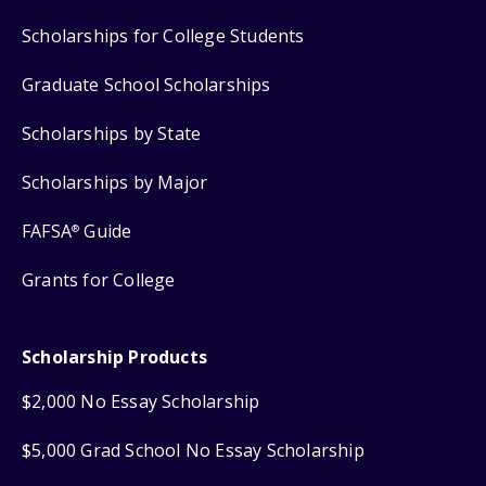
Scholarships for College Students
Graduate School Scholarships
Scholarships by State
Scholarships by Major
FAFSA
Guide
®
Grants for College
Scholarship Products
$2,000 No Essay Scholarship
$5,000 Grad School No Essay Scholarship