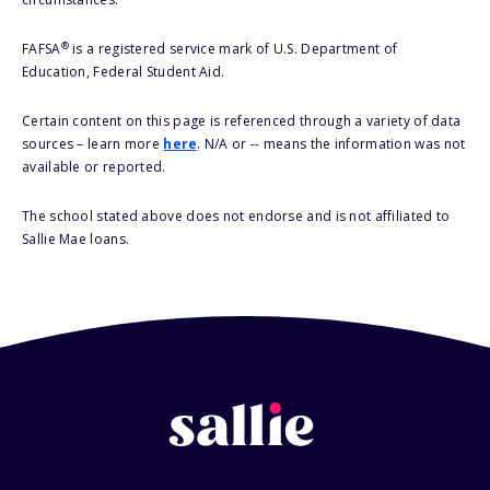
®
FAFSA
is a registered service mark of U.S. Department of
Education, Federal Student Aid.
Certain content on this page is referenced through a variety of data
sources – learn more
here
. N/A or -- means the information was not
available or reported.
The school stated above does not endorse and is not affiliated to
Sallie Mae loans.