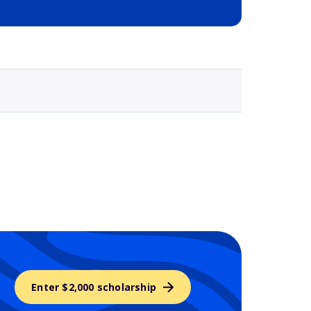
Selected school 3
Enter $2,000 scholarship