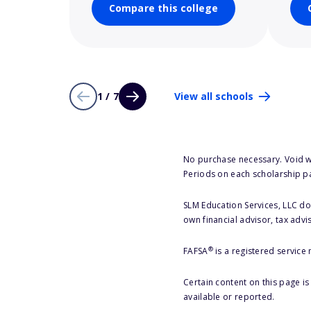
Compare this college
1 / 7
View all schools
No purchase necessary. Void w
Periods on each scholarship p
SLM Education Services, LLC doe
own financial advisor, tax advi
®
FAFSA
is a registered service
Certain content on this page i
available or reported.