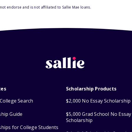
ot endorse and is not affiliated to Sallie Mae loans.
ces
Scholarship Products
College Search
$2,000 No Essay Scholarship
ship Guide
$5,000 Grad School No Essay
Scholarship
ships for College Students