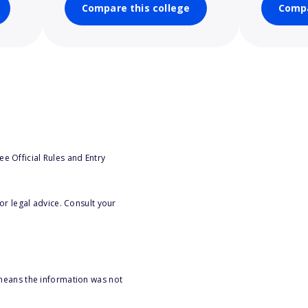
Compare this college
Compa
e Official Rules and Entry
or legal advice. Consult your
 means the information was not