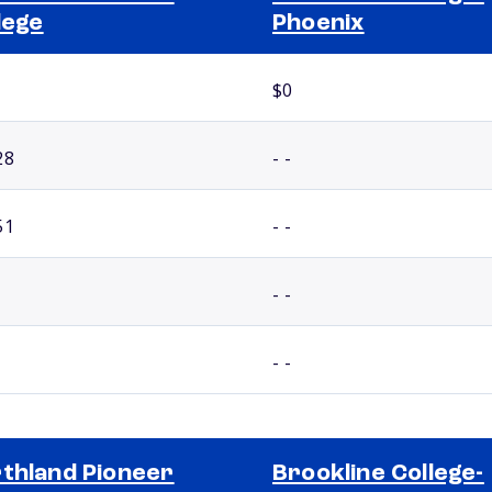
lege
Phoenix
$0
28
- -
51
- -
- -
- -
thland Pioneer
Brookline College-