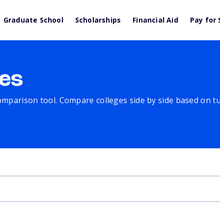
Graduate School
Scholarships
Financial Aid
Pay for 
es
comparison tool. Compare colleges side by side based on tuit