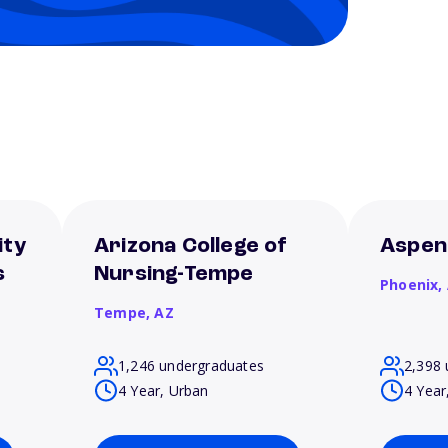
ity
Arizona College of
Aspen
s
Nursing-Tempe
Phoenix,
Tempe,
AZ
1,246 undergraduates
2,398 
4 Year, Urban
4 Year