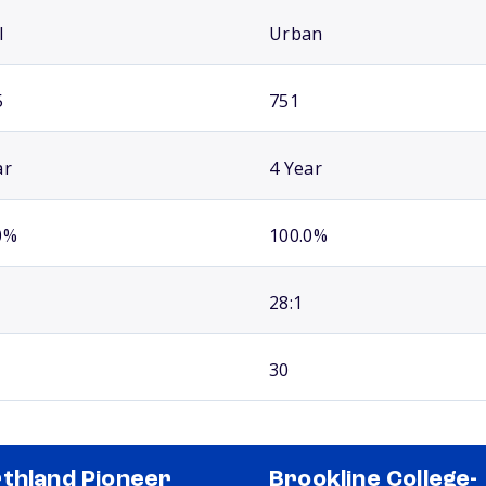
l
Urban
5
751
ar
4 Year
0%
100.0%
28:1
30
thland Pioneer
Brookline College-