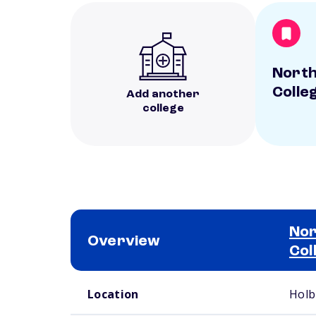
North
Colle
Add another
college
Nor
Overview
Col
School comparison overview
Location
Holb