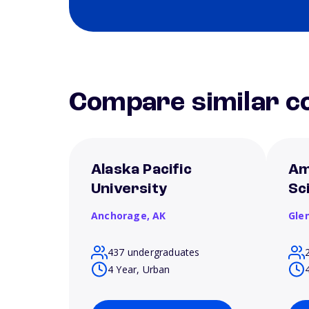
Compare similar co
Alaska Pacific
Am
University
Sc
Anchorage,
AK
Gle
437 undergraduates
4 Year, Urban