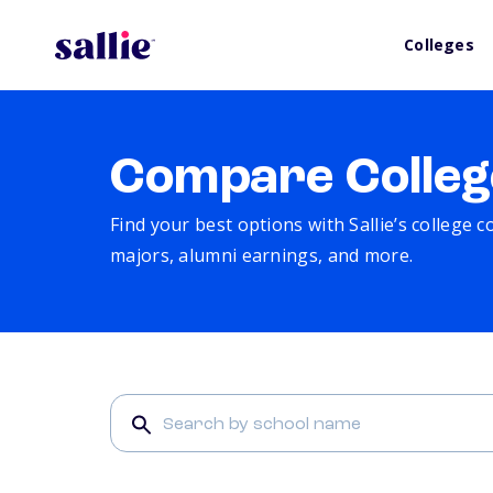
Colleges
Compare Colleg
Find your best options with Sallie’s college 
majors, alumni earnings, and more.