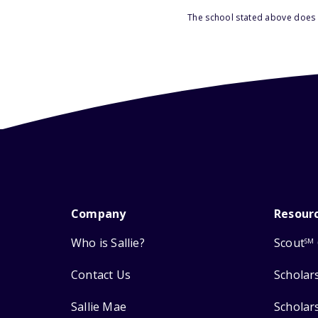
The school stated above does n
Company
Resour
Who is Sallie?
Scout
SM
Contact Us
Scholar
Sallie Mae
Scholar