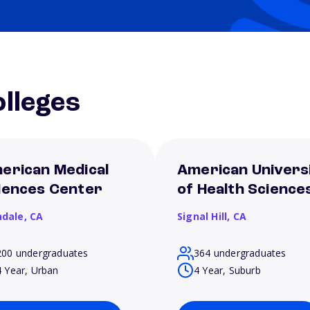
lleges
erican Medical
American Univers
iences Center
of Health Science
ndale,
CA
Signal Hill,
CA
200 undergraduates
364 undergraduates
4 Year, Urban
4 Year, Suburb