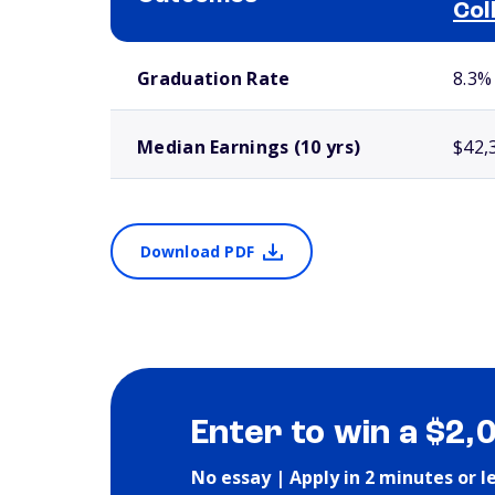
Col
School comparison outcomes
Graduation Rate
8.3%
Median Earnings (10 yrs)
$42,
Download PDF
Enter to win a $2,
No essay | Apply in 2 minutes or l