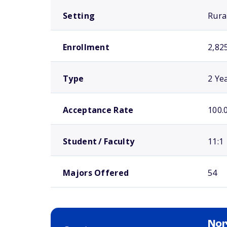
Setting
Rura
Enrollment
2,82
Type
2 Ye
Acceptance Rate
100.
Student / Faculty
11:1
Majors Offered
54
Nor