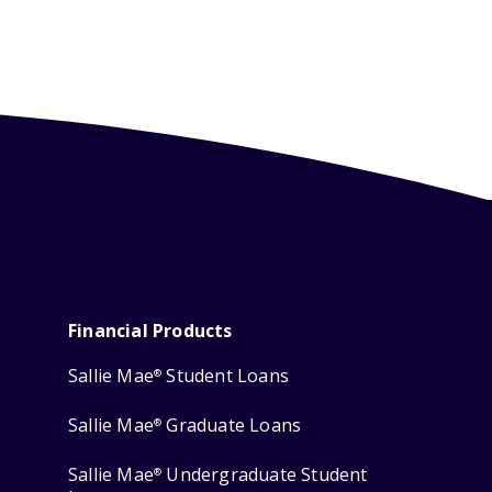
Financial Products
Sallie Mae
Student Loans
®
Sallie Mae
Graduate Loans
®
Sallie Mae
Undergraduate Student
®