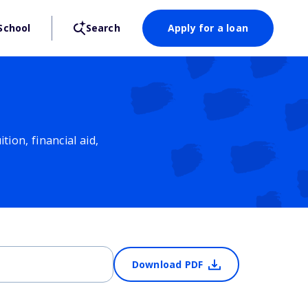
School
Search
Apply for a loan
ion, financial aid,
Download PDF