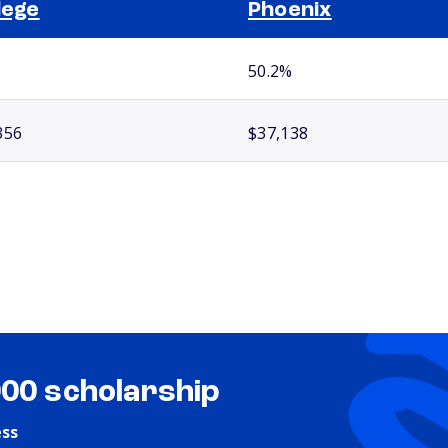
lege
Phoenix
50.2%
356
$37,138
000 scholarship
ess