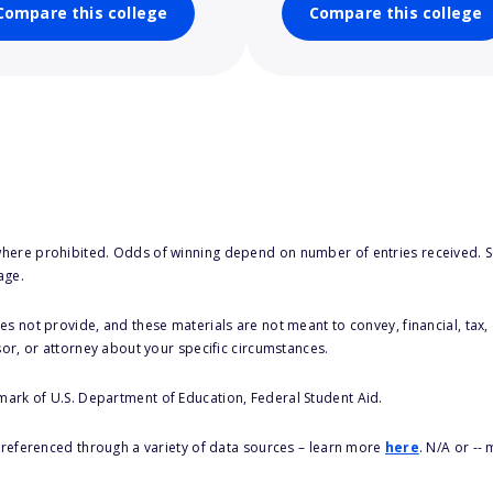
Compare this college
Compare this college
here prohibited. Odds of winning depend on number of entries received. Se
age.
s not provide, and these materials are not meant to convey, financial, tax, 
sor, or attorney about your specific circumstances.
 mark of U.S. Department of Education, Federal Student Aid.
s referenced through a variety of data sources – learn more
here
. N/A or --