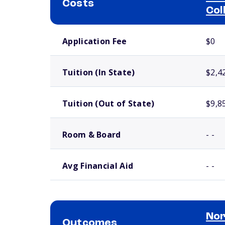
Costs
Col
School comparison costs
Application Fee
$0
Tuition (In State)
$2,4
Tuition (Out of State)
$9,8
Room & Board
- -
Avg Financial Aid
- -
Nor
Outcomes