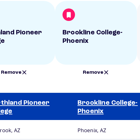
land Pioneer
Brookline College-
ge
Phoenix
Remove
Remove
thland Pioneer
Brookline College-
lege
Phoenix
rook, AZ
Phoenix, AZ