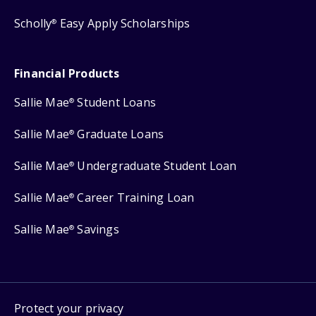
Scholly
Easy Apply Scholarships
®
Financial Products
Sallie Mae
Student Loans
®
Sallie Mae
Graduate Loans
®
Sallie Mae
Undergraduate Student Loan
®
Sallie Mae
Career Training Loan
®
Sallie Mae
Savings
®
Protect your privacy