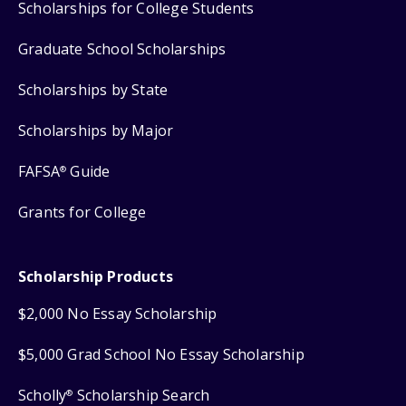
Scholarships for College Students
Graduate School Scholarships
Scholarships by State
Scholarships by Major
FAFSA
Guide
®
Grants for College
Scholarship Products
$2,000 No Essay Scholarship
$5,000 Grad School No Essay Scholarship
Scholly
Scholarship Search
®