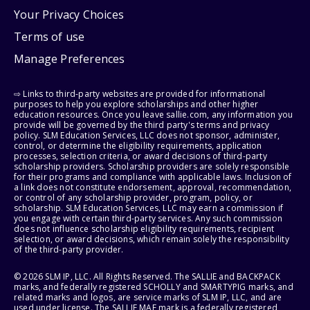
Your Privacy Choices
Terms of use
Manage Preferences
⇨ Links to third-party websites are provided for informational
purposes to help you explore scholarships and other higher
education resources. Once you leave sallie.com, any information you
provide will be governed by the third party's terms and privacy
policy. SLM Education Services, LLC does not sponsor, administer,
control, or determine the eligibility requirements, application
processes, selection criteria, or award decisions of third-party
scholarship providers. Scholarship providers are solely responsible
for their programs and compliance with applicable laws. Inclusion of
a link does not constitute endorsement, approval, recommendation,
or control of any scholarship provider, program, policy, or
scholarship. SLM Education Services, LLC may earn a commission if
you engage with certain third-party services. Any such commission
does not influence scholarship eligibility requirements, recipient
selection, or award decisions, which remain solely the responsibility
of the third-party provider.
© 2026 SLM IP, LLC. All Rights Reserved. The SALLIE and BACKPACK
marks, and federally registered SCHOLLY and SMARTYPIG marks, and
related marks and logos, are service marks of SLM IP, LLC, and are
used under license. The SALLIE MAE mark is a federally registered