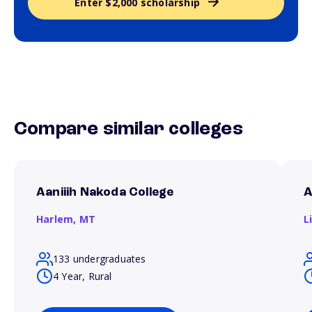
Enter $2,000 scholarship
Compare similar colleges
Aaniiih Nakoda College
A
Harlem,
MT
L
133 undergraduates
4 Year, Rural