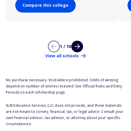
Compare this college
1 / 10
View all schools
No purchase necessary. Void where prohibited. Odds of winning
depend on number of entries received. See Official Rules and Entry
Periods on each scholarship page.
SLM Education Services, LLC does not provide, and these materials
are not meant to convey, financial, tax, or legal advice. Consult your
own financial advisor, tax advisor, or attorney about your specific
circumstances.