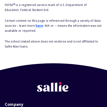
®
FAFSA
is a registered service mark of U.S. Department of
Education, Federal Student Aid.
Certain content on this page is referenced through a variety of data
sources – learn more
here
. N/A or -- means the information was not
available or reported.
The school stated above does not endorse and is not affiliated to
Sallie Mae loans.
Company