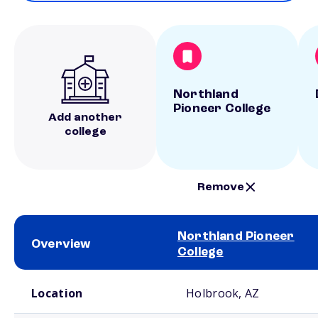
Northland
Pioneer College
Add another
college
Remove
Northland Pioneer
Overview
College
School comparison overview
Location
Holbrook, AZ