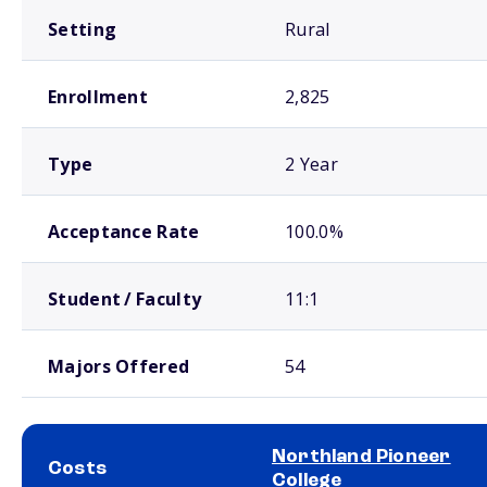
Setting
Rural
Enrollment
2,825
Type
2 Year
Acceptance Rate
100.0%
Student / Faculty
11:1
Majors Offered
54
Northland Pioneer
Costs
College