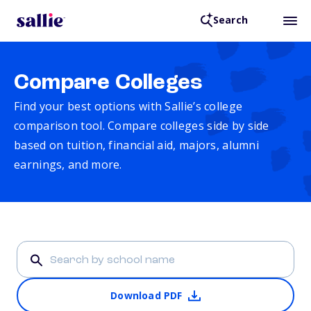
Search
Compare Colleges
Find your best options with Sallie’s college
comparison tool. Compare colleges side by side
based on tuition, financial aid, majors, alumni
earnings, and more.
Download PDF