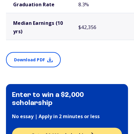
Graduation Rate
8.3%
Median Earnings (10
$42,356
yrs)
Download PDF
Enter to win a $2,000
scholarship
No essay | Apply in 2 minutes or less