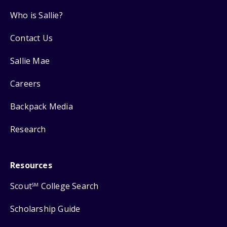
Who is Sallie?
Contact Us
Sallie Mae
Careers
Backpack Media
Research
Resources
Scout
College Search
SM
Scholarship Guide