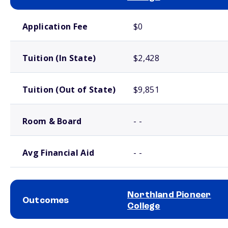
School comparison costs
Application Fee
$0
Tuition (In State)
$2,428
Tuition (Out of State)
$9,851
Room & Board
- -
Avg Financial Aid
- -
Northland Pioneer
Outcomes
College
School comparison outcomes