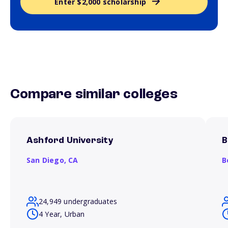
Enter $2,000 scholarship
Compare similar colleges
Ashford University
B
San Diego,
CA
B
24,949 undergraduates
4 Year, Urban