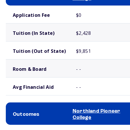
School comparison costs
Application Fee
$0
Tuition (In State)
$2,428
Tuition (Out of State)
$9,851
Room & Board
- -
Avg Financial Aid
- -
Northland Pioneer
Outcomes
College
School comparison outcomes