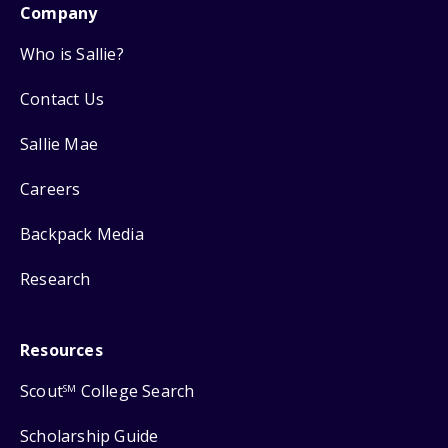
Company
Who is Sallie?
Contact Us
Sallie Mae
Careers
Backpack Media
Research
Resources
Scout
College Search
SM
Scholarship Guide