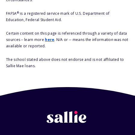
®
FAFSA
is a registered service mark of U.S. Department of
Education, Federal Student Aid.
Certain content on this page is referenced through a variety of data
sources – learn more
here
. N/A or -- means the information was not
available or reported.
The school stated above does not endorse and is not affiliated to
Sallie Mae loans.