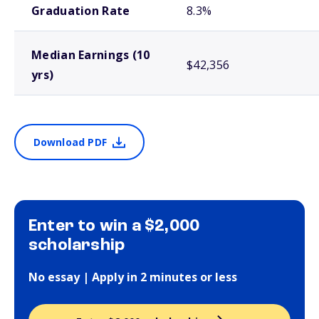
Graduation Rate
8.3%
Median Earnings (10
$42,356
yrs)
Download PDF
Enter to win a $2,000
scholarship
No essay | Apply in 2 minutes or less