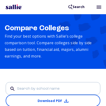
Search
Compare Colleges
Find your best options with Sallie’s college
comparison tool. Compare colleges side by side
based on tuition, financial aid, majors, alumni
earnings, and more.
Download PDF