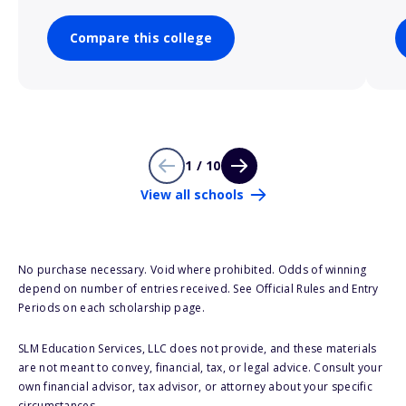
Compare this college
1 / 10
View all schools
No purchase necessary. Void where prohibited. Odds of winning
depend on number of entries received. See Official Rules and Entry
Periods on each scholarship page.
SLM Education Services, LLC does not provide, and these materials
are not meant to convey, financial, tax, or legal advice. Consult your
own financial advisor, tax advisor, or attorney about your specific
circumstances.