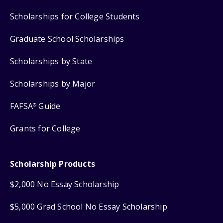
Scholarships for College Students
Graduate School Scholarships
Scholarships by State
Scholarships by Major
FAFSA
Guide
®
Grants for College
Scholarship Products
$2,000 No Essay Scholarship
$5,000 Grad School No Essay Scholarship