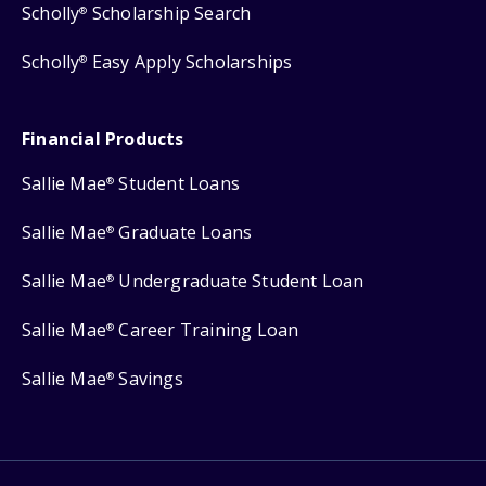
Scholly
Scholarship Search
®
Scholly
Easy Apply Scholarships
®
Financial Products
Sallie Mae
Student Loans
®
Sallie Mae
Graduate Loans
®
Sallie Mae
Undergraduate Student Loan
®
Sallie Mae
Career Training Loan
®
Sallie Mae
Savings
®