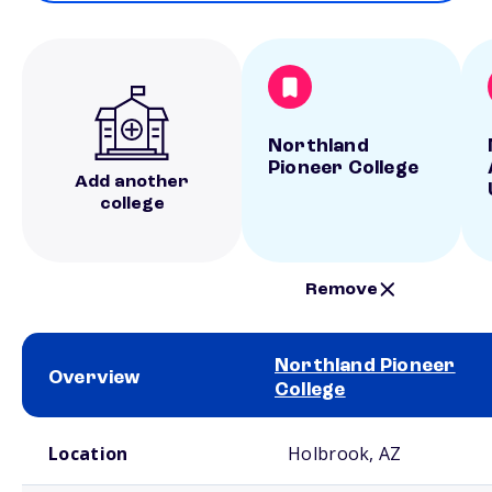
Northland
Pioneer College
Add another
college
Remove
Northland Pioneer
Overview
College
School comparison overview
Location
Holbrook, AZ