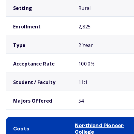
Setting
Rural
Enrollment
2,825
Type
2 Year
Acceptance Rate
100.0%
Student / Faculty
11:1
Majors Offered
54
Northland Pioneer
Costs
College