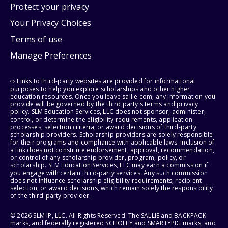
Protect your privacy
Your Privacy Choices
Terms of use
Manage Preferences
⇨ Links to third-party websites are provided for informational
purposes to help you explore scholarships and other higher
education resources. Once you leave sallie.com, any information you
provide will be governed by the third party's terms and privacy
policy. SLM Education Services, LLC does not sponsor, administer,
control, or determine the eligibility requirements, application
processes, selection criteria, or award decisions of third-party
scholarship providers. Scholarship providers are solely responsible
for their programs and compliance with applicable laws. Inclusion of
a link does not constitute endorsement, approval, recommendation,
or control of any scholarship provider, program, policy, or
scholarship. SLM Education Services, LLC may earn a commission if
you engage with certain third-party services. Any such commission
does not influence scholarship eligibility requirements, recipient
selection, or award decisions, which remain solely the responsibility
of the third-party provider.
© 2026 SLM IP, LLC. All Rights Reserved. The SALLIE and BACKPACK
marks, and federally registered SCHOLLY and SMARTYPIG marks, and