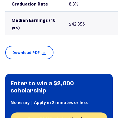
Graduation Rate
8.3%
Median Earnings (10
$42,356
yrs)
Download PDF
Enter to win a $2,000
scholarship
No essay | Apply in 2 minutes or less