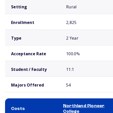
Setting
Rural
Enrollment
2,825
Type
2 Year
Acceptance Rate
100.0%
Student / Faculty
11:1
Majors Offered
54
Northland Pioneer
Costs
College