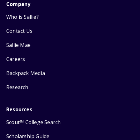
Company
Who is Sallie?
Contact Us
Sallie Mae
Careers
Backpack Media
Research
Resources
Scout
College Search
SM
Scholarship Guide