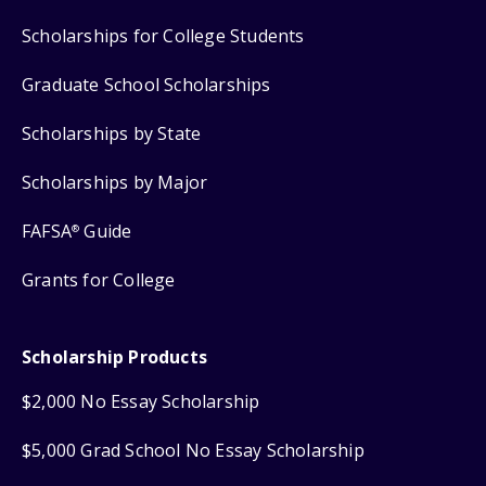
Scholarships for College Students
Graduate School Scholarships
Scholarships by State
Scholarships by Major
FAFSA
Guide
®
Grants for College
Scholarship Products
$2,000 No Essay Scholarship
$5,000 Grad School No Essay Scholarship