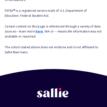
®
FAFSA
is a registered service mark of U.S. Department of
Education, Federal Student Aid.
Certain content on this page is referenced through a variety of data
sources – learn more
here
. N/A or -- means the information was not
available or reported.
The school stated above does not endorse and is not affiliated to
Sallie Mae loans.