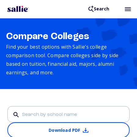
Search
Compare Colleges
Find your best options with Sallie’s college
comparison tool. Compare colleges side by side
based on tuition, financial aid, majors, alumni
earnings, and more.
Download PDF