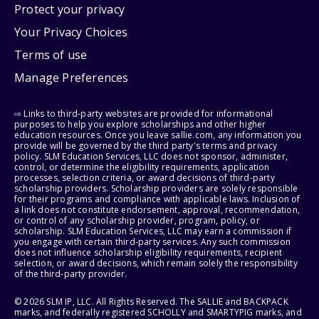
Protect your privacy
Your Privacy Choices
Terms of use
Manage Preferences
⇨ Links to third-party websites are provided for informational
purposes to help you explore scholarships and other higher
education resources. Once you leave sallie.com, any information you
provide will be governed by the third party's terms and privacy
policy. SLM Education Services, LLC does not sponsor, administer,
control, or determine the eligibility requirements, application
processes, selection criteria, or award decisions of third-party
scholarship providers. Scholarship providers are solely responsible
for their programs and compliance with applicable laws. Inclusion of
a link does not constitute endorsement, approval, recommendation,
or control of any scholarship provider, program, policy, or
scholarship. SLM Education Services, LLC may earn a commission if
you engage with certain third-party services. Any such commission
does not influence scholarship eligibility requirements, recipient
selection, or award decisions, which remain solely the responsibility
of the third-party provider.
© 2026 SLM IP, LLC. All Rights Reserved. The SALLIE and BACKPACK
marks, and federally registered SCHOLLY and SMARTYPIG marks, and