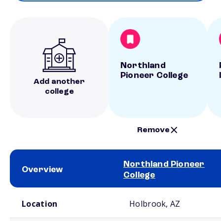
Northland
Pioneer College
Add another
college
Remove
Northland Pioneer
Overview
College
School comparison overview
Location
Holbrook, AZ