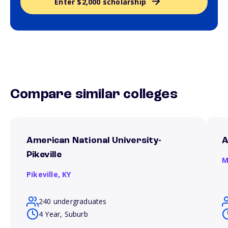
Enter $2,000 scholarship
Compare similar colleges
American National University-
A
Pikeville
M
Pikeville,
KY
240 undergraduates
4 Year, Suburb