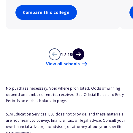
Compare this college
1 / 10
View all schools
No purchase necessary. Void where prohibited. Odds of winning
depend on number of entries received. See Official Rules and Entry
Periods on each scholarship page.
SLM Education Services, LLC does not provide, and these materials
are not meant to convey, financial, tax, or legal advice. Consult your
own financial advisor, tax advisor, or attorney about your specific
circumstances.