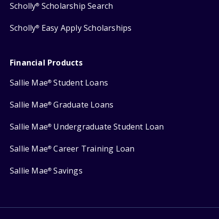
Scholly
Scholarship Search
®
Scholly
Easy Apply Scholarships
®
Financial Products
Sallie Mae
Student Loans
®
Sallie Mae
Graduate Loans
®
Sallie Mae
Undergraduate Student Loan
®
Sallie Mae
Career Training Loan
®
Sallie Mae
Savings
®