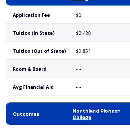
School comparison costs
Application Fee
$0
Tuition (In State)
$2,428
Tuition (Out of State)
$9,851
Room & Board
- -
Avg Financial Aid
- -
Northland Pioneer
Outcomes
College
School comparison outcomes