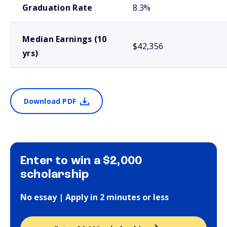
Graduation Rate
8.3%
Median Earnings (10
$42,356
yrs)
Download PDF
Enter to win a $2,000
scholarship
No essay | Apply in 2 minutes or less