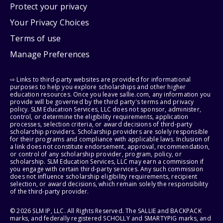
Protect your privacy
Your Privacy Choices
Terms of use
Manage Preferences
⇨ Links to third-party websites are provided for informational
purposes to help you explore scholarships and other higher
education resources. Once you leave sallie.com, any information you
provide will be governed by the third party's terms and privacy
policy. SLM Education Services, LLC does not sponsor, administer,
control, or determine the eligibility requirements, application
processes, selection criteria, or award decisions of third-party
scholarship providers. Scholarship providers are solely responsible
for their programs and compliance with applicable laws. Inclusion of
a link does not constitute endorsement, approval, recommendation,
or control of any scholarship provider, program, policy, or
scholarship. SLM Education Services, LLC may earn a commission if
you engage with certain third-party services. Any such commission
does not influence scholarship eligibility requirements, recipient
selection, or award decisions, which remain solely the responsibility
of the third-party provider.
© 2026 SLM IP, LLC. All Rights Reserved. The SALLIE and BACKPACK
marks, and federally registered SCHOLLY and SMARTYPIG marks, and