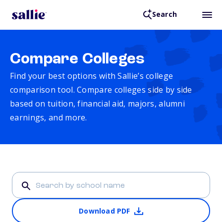
Search
Compare Colleges
Find your best options with Sallie’s college
comparison tool. Compare colleges side by side
based on tuition, financial aid, majors, alumni
earnings, and more.
Download PDF