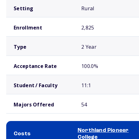
Setting
Rural
Enrollment
2,825
Type
2 Year
Acceptance Rate
100.0%
Student / Faculty
11:1
Majors Offered
54
Northland Pioneer
Costs
College