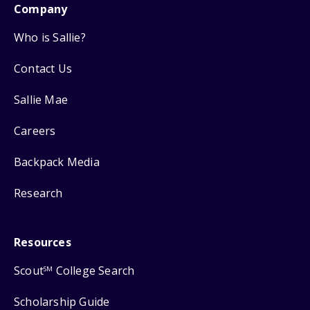
Company
Who is Sallie?
Contact Us
Sallie Mae
Careers
Backpack Media
Research
Resources
Scout
College Search
SM
Scholarship Guide