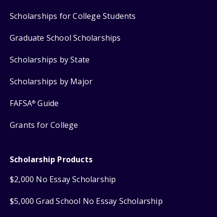
Scholarships for College Students
Graduate School Scholarships
Scholarships by State
Scholarships by Major
FAFSA
Guide
®
Grants for College
Scholarship Products
$2,000 No Essay Scholarship
$5,000 Grad School No Essay Scholarship