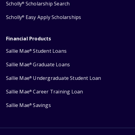
Scholly
Scholarship Search
®
Scholly
Easy Apply Scholarships
®
Financial Products
Sallie Mae
Student Loans
®
Sallie Mae
Graduate Loans
®
Sallie Mae
Undergraduate Student Loan
®
Sallie Mae
Career Training Loan
®
Sallie Mae
Savings
®