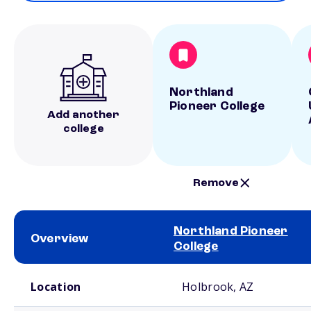
Northland
Pioneer College
Add another
college
Remove
Northland Pioneer
Overview
College
School comparison overview
Location
Holbrook, AZ