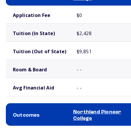
School comparison costs
Application Fee
$0
Tuition (In State)
$2,428
Tuition (Out of State)
$9,851
Room & Board
- -
Avg Financial Aid
- -
Northland Pioneer
Outcomes
College
School comparison outcomes