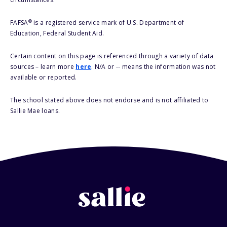
®
FAFSA
is a registered service mark of U.S. Department of
Education, Federal Student Aid.
Certain content on this page is referenced through a variety of data
sources – learn more
here
. N/A or -- means the information was not
available or reported.
The school stated above does not endorse and is not affiliated to
Sallie Mae loans.