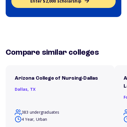
Enter $2,000 scholarship
Compare similar colleges
Arizona College of Nursing-Dallas
A
L
Dallas,
TX
F
383 undergraduates
4 Year, Urban