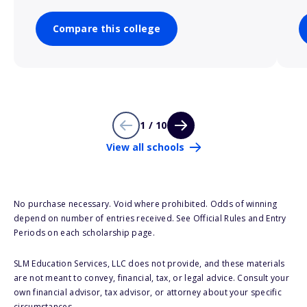
Compare this college
1 / 10
View all schools
No purchase necessary. Void where prohibited. Odds of winning
depend on number of entries received. See Official Rules and Entry
Periods on each scholarship page.
SLM Education Services, LLC does not provide, and these materials
are not meant to convey, financial, tax, or legal advice. Consult your
own financial advisor, tax advisor, or attorney about your specific
circumstances.