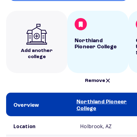
Northland
Pioneer College
Add another
college
Remove
Northland Pioneer
Overview
College
School comparison overview
Location
Holbrook, AZ