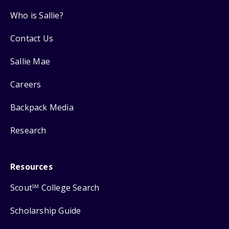
Who is Sallie?
Contact Us
Sallie Mae
Careers
Backpack Media
Research
Resources
Scout
College Search
SM
Scholarship Guide