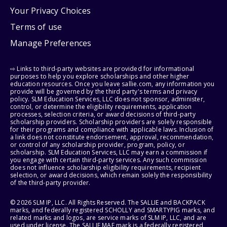
Your Privacy Choices
Terms of use
Manage Preferences
⇨ Links to third-party websites are provided for informational
purposes to help you explore scholarships and other higher
education resources. Once you leave sallie.com, any information you
provide will be governed by the third party's terms and privacy
policy. SLM Education Services, LLC does not sponsor, administer,
control, or determine the eligibility requirements, application
processes, selection criteria, or award decisions of third-party
scholarship providers. Scholarship providers are solely responsible
for their programs and compliance with applicable laws. Inclusion of
a link does not constitute endorsement, approval, recommendation,
or control of any scholarship provider, program, policy, or
scholarship. SLM Education Services, LLC may earn a commission if
you engage with certain third-party services. Any such commission
does not influence scholarship eligibility requirements, recipient
selection, or award decisions, which remain solely the responsibility
of the third-party provider.
© 2026 SLM IP, LLC. All Rights Reserved. The SALLIE and BACKPACK
marks, and federally registered SCHOLLY and SMARTYPIG marks, and
related marks and logos, are service marks of SLM IP, LLC, and are
used under license. The SALLIE MAE mark is a federally registered