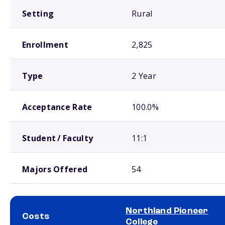
Setting
Rural
Enrollment
2,825
Type
2 Year
Acceptance Rate
100.0%
Student / Faculty
11:1
Majors Offered
54
Northland Pioneer
Costs
College