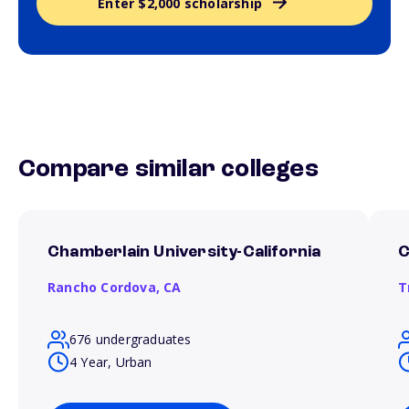
Enter $2,000 scholarship
Compare similar colleges
Chamberlain University-California
C
Rancho Cordova,
CA
T
676 undergraduates
4 Year, Urban