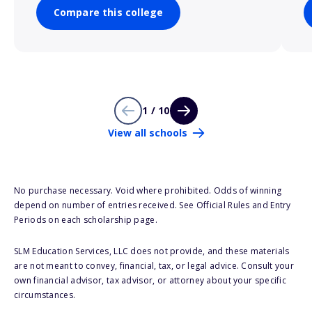
Compare this college
1 / 10
View all schools
No purchase necessary. Void where prohibited. Odds of winning
depend on number of entries received. See Official Rules and Entry
Periods on each scholarship page.
SLM Education Services, LLC does not provide, and these materials
are not meant to convey, financial, tax, or legal advice. Consult your
own financial advisor, tax advisor, or attorney about your specific
circumstances.