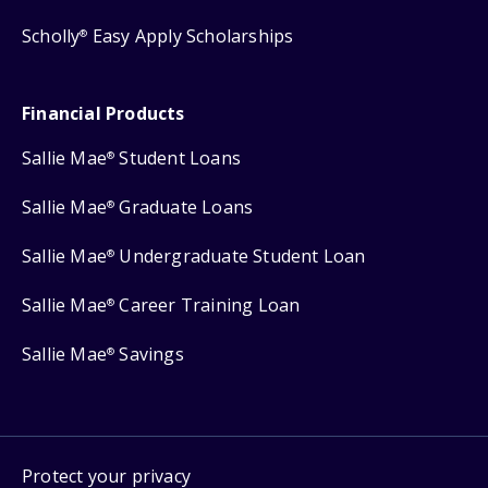
Scholly
Easy Apply Scholarships
®
Financial Products
Sallie Mae
Student Loans
®
Sallie Mae
Graduate Loans
®
Sallie Mae
Undergraduate Student Loan
®
Sallie Mae
Career Training Loan
®
Sallie Mae
Savings
®
Protect your privacy