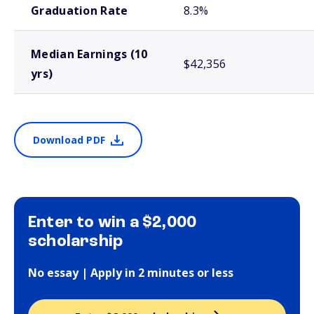
Graduation Rate
8.3%
Median Earnings (10
$42,356
yrs)
Download PDF
Enter to win a $2,000
scholarship
No essay | Apply in 2 minutes or less