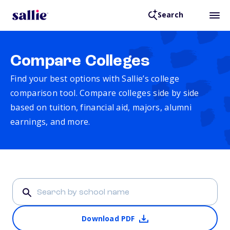
Search
Compare Colleges
Find your best options with Sallie’s college
comparison tool. Compare colleges side by side
based on tuition, financial aid, majors, alumni
earnings, and more.
Download PDF