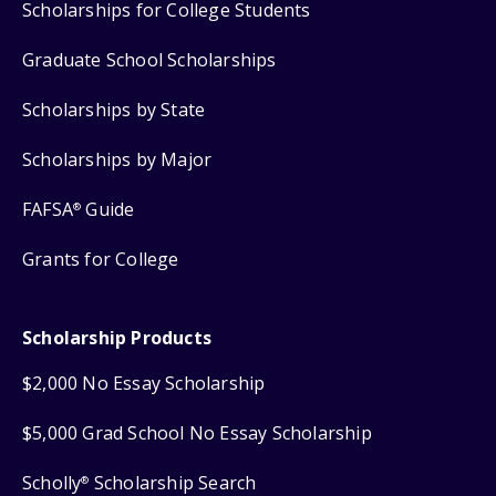
Scholarships for College Students
Graduate School Scholarships
Scholarships by State
Scholarships by Major
FAFSA
Guide
®
Grants for College
Scholarship Products
$2,000 No Essay Scholarship
$5,000 Grad School No Essay Scholarship
Scholly
Scholarship Search
®