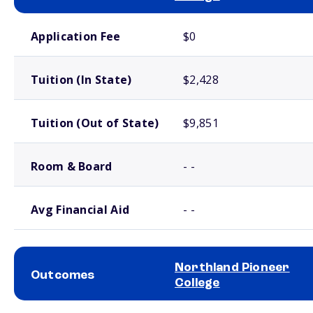
School comparison costs
Application Fee
$0
Tuition (In State)
$2,428
Tuition (Out of State)
$9,851
Room & Board
- -
Avg Financial Aid
- -
Northland Pioneer
Outcomes
College
School comparison outcomes