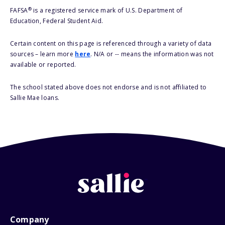
®
FAFSA
is a registered service mark of U.S. Department of
Education, Federal Student Aid.
Certain content on this page is referenced through a variety of data
sources – learn more
here
. N/A or -- means the information was not
available or reported.
The school stated above does not endorse and is not affiliated to
Sallie Mae loans.
Company