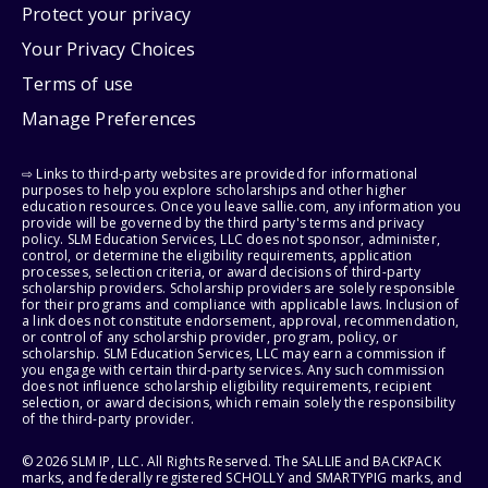
Protect your privacy
Your Privacy Choices
Terms of use
Manage Preferences
⇨ Links to third-party websites are provided for informational
purposes to help you explore scholarships and other higher
education resources. Once you leave sallie.com, any information you
provide will be governed by the third party's terms and privacy
policy. SLM Education Services, LLC does not sponsor, administer,
control, or determine the eligibility requirements, application
processes, selection criteria, or award decisions of third-party
scholarship providers. Scholarship providers are solely responsible
for their programs and compliance with applicable laws. Inclusion of
a link does not constitute endorsement, approval, recommendation,
or control of any scholarship provider, program, policy, or
scholarship. SLM Education Services, LLC may earn a commission if
you engage with certain third-party services. Any such commission
does not influence scholarship eligibility requirements, recipient
selection, or award decisions, which remain solely the responsibility
of the third-party provider.
© 2026 SLM IP, LLC. All Rights Reserved. The SALLIE and BACKPACK
marks, and federally registered SCHOLLY and SMARTYPIG marks, and