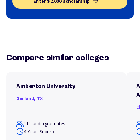
Enter $2,000 scholarship
Compare similar colleges
Amberton University
A
A
Garland,
TX
C
111 undergraduates
4 Year, Suburb