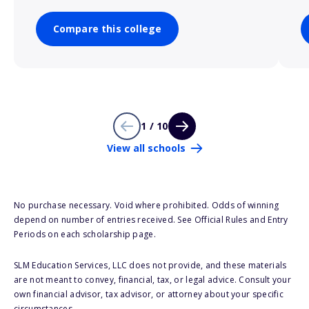
Compare this college
1 / 10
View all schools
No purchase necessary. Void where prohibited. Odds of winning
depend on number of entries received. See Official Rules and Entry
Periods on each scholarship page.
SLM Education Services, LLC does not provide, and these materials
are not meant to convey, financial, tax, or legal advice. Consult your
own financial advisor, tax advisor, or attorney about your specific
circumstances.