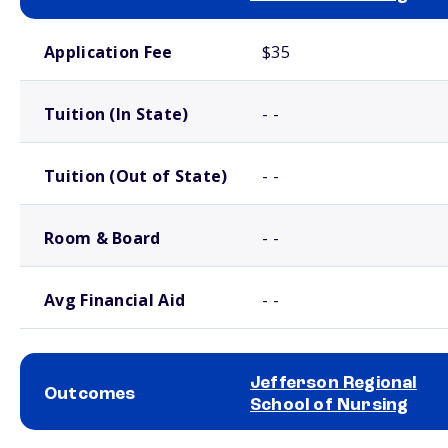
School comparison costs
Application Fee
$35
Tuition (In State)
- -
Tuition (Out of State)
- -
Room & Board
- -
Avg Financial Aid
- -
Jefferson Regional
Outcomes
School of Nursing
School comparison outcomes