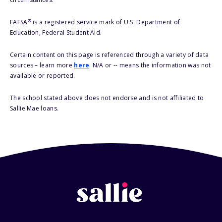
®
FAFSA
is a registered service mark of U.S. Department of
Education, Federal Student Aid.
Certain content on this page is referenced through a variety of data
sources – learn more
here
. N/A or -- means the information was not
available or reported.
The school stated above does not endorse and is not affiliated to
Sallie Mae loans.