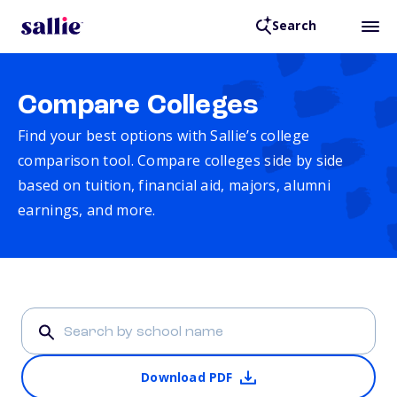
Search
Compare Colleges
Find your best options with Sallie’s college
comparison tool. Compare colleges side by side
based on tuition, financial aid, majors, alumni
earnings, and more.
Download PDF