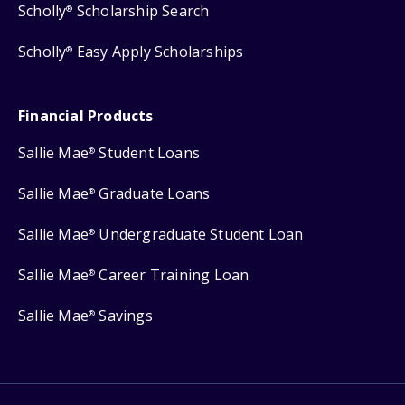
Scholly
Scholarship Search
®
Scholly
Easy Apply Scholarships
®
Financial Products
Sallie Mae
Student Loans
®
Sallie Mae
Graduate Loans
®
Sallie Mae
Undergraduate Student Loan
®
Sallie Mae
Career Training Loan
®
Sallie Mae
Savings
®