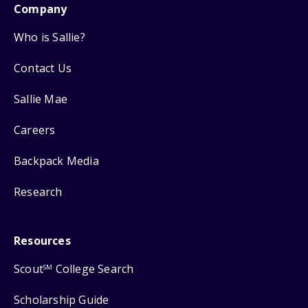
Company
Who is Sallie?
Contact Us
Sallie Mae
Careers
Backpack Media
Research
Resources
Scout
College Search
SM
Scholarship Guide