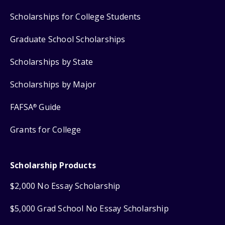
Scholarships for College Students
Graduate School Scholarships
Scholarships by State
Scholarships by Major
FAFSA
Guide
®
Grants for College
Scholarship Products
$2,000 No Essay Scholarship
$5,000 Grad School No Essay Scholarship