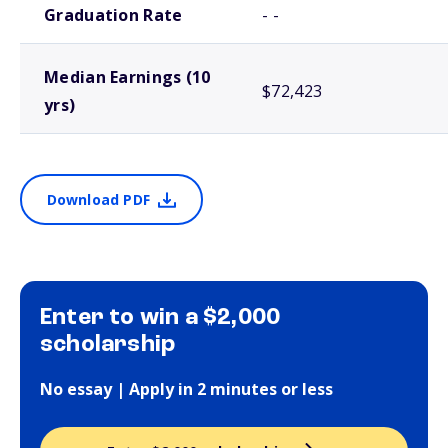
Graduation Rate
- -
Median Earnings (10
$72,423
yrs)
Download PDF
Enter to win a $2,000
scholarship
No essay | Apply in 2 minutes or less