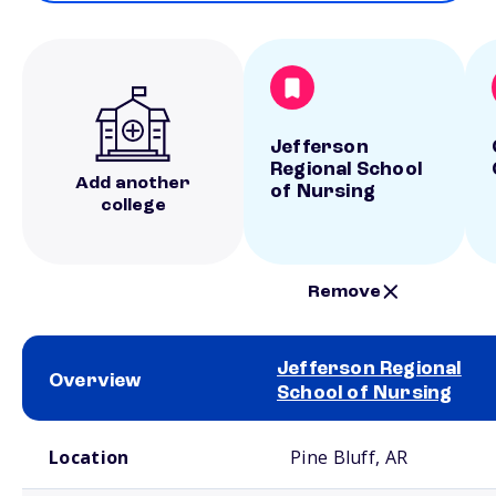
Jefferson
Regional School
Add another
of Nursing
college
Remove
Jefferson Regional
Overview
School of Nursing
School comparison overview
Location
Pine Bluff, AR