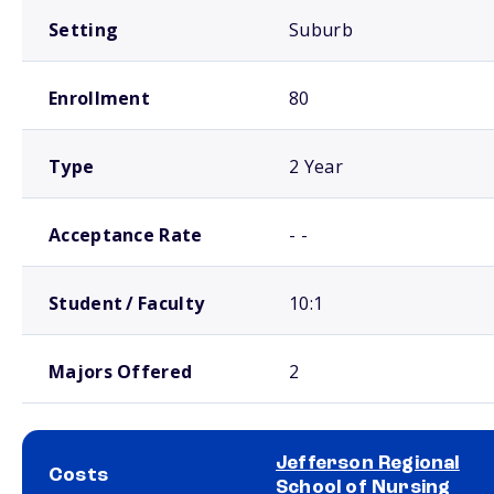
Setting
Suburb
Enrollment
80
Type
2 Year
Acceptance Rate
- -
Student / Faculty
10:1
Majors Offered
2
Jefferson Regional
Costs
School of Nursing