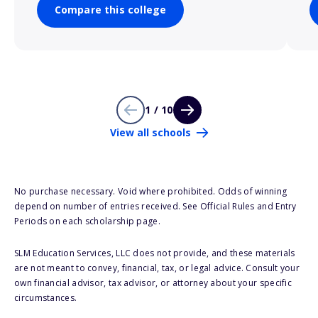
Compare this college
1 / 10
View all schools
No purchase necessary. Void where prohibited. Odds of winning
depend on number of entries received. See Official Rules and Entry
Periods on each scholarship page.
SLM Education Services, LLC does not provide, and these materials
are not meant to convey, financial, tax, or legal advice. Consult your
own financial advisor, tax advisor, or attorney about your specific
circumstances.