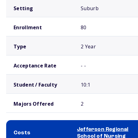
Setting
Suburb
Enrollment
80
Type
2 Year
Acceptance Rate
- -
Student / Faculty
10:1
Majors Offered
2
Jefferson Regional
Costs
School of Nursing