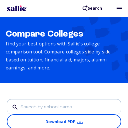
Search
Compare Colleges
Find your best options with Sallie’s college
comparison tool. Compare colleges side by side
based on tuition, financial aid, majors, alumni
earnings, and more.
Download PDF