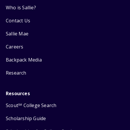
Who is Sallie?
Contact Us
Sallie Mae
Careers
Backpack Media
Research
Resources
Scout
College Search
SM
Scholarship Guide