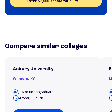
Enter $2,000 scholarship
Compare similar colleges
Asbury University
B
Wilmore,
KY
M
1,638 undergraduates
4 Year, Suburb