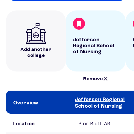
Jefferson
Regional School
Add another
of Nursing
college
Remove
Jefferson Regional
Overview
School of Nursing
School comparison overview
Location
Pine Bluff, AR