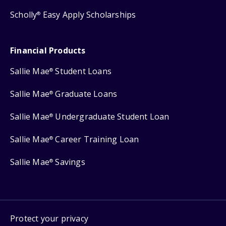
Scholly
Easy Apply Scholarships
®
Financial Products
Sallie Mae
Student Loans
®
Sallie Mae
Graduate Loans
®
Sallie Mae
Undergraduate Student Loan
®
Sallie Mae
Career Training Loan
®
Sallie Mae
Savings
®
Protect your privacy