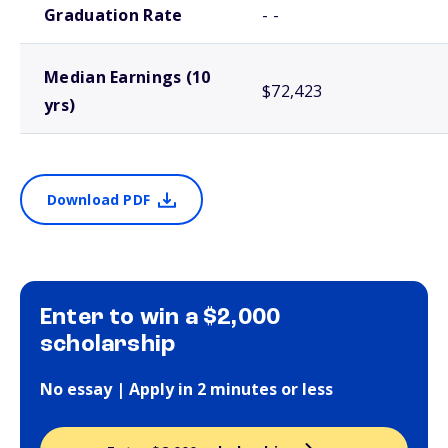
Graduation Rate
- -
Median Earnings (10
$72,423
yrs)
Download PDF
Enter to win a $2,000
scholarship
No essay | Apply in 2 minutes or less