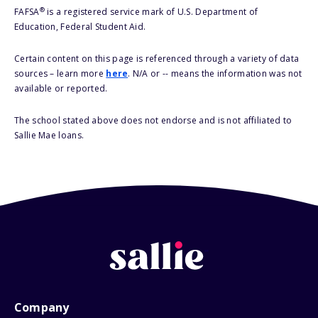
®
FAFSA
is a registered service mark of U.S. Department of
Education, Federal Student Aid.
Certain content on this page is referenced through a variety of data
sources – learn more
here
. N/A or -- means the information was not
available or reported.
The school stated above does not endorse and is not affiliated to
Sallie Mae loans.
Company