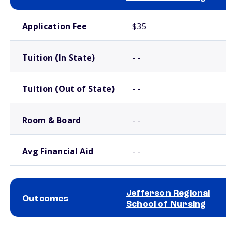
School comparison costs
Application Fee
$35
Tuition (In State)
- -
Tuition (Out of State)
- -
Room & Board
- -
Avg Financial Aid
- -
Jefferson Regional
Outcomes
School of Nursing
School comparison outcomes