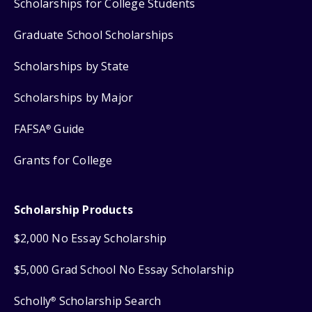
Scholarships for College Students
Graduate School Scholarships
Scholarships by State
Scholarships by Major
FAFSA
Guide
®
Grants for College
Scholarship Products
$2,000 No Essay Scholarship
$5,000 Grad School No Essay Scholarship
Scholly
Scholarship Search
®