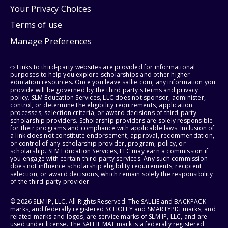
Your Privacy Choices
Terms of use
Manage Preferences
⇨ Links to third-party websites are provided for informational
purposes to help you explore scholarships and other higher
education resources. Once you leave sallie.com, any information you
provide will be governed by the third party's terms and privacy
policy. SLM Education Services, LLC does not sponsor, administer,
control, or determine the eligibility requirements, application
processes, selection criteria, or award decisions of third-party
scholarship providers. Scholarship providers are solely responsible
for their programs and compliance with applicable laws. Inclusion of
a link does not constitute endorsement, approval, recommendation,
or control of any scholarship provider, program, policy, or
scholarship. SLM Education Services, LLC may earn a commission if
you engage with certain third-party services. Any such commission
does not influence scholarship eligibility requirements, recipient
selection, or award decisions, which remain solely the responsibility
of the third-party provider.
© 2026 SLM IP, LLC. All Rights Reserved. The SALLIE and BACKPACK
marks, and federally registered SCHOLLY and SMARTYPIG marks, and
related marks and logos, are service marks of SLM IP, LLC, and are
used under license. The SALLIE MAE mark is a federally registered