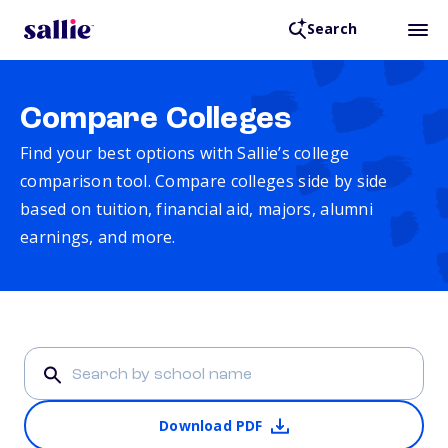
Search
Compare Colleges
Find your best options with Sallie’s college
comparison tool. Compare colleges side by side
based on tuition, financial aid, majors, alumni
earnings, and more.
Download PDF