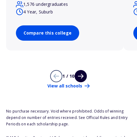
1,576 undergraduates
4 Year, Suburb
Compare this college
1 / 10
View all schools
No purchase necessary. Void where prohibited. Odds of winning
depend on number of entries received. See Official Rules and Entry
Periods on each scholarship page.