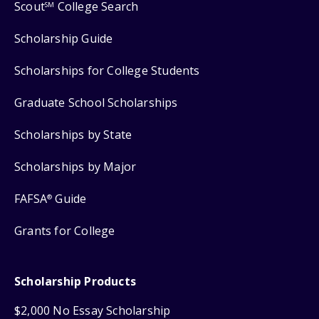
Scout
College Search
SM
Scholarship Guide
Scholarships for College Students
Graduate School Scholarships
Scholarships by State
Scholarships by Major
FAFSA
Guide
®
Grants for College
Scholarship Products
$2,000 No Essay Scholarship