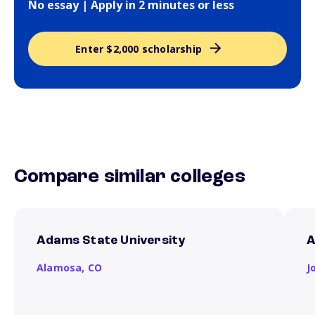
No essay | Apply in 2 minutes or less
Enter $2,000 scholarship
Compare similar colleges
Adams State University
A
Alamosa,
CO
J