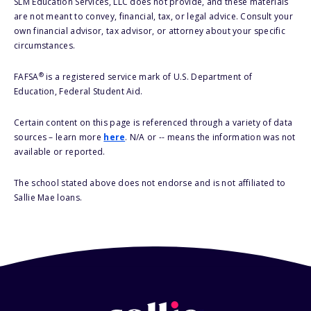
SLM Education Services, LLC does not provide, and these materials
are not meant to convey, financial, tax, or legal advice. Consult your
own financial advisor, tax advisor, or attorney about your specific
circumstances.
®
FAFSA
is a registered service mark of U.S. Department of
Education, Federal Student Aid.
Certain content on this page is referenced through a variety of data
sources – learn more
here
. N/A or -- means the information was not
available or reported.
The school stated above does not endorse and is not affiliated to
Sallie Mae loans.