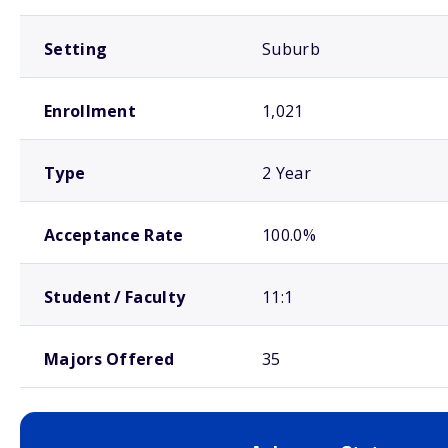
Setting
Suburb
Enrollment
1,021
Type
2 Year
Acceptance Rate
100.0%
Student / Faculty
11:1
Majors Offered
35