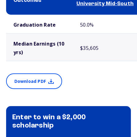
Outcomes
University Mid-South
School comparison outcomes
Graduation Rate
50.0%
Median Earnings (10
$35,605
yrs)
Download PDF
Enter to win a $2,000
scholarship