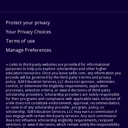
Protect your privacy
Your Privacy Choices
Terms of use
Manage Preferences
⇨ Links to third-party websites are provided for informational
purposes to help you explore scholarships and other higher
education resources. Once you leave sallie.com, any information you
provide will be governed by the third party's terms and privacy
policy. SLM Education Services, LLC does not sponsor, administer,
control, or determine the eligibility requirements, application
processes, selection criteria, or award decisions of third-party
scholarship providers. Scholarship providers are solely responsible
for their programs and compliance with applicable laws. Inclusion of
a link does not constitute endorsement, approval, recommendation,
or control of any scholarship provider, program, policy, or
scholarship. SLM Education Services, LLC may earn a commission if
you engage with certain third-party services. Any such commission
does not influence scholarship eligibility requirements, recipient
selection, or award decisions, which remain solely the responsibility