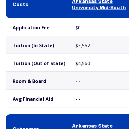
Arkansas State
Costs
University Mid-South
School comparison costs
Application Fee
$0
Tuition (In State)
$3,552
Tuition (Out of State)
$4,560
Room & Board
- -
Avg Financial Aid
- -
Arkansas State