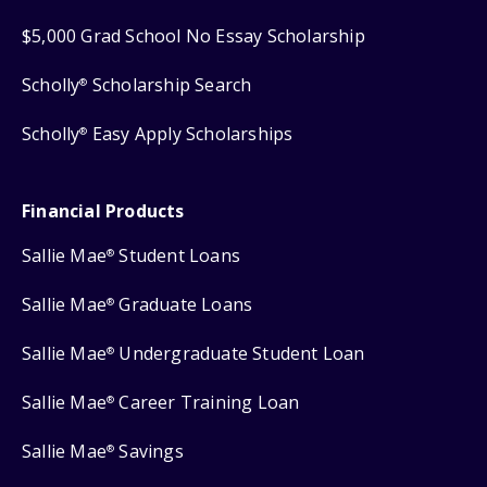
$5,000 Grad School No Essay Scholarship
Scholly
Scholarship Search
®
Scholly
Easy Apply Scholarships
®
Financial Products
Sallie Mae
Student Loans
®
Sallie Mae
Graduate Loans
®
Sallie Mae
Undergraduate Student Loan
®
Sallie Mae
Career Training Loan
®
Sallie Mae
Savings
®