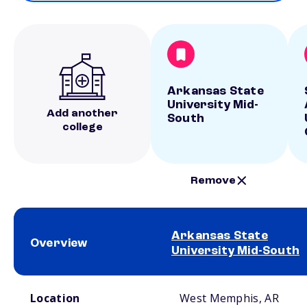
Arkansas State
University Mid-
Add another
South
college
Remove
Arkansas State
Overview
University Mid-South
School comparison overview
Location
West Memphis, AR