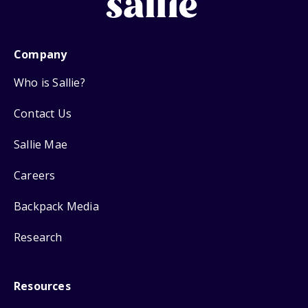
Company
Who is Sallie?
Contact Us
Sallie Mae
Careers
Backpack Media
Research
Resources