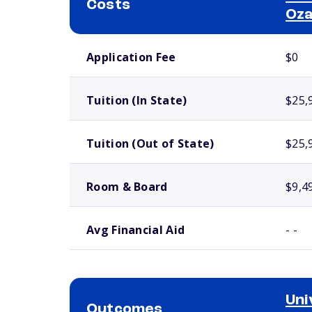
Costs
Oz
School comparison costs
Application Fee
$0
Tuition (In State)
$25,
Tuition (Out of State)
$25,
Room & Board
$9,4
Avg Financial Aid
- -
Uni
Outcomes