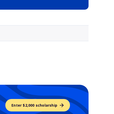
Selected school 3
Enter $2,000 scholarship