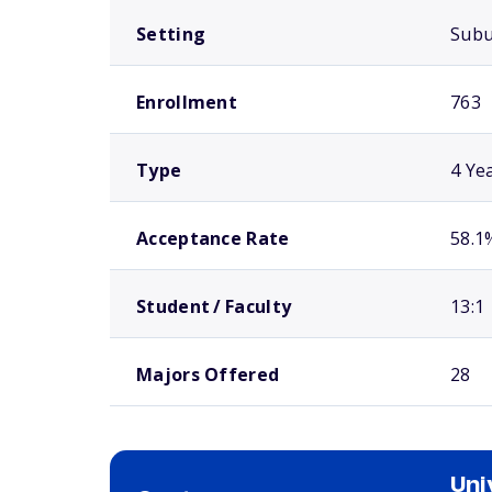
Setting
Sub
Enrollment
763
Type
4 Ye
Acceptance Rate
58.1
Student / Faculty
13:1
Majors Offered
28
Uni