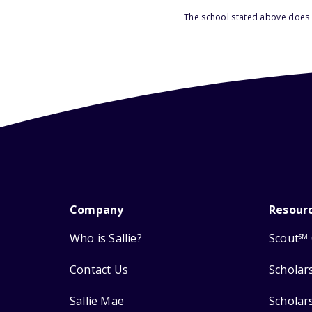
The school stated above does n
Company
Resour
Who is Sallie?
Scout
SM
Contact Us
Scholar
Sallie Mae
Scholar