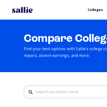
Colleges
Compare Colleg
Find your best options with Sallie’s college 
majors, alumni earnings, and more.