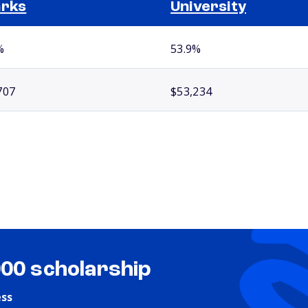
arks
University
%
53.9%
707
$53,234
000 scholarship
ess