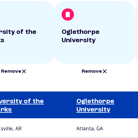
rsity of the
Oglethorpe
ks
University
Remove
Remove
versity of the
Oglethorpe
arks
University
sville, AR
Atlanta, GA