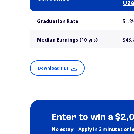
Oz
School comparison outcomes
Graduation Rate
51.8
Median Earnings (10 yrs)
$43,
Download PDF
Enter to win a $2,
No essay | Apply in 2 minutes or l