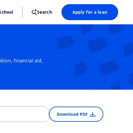
School
Search
Apply for a loan
ion, financial aid,
Download PDF