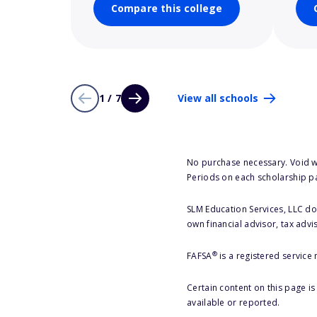
Compare this college
1 / 7
View all schools
No purchase necessary. Void w
Periods on each scholarship p
SLM Education Services, LLC doe
own financial advisor, tax advi
®
FAFSA
is a registered service
Certain content on this page i
available or reported.