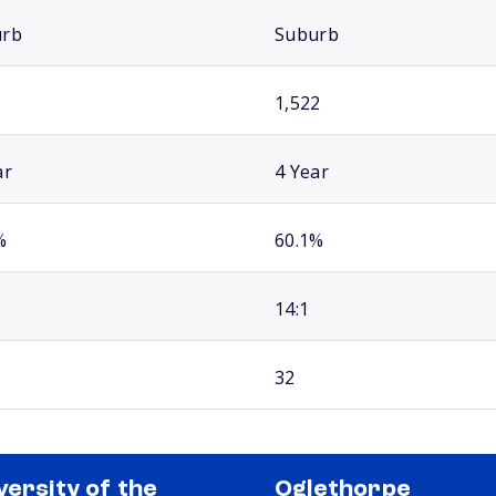
urb
Suburb
1,522
ar
4 Year
%
60.1%
14:1
32
versity of the
Oglethorpe