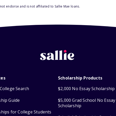
ot endorse and is not affiliated to Sallie Mae loans.
ces
Scholarship Products
College Search
$2,000 No Essay Scholarship
ship Guide
$5,000 Grad School No Essay
Scholarship
ships for College Students