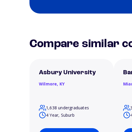
Compare similar co
Asbury University
Ba
Wilmore,
KY
Mia
1,638 undergraduates
4 Year, Suburb