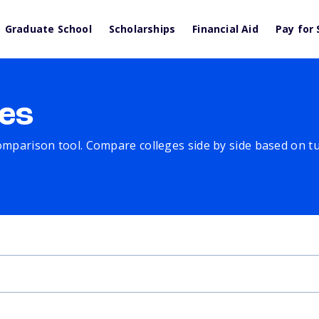
Graduate School
Scholarships
Financial Aid
Pay for 
es
comparison tool. Compare colleges side by side based on tuit