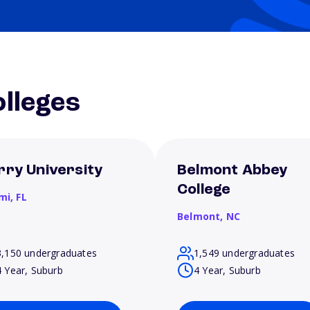
lleges
rry University
Belmont Abbey
College
mi,
FL
Belmont,
NC
3,150 undergraduates
1,549 undergraduates
4 Year, Suburb
4 Year, Suburb