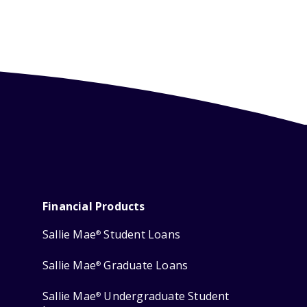
Financial Products
Sallie Mae
Student Loans
®
Sallie Mae
Graduate Loans
®
Sallie Mae
Undergraduate Student
®