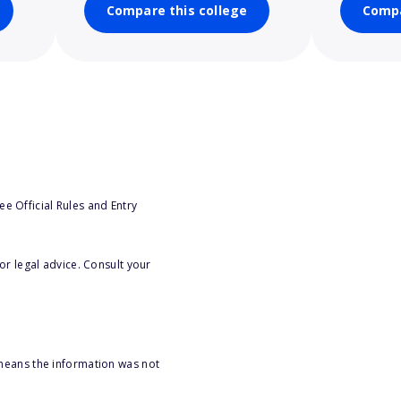
Compare this college
Compa
e Official Rules and Entry
or legal advice. Consult your
 means the information was not