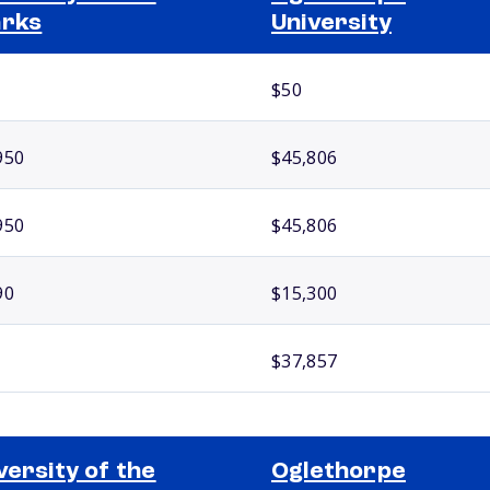
arks
University
$50
950
$45,806
950
$45,806
90
$15,300
$37,857
versity of the
Oglethorpe