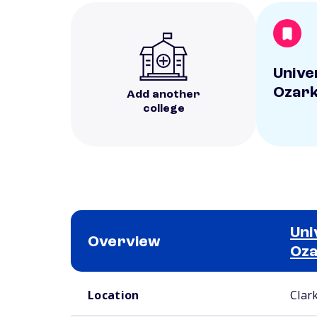
Unive
Ozar
Add another
college
Uni
Overview
Oz
School comparison overview
Location
Clark