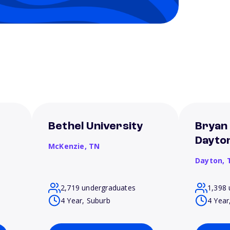
Bethel University
Bryan 
Dayto
McKenzie,
TN
Dayton,
2,719 undergraduates
1,398 
4 Year, Suburb
4 Year