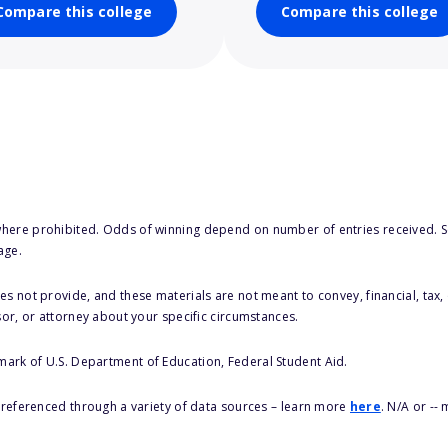
Compare this college
Compare this college
here prohibited. Odds of winning depend on number of entries received. Se
age.
s not provide, and these materials are not meant to convey, financial, tax, 
sor, or attorney about your specific circumstances.
 mark of U.S. Department of Education, Federal Student Aid.
s referenced through a variety of data sources – learn more
here
. N/A or --