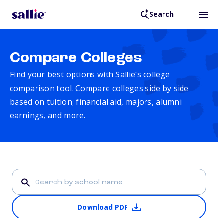
Search
Compare Colleges
Find your best options with Sallie’s college
comparison tool. Compare colleges side by side
based on tuition, financial aid, majors, alumni
earnings, and more.
Download PDF