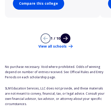
Compare this college
1 / 10
View all schools
No purchase necessary. Void where prohibited. Odds of winning
depend on number of entries received. See Official Rules and Entry
Periods on each scholarship page.
SLM Education Services, LLC does not provide, and these materials
are not meant to convey, financial, tax, or legal advice. Consult your
own financial advisor, tax advisor, or attorney about your specific
circumstances.