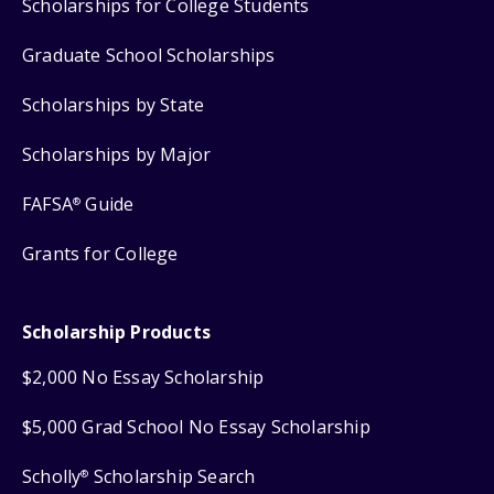
Scholarships for College Students
Graduate School Scholarships
Scholarships by State
Scholarships by Major
FAFSA
Guide
®
Grants for College
Scholarship Products
$2,000 No Essay Scholarship
$5,000 Grad School No Essay Scholarship
Scholly
Scholarship Search
®