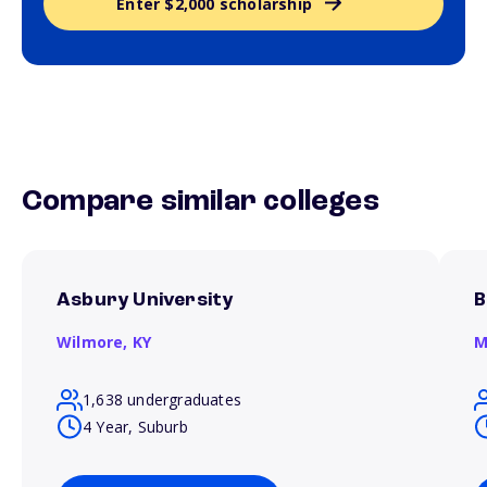
Enter $2,000 scholarship
Compare similar colleges
Asbury University
B
Wilmore,
KY
M
1,638 undergraduates
4 Year, Suburb