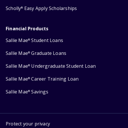
Scholly
Easy Apply Scholarships
®
Financial Products
Sallie Mae
Student Loans
®
Sallie Mae
Graduate Loans
®
Sallie Mae
Undergraduate Student Loan
®
Sallie Mae
Career Training Loan
®
Sallie Mae
Savings
®
Protect your privacy