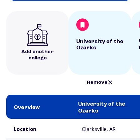
University of the
Ozarks
Add another
college
Remove
University of the
Overview
Ozarks
School comparison overview
Location
Clarksville, AR