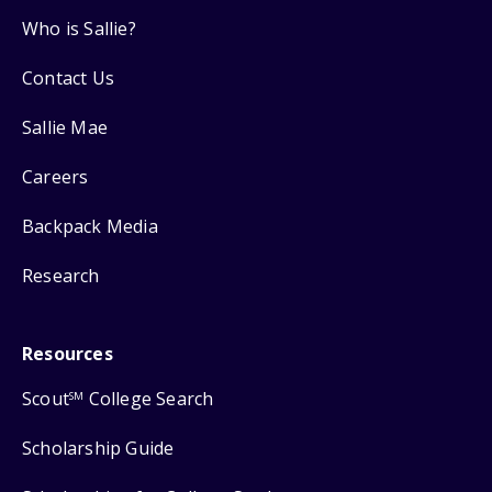
Who is Sallie?
Contact Us
Sallie Mae
Careers
Backpack Media
Research
Resources
Scout
College Search
SM
Scholarship Guide