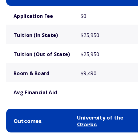
School comparison costs
Application Fee
$0
Tuition (In State)
$25,950
Tuition (Out of State)
$25,950
Room & Board
$9,490
Avg Financial Aid
- -
University of the
Outcomes
Ozarks
School comparison outcomes