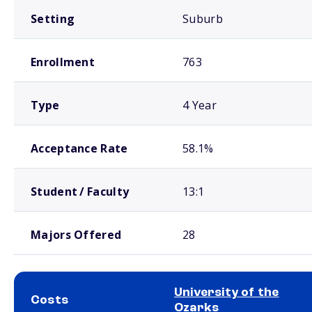
Setting
Suburb
Enrollment
763
Type
4 Year
Acceptance Rate
58.1%
Student / Faculty
13:1
Majors Offered
28
University of the
Costs
Ozarks