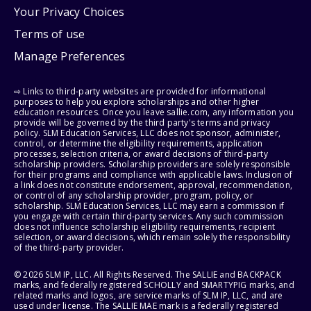
Your Privacy Choices
Terms of use
Manage Preferences
⇨ Links to third-party websites are provided for informational
purposes to help you explore scholarships and other higher
education resources. Once you leave sallie.com, any information you
provide will be governed by the third party's terms and privacy
policy. SLM Education Services, LLC does not sponsor, administer,
control, or determine the eligibility requirements, application
processes, selection criteria, or award decisions of third-party
scholarship providers. Scholarship providers are solely responsible
for their programs and compliance with applicable laws. Inclusion of
a link does not constitute endorsement, approval, recommendation,
or control of any scholarship provider, program, policy, or
scholarship. SLM Education Services, LLC may earn a commission if
you engage with certain third-party services. Any such commission
does not influence scholarship eligibility requirements, recipient
selection, or award decisions, which remain solely the responsibility
of the third-party provider.
© 2026 SLM IP, LLC. All Rights Reserved. The SALLIE and BACKPACK
marks, and federally registered SCHOLLY and SMARTYPIG marks, and
related marks and logos, are service marks of SLM IP, LLC, and are
used under license. The SALLIE MAE mark is a federally registered