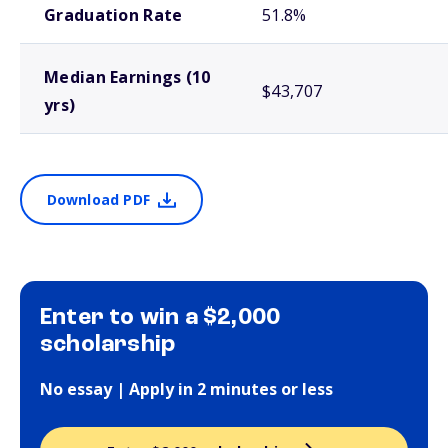
Graduation Rate
51.8%
Median Earnings (10
$43,707
yrs)
Download PDF
Enter to win a $2,000
scholarship
No essay | Apply in 2 minutes or less