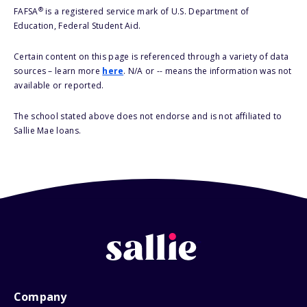
®
FAFSA
is a registered service mark of U.S. Department of
Education, Federal Student Aid.
Certain content on this page is referenced through a variety of data
sources – learn more
here
. N/A or -- means the information was not
available or reported.
The school stated above does not endorse and is not affiliated to
Sallie Mae loans.
Company