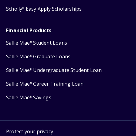
Scholly
Easy Apply Scholarships
®
Financial Products
Sallie Mae
Student Loans
®
Sallie Mae
Graduate Loans
®
Sallie Mae
Undergraduate Student Loan
®
Sallie Mae
Career Training Loan
®
Sallie Mae
Savings
®
Protect your privacy