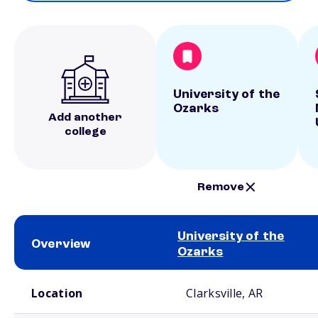
University of the
Ozarks
Add another
college
Remove
University of the
Overview
Ozarks
School comparison overview
Location
Clarksville, AR