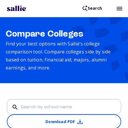
Search
Compare Colleges
Find your best options with Sallie’s college
comparison tool. Compare colleges side by side
based on tuition, financial aid, majors, alumni
earnings, and more.
Download PDF