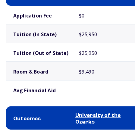
School comparison costs
Application Fee
$0
Tuition (In State)
$25,950
Tuition (Out of State)
$25,950
Room & Board
$9,490
Avg Financial Aid
- -
University of the
Outcomes
Ozarks
School comparison outcomes