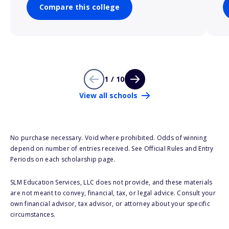
Compare this college
1 / 10
View all schools
No purchase necessary. Void where prohibited. Odds of winning
depend on number of entries received. See Official Rules and Entry
Periods on each scholarship page.
SLM Education Services, LLC does not provide, and these materials
are not meant to convey, financial, tax, or legal advice. Consult your
own financial advisor, tax advisor, or attorney about your specific
circumstances.