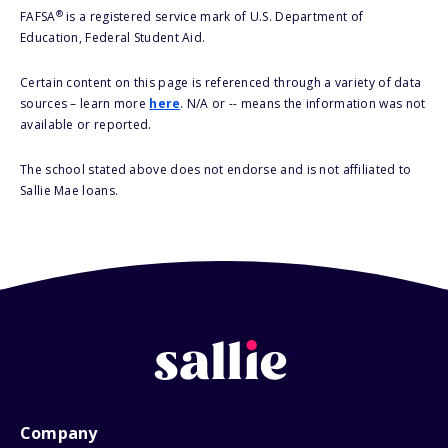
®
FAFSA
is a registered service mark of U.S. Department of
Education, Federal Student Aid.
Certain content on this page is referenced through a variety of data
sources – learn more
here
. N/A or -- means the information was not
available or reported.
The school stated above does not endorse and is not affiliated to
Sallie Mae loans.
Company