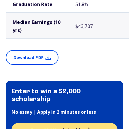
Graduation Rate
51.8%
Median Earnings (10
$43,707
yrs)
Download PDF
Enter to win a $2,000
scholarship
No essay | Apply in 2 minutes or less