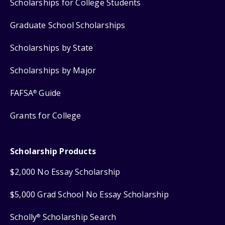
Scholarships for College Students
Graduate School Scholarships
Scholarships by State
Scholarships by Major
FAFSA
Guide
®
Grants for College
Scholarship Products
$2,000 No Essay Scholarship
$5,000 Grad School No Essay Scholarship
Scholly
Scholarship Search
®