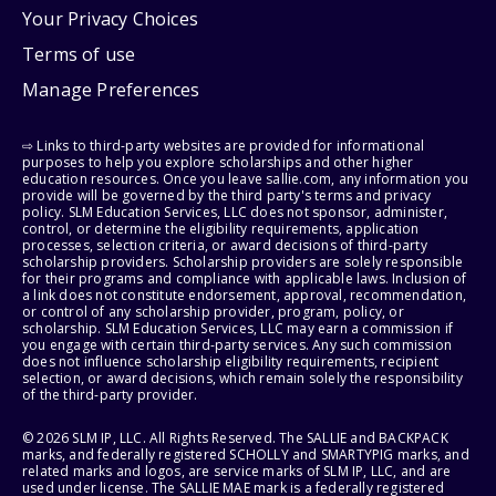
Your Privacy Choices
Terms of use
Manage Preferences
⇨ Links to third-party websites are provided for informational
purposes to help you explore scholarships and other higher
education resources. Once you leave sallie.com, any information you
provide will be governed by the third party's terms and privacy
policy. SLM Education Services, LLC does not sponsor, administer,
control, or determine the eligibility requirements, application
processes, selection criteria, or award decisions of third-party
scholarship providers. Scholarship providers are solely responsible
for their programs and compliance with applicable laws. Inclusion of
a link does not constitute endorsement, approval, recommendation,
or control of any scholarship provider, program, policy, or
scholarship. SLM Education Services, LLC may earn a commission if
you engage with certain third-party services. Any such commission
does not influence scholarship eligibility requirements, recipient
selection, or award decisions, which remain solely the responsibility
of the third-party provider.
© 2026 SLM IP, LLC. All Rights Reserved. The SALLIE and BACKPACK
marks, and federally registered SCHOLLY and SMARTYPIG marks, and
related marks and logos, are service marks of SLM IP, LLC, and are
used under license. The SALLIE MAE mark is a federally registered