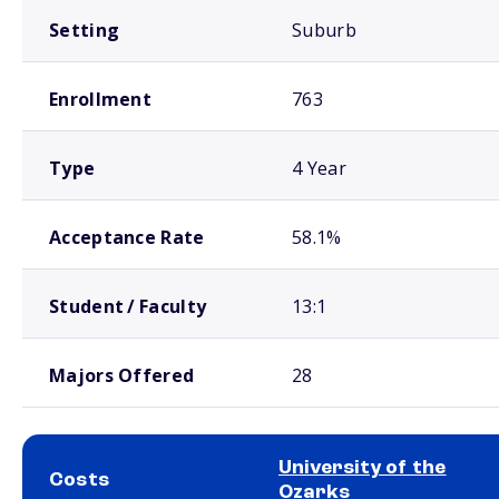
Setting
Suburb
Enrollment
763
Type
4 Year
Acceptance Rate
58.1%
Student / Faculty
13:1
Majors Offered
28
University of the
Costs
Ozarks