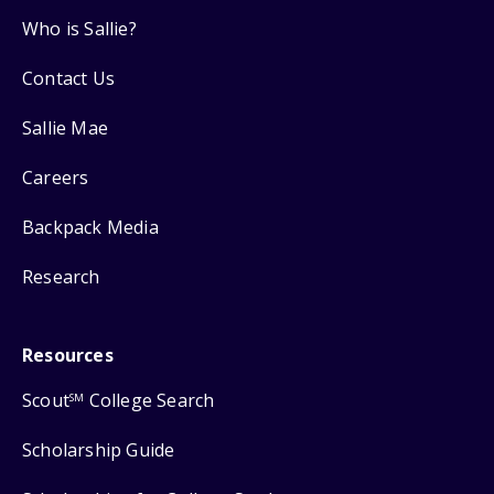
Who is Sallie?
Contact Us
Sallie Mae
Careers
Backpack Media
Research
Resources
Scout
College Search
SM
Scholarship Guide