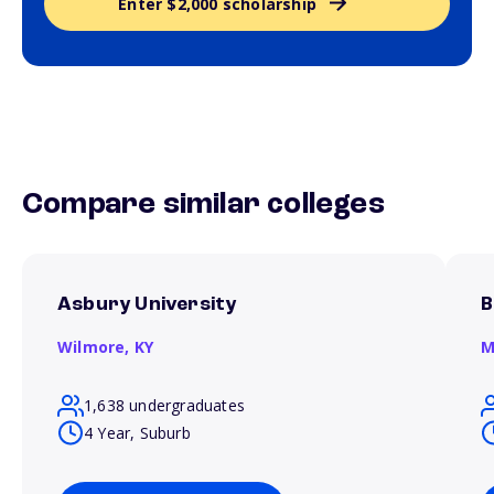
Enter $2,000 scholarship
Compare similar colleges
Asbury University
B
Wilmore,
KY
M
1,638 undergraduates
4 Year, Suburb