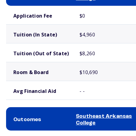
School comparison costs
Application Fee
$0
Tuition (In State)
$4,960
Tuition (Out of State)
$8,260
Room & Board
$10,690
Avg Financial Aid
- -
Southeast Arkansas
Outcomes
College
School comparison outcomes