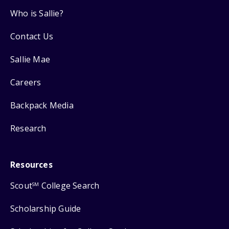
Who is Sallie?
Contact Us
Sallie Mae
Careers
Backpack Media
Research
Resources
Scout
College Search
SM
Scholarship Guide