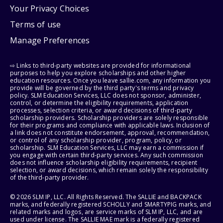
Your Privacy Choices
Terms of use
Manage Preferences
⇨ Links to third-party websites are provided for informational
purposes to help you explore scholarships and other higher
education resources. Once you leave sallie.com, any information you
provide will be governed by the third party's terms and privacy
policy. SLM Education Services, LLC does not sponsor, administer,
control, or determine the eligibility requirements, application
processes, selection criteria, or award decisions of third-party
scholarship providers. Scholarship providers are solely responsible
for their programs and compliance with applicable laws. Inclusion of
a link does not constitute endorsement, approval, recommendation,
or control of any scholarship provider, program, policy, or
scholarship. SLM Education Services, LLC may earn a commission if
you engage with certain third-party services. Any such commission
does not influence scholarship eligibility requirements, recipient
selection, or award decisions, which remain solely the responsibility
of the third-party provider.
© 2026 SLM IP, LLC. All Rights Reserved. The SALLIE and BACKPACK
marks, and federally registered SCHOLLY and SMARTYPIG marks, and
related marks and logos, are service marks of SLM IP, LLC, and are
used under license. The SALLIE MAE mark is a federally registered