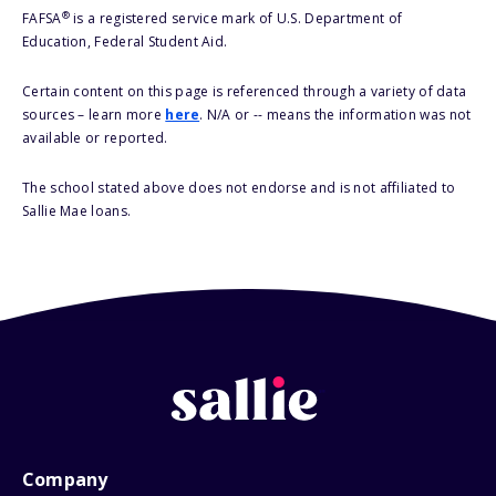
®
FAFSA
is a registered service mark of U.S. Department of
Education, Federal Student Aid.
Certain content on this page is referenced through a variety of data
sources – learn more
here
. N/A or -- means the information was not
available or reported.
The school stated above does not endorse and is not affiliated to
Sallie Mae loans.
Company