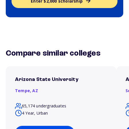
Enter $2,000 scholarship
Compare similar colleges
Arizona State University
A
Tempe,
AZ
S
65,174 undergraduates
4 Year, Urban