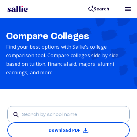
Search
Compare Colleges
Find your best options with Sallie’s college
comparison tool. Compare colleges side by side
based on tuition, financial aid, majors, alumni
earnings, and more.
Download PDF