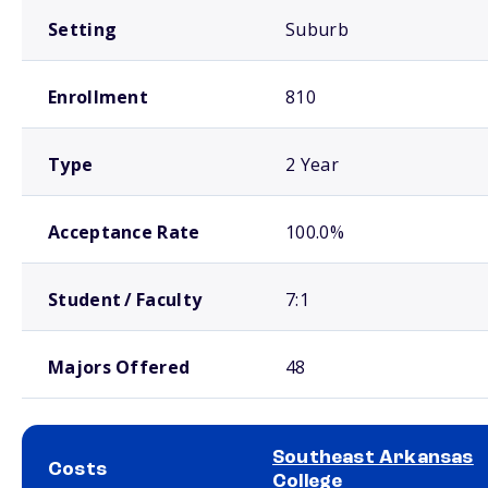
Setting
Suburb
Enrollment
810
Type
2 Year
Acceptance Rate
100.0%
Student / Faculty
7:1
Majors Offered
48
Southeast Arkansas
Costs
College