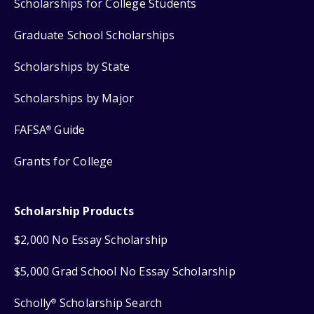
Scholarships for College Students
Graduate School Scholarships
Scholarships by State
Scholarships by Major
FAFSA
Guide
®
Grants for College
Scholarship Products
$2,000 No Essay Scholarship
$5,000 Grad School No Essay Scholarship
Scholly
Scholarship Search
®