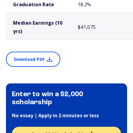
Graduation Rate
18.2%
Median Earnings (10
$41,075
yrs)
Download PDF
Enter to win a $2,000
scholarship
No essay | Apply in 2 minutes or less