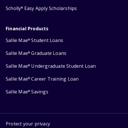
Scholly
Easy Apply Scholarships
®
Financial Products
Sallie Mae
Student Loans
®
Sallie Mae
Graduate Loans
®
Sallie Mae
Undergraduate Student Loan
®
Sallie Mae
Career Training Loan
®
Sallie Mae
Savings
®
Protect your privacy