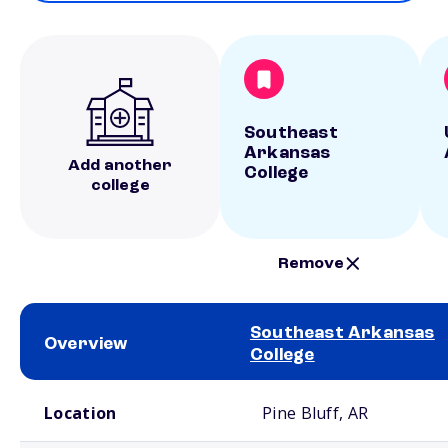
Southeast
Arkansas
Add another
College
college
Remove
Southeast Arkansas
Overview
College
School comparison overview
Location
Pine Bluff, AR