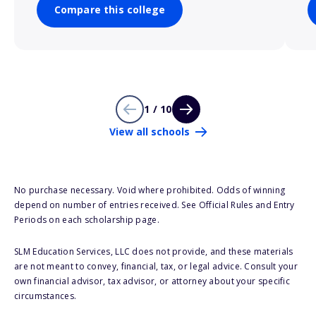
Compare this college
1 / 10
View all schools
No purchase necessary. Void where prohibited. Odds of winning
depend on number of entries received. See Official Rules and Entry
Periods on each scholarship page.
SLM Education Services, LLC does not provide, and these materials
are not meant to convey, financial, tax, or legal advice. Consult your
own financial advisor, tax advisor, or attorney about your specific
circumstances.