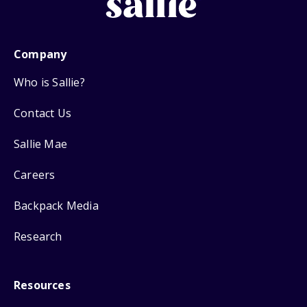
Company
Who is Sallie?
Contact Us
Sallie Mae
Careers
Backpack Media
Research
Resources