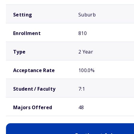
Setting
Suburb
Enrollment
810
Type
2 Year
Acceptance Rate
100.0%
Student / Faculty
7:1
Majors Offered
48