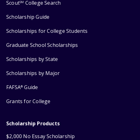
Scout
College Search
SM
Scholarship Guide
Scholarships for College Students
Graduate School Scholarships
Scholarships by State
Scholarships by Major
FAFSA
Guide
®
Grants for College
Scholarship Products
$2,000 No Essay Scholarship