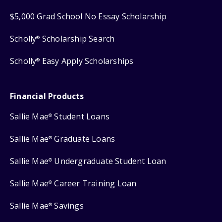
$5,000 Grad School No Essay Scholarship
Scholly
Scholarship Search
®
Scholly
Easy Apply Scholarships
®
Financial Products
Sallie Mae
Student Loans
®
Sallie Mae
Graduate Loans
®
Sallie Mae
Undergraduate Student Loan
®
Sallie Mae
Career Training Loan
®
Sallie Mae
Savings
®