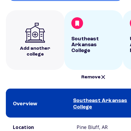
Southeast
Arkansas
Add another
College
college
Remove
Southeast Arkansas
Overview
College
School comparison overview
Location
Pine Bluff, AR