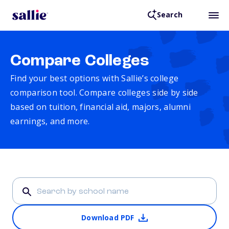
Search
Compare Colleges
Find your best options with Sallie’s college
comparison tool. Compare colleges side by side
based on tuition, financial aid, majors, alumni
earnings, and more.
Download PDF