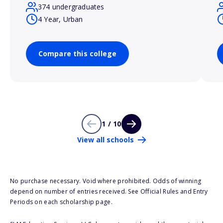
374 undergraduates
4 Year, Urban
Compare this college
1 / 10
View all schools
No purchase necessary. Void where prohibited. Odds of winning
depend on number of entries received. See Official Rules and Entry
Periods on each scholarship page.