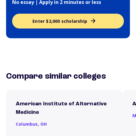
No essay | Apply in 2 minutes or less
Enter $2,000 scholarship
Compare similar colleges
American Institute of Alternative
A
Medicine
M
Columbus,
OH