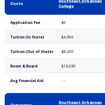
Southeast Arkansas
Costs
College
School comparison costs
Application Fee
$0
Tuition (In State)
$4,960
Tuition (Out of State)
$8,260
Room & Board
$10,690
Avg Financial Aid
- -
Southeast Arkansas