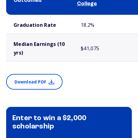
Outcomes
College
School comparison outcomes
Graduation Rate
18.2%
Median Earnings (10
$41,075
yrs)
Download PDF
Enter to win a $2,000
scholarship