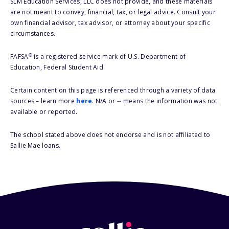
SLM Education Services, LLC does not provide, and these materials
are not meant to convey, financial, tax, or legal advice. Consult your
own financial advisor, tax advisor, or attorney about your specific
circumstances.
®
FAFSA
is a registered service mark of U.S. Department of
Education, Federal Student Aid.
Certain content on this page is referenced through a variety of data
sources – learn more
here
. N/A or -- means the information was not
available or reported.
The school stated above does not endorse and is not affiliated to
Sallie Mae loans.