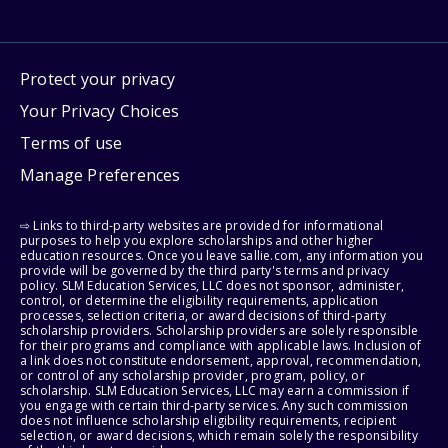
Protect your privacy
Your Privacy Choices
Terms of use
Manage Preferences
⇨ Links to third-party websites are provided for informational
purposes to help you explore scholarships and other higher
education resources. Once you leave sallie.com, any information you
provide will be governed by the third party's terms and privacy
policy. SLM Education Services, LLC does not sponsor, administer,
control, or determine the eligibility requirements, application
processes, selection criteria, or award decisions of third-party
scholarship providers. Scholarship providers are solely responsible
for their programs and compliance with applicable laws. Inclusion of
a link does not constitute endorsement, approval, recommendation,
or control of any scholarship provider, program, policy, or
scholarship. SLM Education Services, LLC may earn a commission if
you engage with certain third-party services. Any such commission
does not influence scholarship eligibility requirements, recipient
selection, or award decisions, which remain solely the responsibility