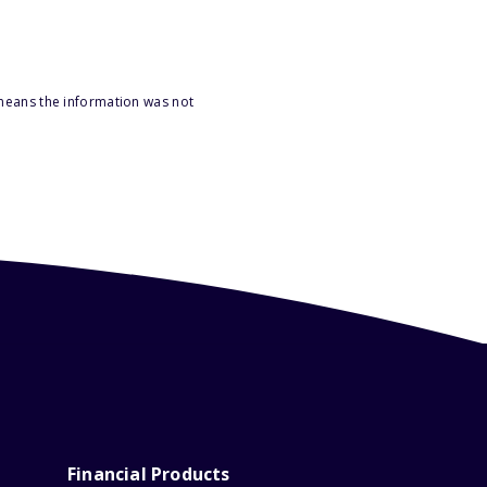
 means the information was not
Financial Products