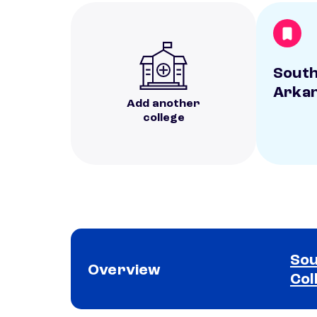
Sout
Arkan
Add another
college
Sou
Overview
Col
School comparison overview