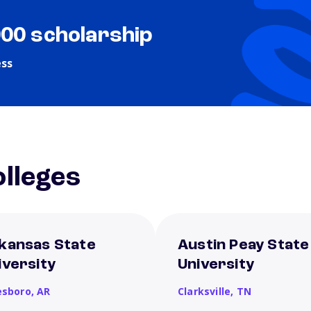
000 scholarship
ess
lleges
kansas State
Austin Peay State
iversity
University
esboro,
AR
Clarksville,
TN