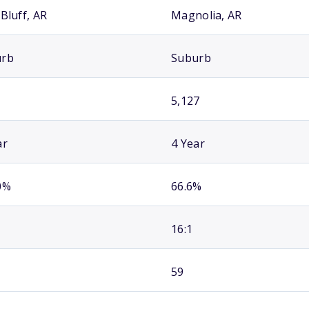
Bluff, AR
Magnolia, AR
urb
Suburb
5,127
ar
4 Year
0%
66.6%
16:1
59