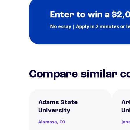
Enter to win a $2,
No essay | Apply in 2 minutes or l
Compare similar co
Adams State
Ar
University
Un
Alamosa,
CO
Jon