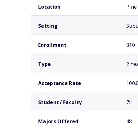
Location
Pine 
Setting
Sub
Enrollment
810
Type
2 Ye
Acceptance Rate
100.
Student / Faculty
7:1
Majors Offered
48