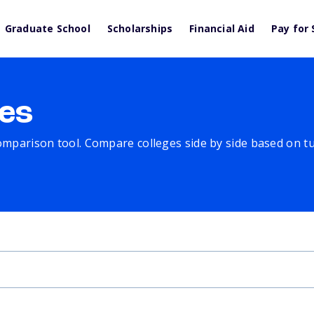
Graduate School
Scholarships
Financial Aid
Pay for 
es
comparison tool. Compare colleges side by side based on tuit