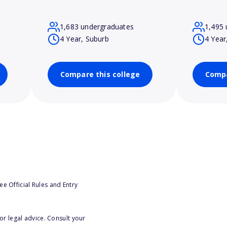
1,683 undergraduates
1,495 
4 Year, Suburb
4 Year
Compare this college
Compa
e Official Rules and Entry
or legal advice. Consult your