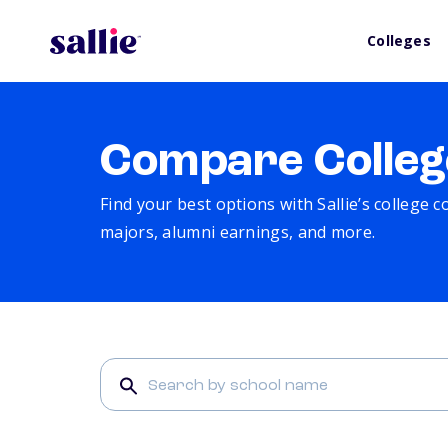
Colleges
Compare Colleg
Find your best options with Sallie’s college 
majors, alumni earnings, and more.