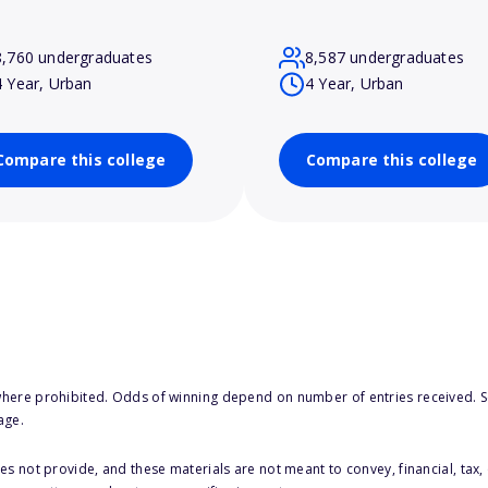
8,760 undergraduates
8,587 undergraduates
4 Year, Urban
4 Year, Urban
Compare this college
Compare this college
here prohibited. Odds of winning depend on number of entries received. Se
age.
s not provide, and these materials are not meant to convey, financial, tax, 