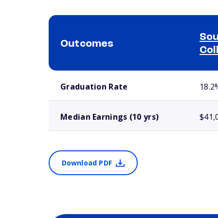
Sou
Outcomes
Col
School comparison outcomes
Graduation Rate
18.2
Median Earnings (10 yrs)
$41,
Download PDF