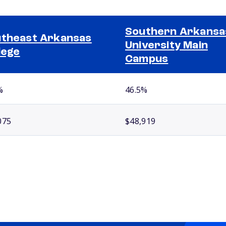
Southern Arkansa
theast Arkansas
University Main
lege
Campus
%
46.5%
075
$48,919