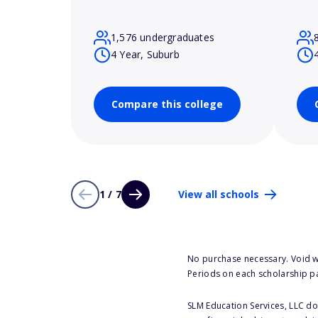
1,576 undergraduates
4 Year, Suburb
Compare this college
1 / 7
View all schools
No purchase necessary. Void w
Periods on each scholarship p
SLM Education Services, LLC doe