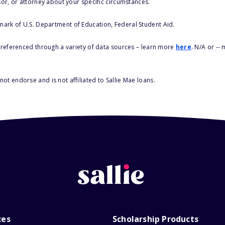
sor, or attorney about your specific circumstances.
 mark of U.S. Department of Education, Federal Student Aid.
s referenced through a variety of data sources – learn more
here
. N/A or --
ot endorse and is not affiliated to Sallie Mae loans.
ces
Scholarship Products