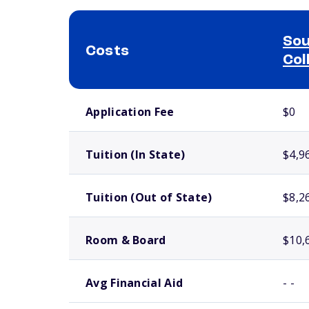
Sou
Costs
Col
School comparison costs
Application Fee
$0
Tuition (In State)
$4,9
Tuition (Out of State)
$8,2
Room & Board
$10,
Avg Financial Aid
- -