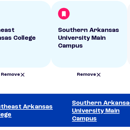
heast
Southern Arkansas
sas College
University Main
Campus
Remove
Remove
Southern Arkansa
theast Arkansas
University Main
lege
Campus