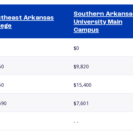
Southern Arkansa
theast Arkansas
University Main
lege
Campus
$0
60
$9,820
60
$15,400
690
$7,601
- -