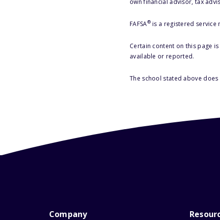
own financial advisor, tax advi
®
FAFSA
is a registered service
Certain content on this page i
available or reported.
The school stated above does n
Company
Resour