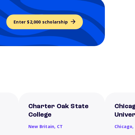
Enter $2,000 scholarship
Charter Oak State
Chica
College
Univer
New Britain,
CT
Chicago,