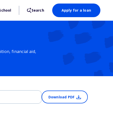
School
Search
Apply for a loan
ion, financial aid,
Download PDF