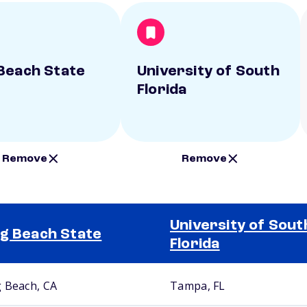
Beach State
University of South
Florida
Remove
Remove
University of Sout
g Beach State
Florida
 Beach, CA
Tampa, FL