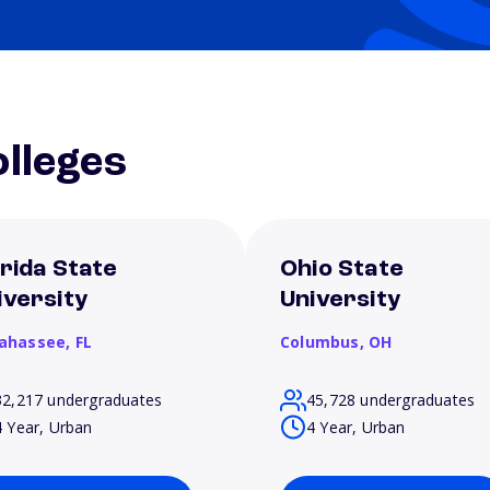
lleges
orida State
Ohio State
iversity
University
lahassee,
FL
Columbus,
OH
32,217 undergraduates
45,728 undergraduates
4 Year, Urban
4 Year, Urban