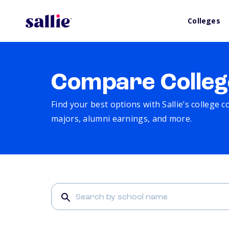
Colleges
Compare Colleg
Find your best options with Sallie’s college 
majors, alumni earnings, and more.