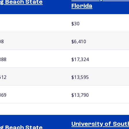
g Beach State
Florida
$30
08
$6,410
888
$17,324
612
$13,595
369
$13,790
University of Sout
g Beach State