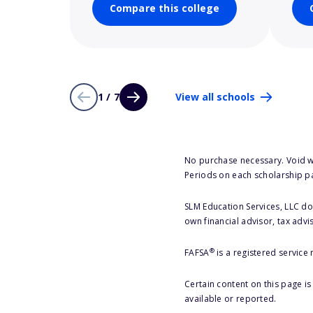
Compare this college
1 / 7
View all schools
No purchase necessary. Void w
Periods on each scholarship p
SLM Education Services, LLC doe
own financial advisor, tax advi
®
FAFSA
is a registered service
Certain content on this page i
available or reported.