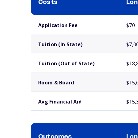
Costs
Lon
School comparison costs
Application Fee
$70
Tuition (In State)
$7,0
Tuition (Out of State)
$18,
Room & Board
$15,
Avg Financial Aid
$15,
Outcomes
Lon