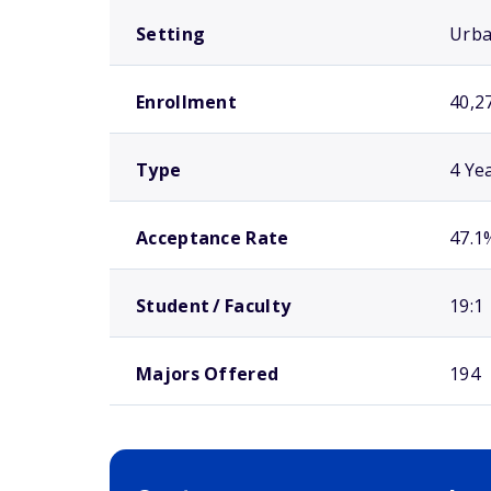
Setting
Urb
Enrollment
40,2
Type
4 Ye
Acceptance Rate
47.1
Student / Faculty
19:1
Majors Offered
194