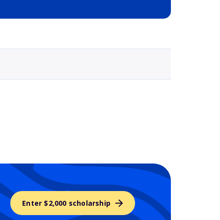
Selected school 3
Enter $2,000 scholarship