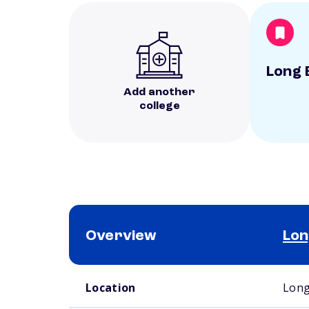
Long 
Add another
college
Overview
Lon
School comparison overview
Location
Long