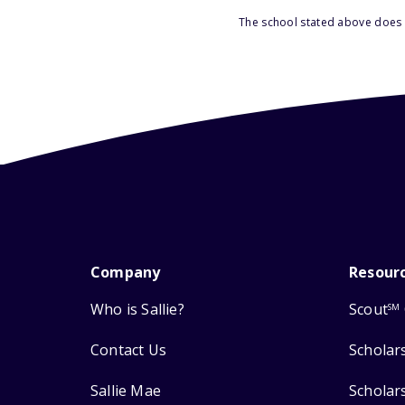
The school stated above does n
Company
Resour
Who is Sallie?
Scout
SM
Contact Us
Scholar
Sallie Mae
Scholar