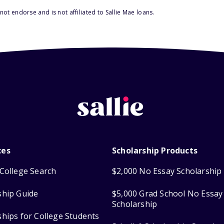
ot endorse and is not affiliated to Sallie Mae loans.
ces
Scholarship Products
College Search
$2,000 No Essay Scholarship
ship Guide
$5,000 Grad School No Essay
Scholarship
ships for College Students