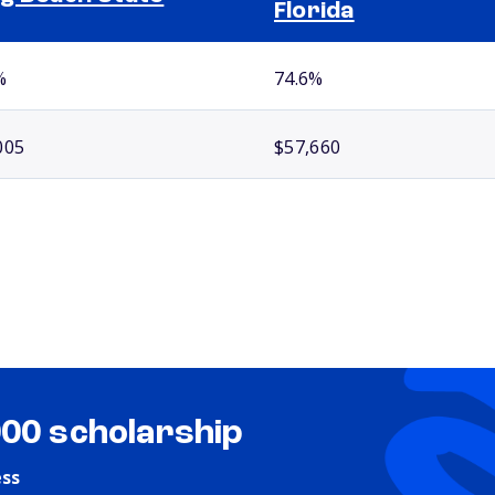
Florida
%
74.6%
005
$57,660
000 scholarship
ess