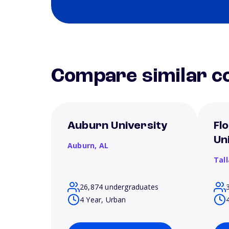
Compare similar co
Auburn University
Fl
Un
Auburn,
AL
Tal
26,874 undergraduates
4 Year, Urban