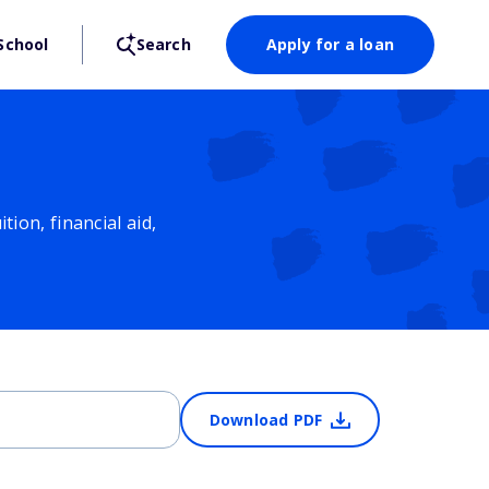
School
Search
Apply for a loan
ion, financial aid,
Download PDF