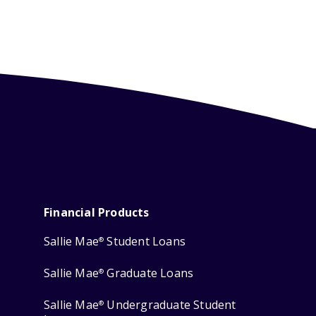
Financial Products
Sallie Mae
Student Loans
®
Sallie Mae
Graduate Loans
®
Sallie Mae
Undergraduate Student
®