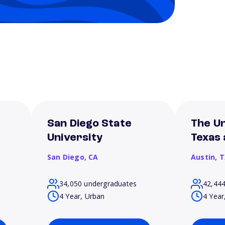
San Diego State
The Un
University
Texas 
San Diego,
CA
Austin,
T
34,050 undergraduates
42,44
4 Year, Urban
4 Year