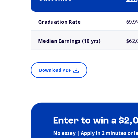
School comparison outcomes
Graduation Rate
69.9
Median Earnings (10 yrs)
$62,
Download PDF
Enter to win a $2,
No essay | Apply in 2 minutes or l