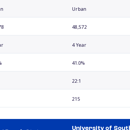
an
Urban
78
48,572
ar
4 Year
%
41.0%
22:1
215
University of Sout