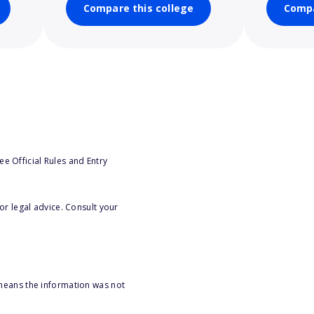
Compare this college
Compa
e Official Rules and Entry
or legal advice. Consult your
 means the information was not