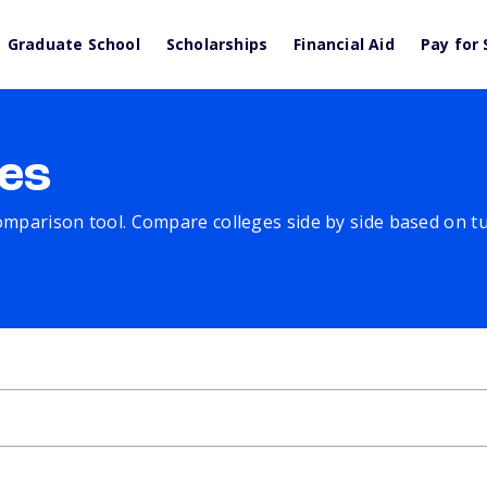
Graduate School
Scholarships
Financial Aid
Pay for 
es
comparison tool. Compare colleges side by side based on tuit