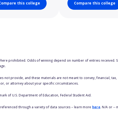
Compare this college
Compare this college
here prohibited. Odds of winning depend on number of entries received. Se
age.
s not provide, and these materials are not meant to convey, financial, tax, 
sor, or attorney about your specific circumstances.
 mark of U.S. Department of Education, Federal Student Aid.
s referenced through a variety of data sources – learn more
here
. N/A or --