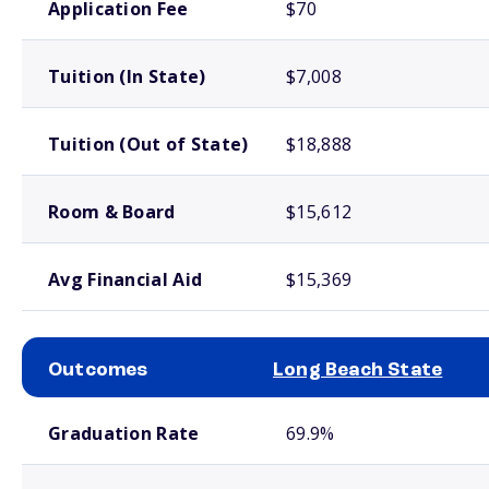
Application Fee
$70
Tuition (In State)
$7,008
Tuition (Out of State)
$18,888
Room & Board
$15,612
Avg Financial Aid
$15,369
Outcomes
Long Beach State
School comparison outcomes
Graduation Rate
69.9%