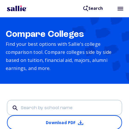
Search
Compare Colleges
Find your best options with Sallie’s college
comparison tool. Compare colleges side by side
based on tuition, financial aid, majors, alumni
earnings, and more.
Download PDF