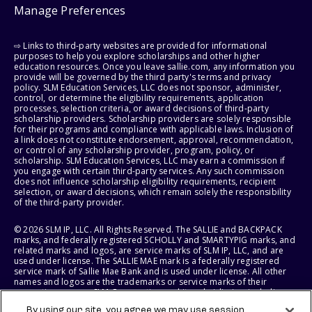
Manage Preferences
⇨ Links to third-party websites are provided for informational
purposes to help you explore scholarships and other higher
education resources. Once you leave sallie.com, any information you
provide will be governed by the third party's terms and privacy
policy. SLM Education Services, LLC does not sponsor, administer,
control, or determine the eligibility requirements, application
processes, selection criteria, or award decisions of third-party
scholarship providers. Scholarship providers are solely responsible
for their programs and compliance with applicable laws. Inclusion of
a link does not constitute endorsement, approval, recommendation,
or control of any scholarship provider, program, policy, or
scholarship. SLM Education Services, LLC may earn a commission if
you engage with certain third-party services. Any such commission
does not influence scholarship eligibility requirements, recipient
selection, or award decisions, which remain solely the responsibility
of the third-party provider.
© 2026 SLM IP, LLC. All Rights Reserved. The SALLIE and BACKPACK
marks, and federally registered SCHOLLY and SMARTYPIG marks, and
related marks and logos, are service marks of SLM IP, LLC, and are
used under license. The SALLIE MAE mark is a federally registered
service mark of Sallie Mae Bank and is used under license. All other
names and logos are the trademarks or service marks of their
respective owners. SLM Corporation and its subsidiaries, including
Sallie Mae Bank, are not sponsored by or agencies of the United
By using our site, you agree we may use session