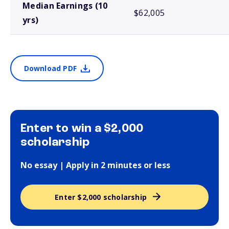
Median Earnings (10
$62,005
yrs)
Download PDF
Enter to win a $2,000
scholarship
No essay | Apply in 2 minutes or less
Enter $2,000 scholarship