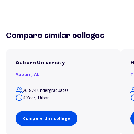
Compare similar colleges
Auburn University
F
Auburn,
AL
T
26,874 undergraduates
4 Year, Urban
Compare this college