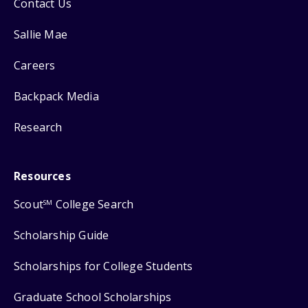
Contact Us
Sallie Mae
Careers
Backpack Media
Research
Resources
Scout
College Search
SM
Scholarship Guide
Scholarships for College Students
Graduate School Scholarships