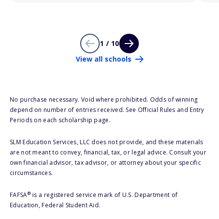
1 / 10
View all schools
No purchase necessary. Void where prohibited. Odds of winning
depend on number of entries received. See Official Rules and Entry
Periods on each scholarship page.
SLM Education Services, LLC does not provide, and these materials
are not meant to convey, financial, tax, or legal advice. Consult your
own financial advisor, tax advisor, or attorney about your specific
circumstances.
®
FAFSA
is a registered service mark of U.S. Department of
Education, Federal Student Aid.