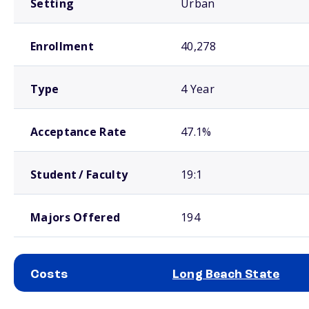
Setting
Urban
Enrollment
40,278
Type
4 Year
Acceptance Rate
47.1%
Student / Faculty
19:1
Majors Offered
194
Costs
Long Beach State
School comparison costs