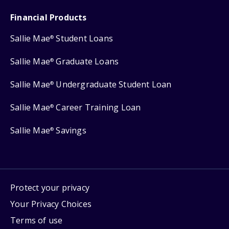
Financial Products
Sallie Mae
Student Loans
®
Sallie Mae
Graduate Loans
®
Sallie Mae
Undergraduate Student Loan
®
Sallie Mae
Career Training Loan
®
Sallie Mae
Savings
®
Protect your privacy
Your Privacy Choices
Terms of use