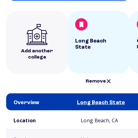
Long Beach
State
Add another
college
Remove
Overview
Long Beach State
School comparison overview
Location
Long Beach, CA