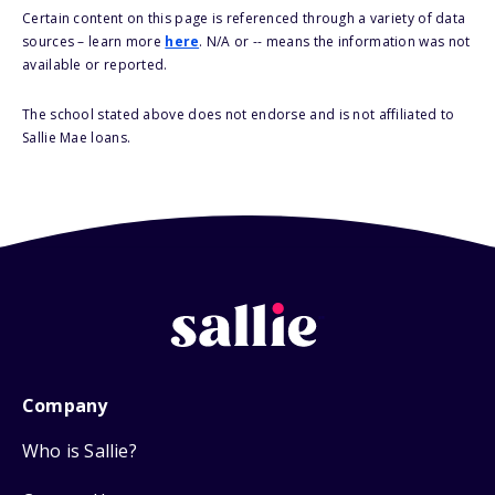
Certain content on this page is referenced through a variety of data
sources – learn more
here
. N/A or -- means the information was not
available or reported.
The school stated above does not endorse and is not affiliated to
Sallie Mae loans.
Company
Who is Sallie?