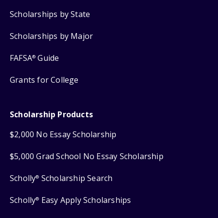
Scholarships by State
Scholarships by Major
FAFSA
Guide
®
Grants for College
Scholarship Products
$2,000 No Essay Scholarship
$5,000 Grad School No Essay Scholarship
Scholly
Scholarship Search
®
Scholly
Easy Apply Scholarships
®