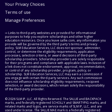
Your Privacy Choices
Terms of use
Manage Preferences
⇨ Links to third-party websites are provided for informational
purposes to help you explore scholarships and other higher
education resources. Once you leave sallie.com, any information you
provide will be governed by the third party's terms and privacy
policy. SLM Education Services, LLC does not sponsor, administer,
control, or determine the eligibility requirements, application
processes, selection criteria, or award decisions of third-party
scholarship providers. Scholarship providers are solely responsible
for their programs and compliance with applicable laws. Inclusion of
a link does not constitute endorsement, approval, recommendation,
or control of any scholarship provider, program, policy, or
scholarship. SLM Education Services, LLC may earn a commission if
you engage with certain third-party services. Any such commission
does not influence scholarship eligibility requirements, recipient
selection, or award decisions, which remain solely the responsibility
of the third-party provider.
© 2026 SLM IP, LLC. All Rights Reserved. The SALLIE and BACKPACK
marks, and federally registered SCHOLLY and SMARTYPIG marks, and
related marks and logos, are service marks of SLM IP, LLC, and are
used under license. The SALLIE MAE mark is a federally registered