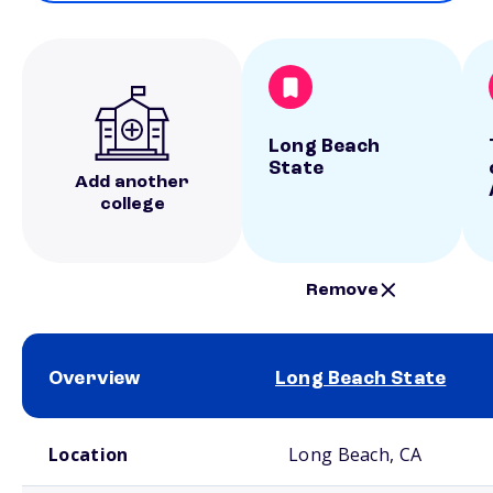
Long Beach
State
Add another
college
Remove
Overview
Long Beach State
School comparison overview
Location
Long Beach, CA