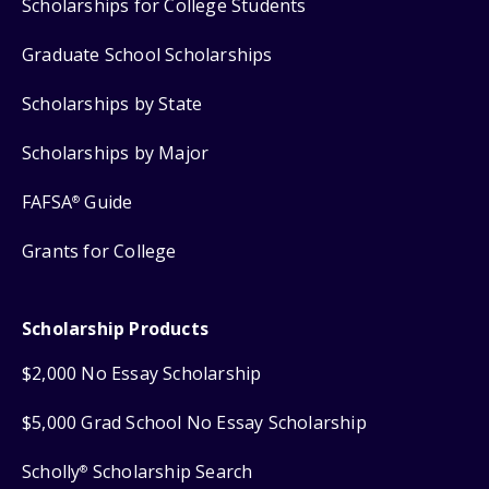
Scholarships for College Students
Graduate School Scholarships
Scholarships by State
Scholarships by Major
FAFSA
Guide
®
Grants for College
Scholarship Products
$2,000 No Essay Scholarship
$5,000 Grad School No Essay Scholarship
Scholly
Scholarship Search
®