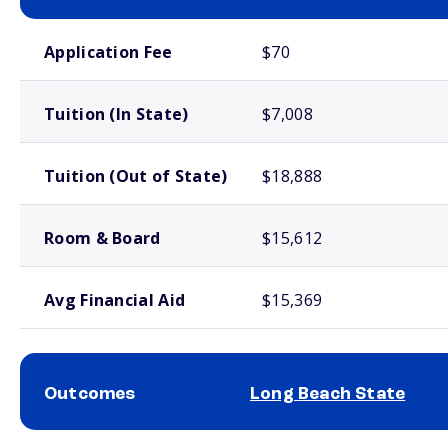
School comparison costs
Application Fee
$70
Tuition (In State)
$7,008
Tuition (Out of State)
$18,888
Room & Board
$15,612
Avg Financial Aid
$15,369
Outcomes
Long Beach State
School comparison outcomes