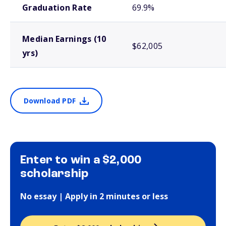
Graduation Rate
69.9%
Median Earnings (10
$62,005
yrs)
Download PDF
Enter to win a $2,000
scholarship
No essay | Apply in 2 minutes or less