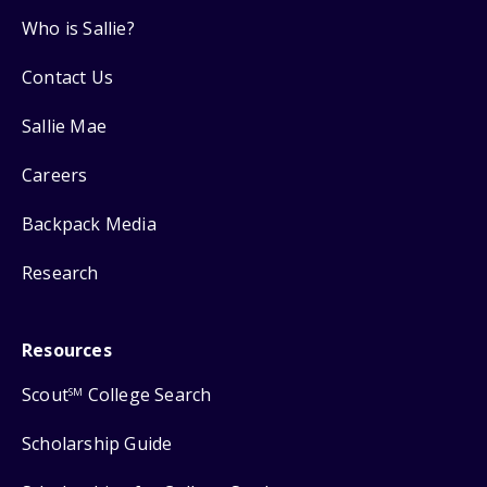
Who is Sallie?
Contact Us
Sallie Mae
Careers
Backpack Media
Research
Resources
Scout
College Search
SM
Scholarship Guide