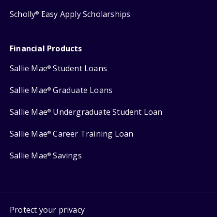
Scholly
Easy Apply Scholarships
®
Financial Products
Sallie Mae
Student Loans
®
Sallie Mae
Graduate Loans
®
Sallie Mae
Undergraduate Student Loan
®
Sallie Mae
Career Training Loan
®
Sallie Mae
Savings
®
Protect your privacy