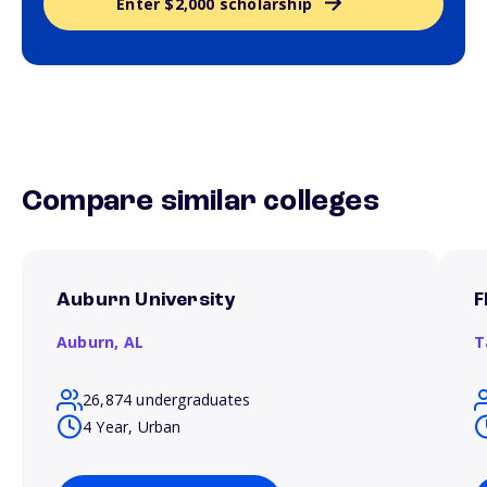
Enter $2,000 scholarship
Compare similar colleges
Auburn University
F
Auburn,
AL
T
26,874 undergraduates
4 Year, Urban