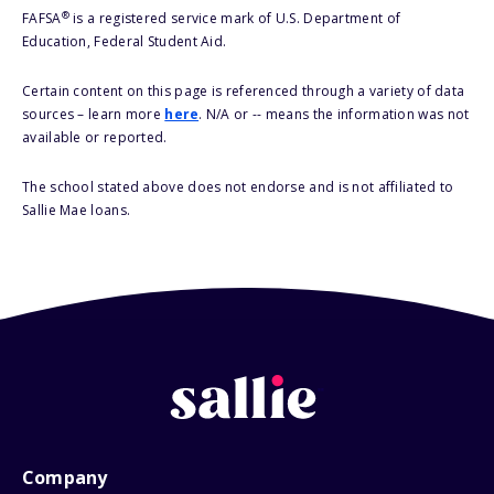
®
FAFSA
is a registered service mark of U.S. Department of
Education, Federal Student Aid.
Certain content on this page is referenced through a variety of data
sources – learn more
here
. N/A or -- means the information was not
available or reported.
The school stated above does not endorse and is not affiliated to
Sallie Mae loans.
Company