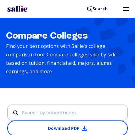
Search
Compare Colleges
Find your best options with Sallie’s college
comparison tool. Compare colleges side by side
based on tuition, financial aid, majors, alumni
earnings, and more.
Download PDF