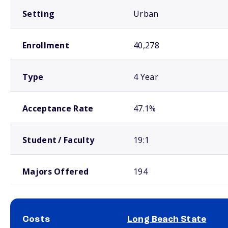
Setting
Urban
Enrollment
40,278
Type
4 Year
Acceptance Rate
47.1%
Student / Faculty
19:1
Majors Offered
194
Costs
Long Beach State