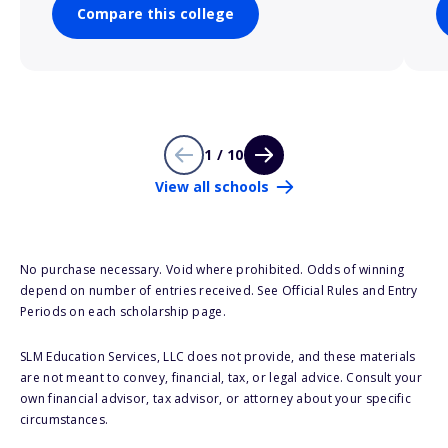
Compare this college
1 / 10
View all schools
No purchase necessary. Void where prohibited. Odds of winning
depend on number of entries received. See Official Rules and Entry
Periods on each scholarship page.
SLM Education Services, LLC does not provide, and these materials
are not meant to convey, financial, tax, or legal advice. Consult your
own financial advisor, tax advisor, or attorney about your specific
circumstances.