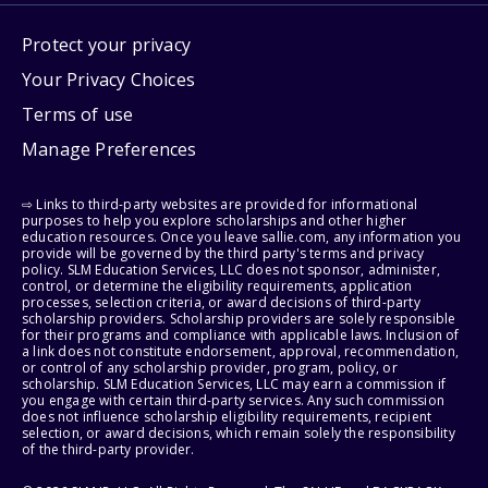
Protect your privacy
Your Privacy Choices
Terms of use
Manage Preferences
⇨ Links to third-party websites are provided for informational
purposes to help you explore scholarships and other higher
education resources. Once you leave sallie.com, any information you
provide will be governed by the third party's terms and privacy
policy. SLM Education Services, LLC does not sponsor, administer,
control, or determine the eligibility requirements, application
processes, selection criteria, or award decisions of third-party
scholarship providers. Scholarship providers are solely responsible
for their programs and compliance with applicable laws. Inclusion of
a link does not constitute endorsement, approval, recommendation,
or control of any scholarship provider, program, policy, or
scholarship. SLM Education Services, LLC may earn a commission if
you engage with certain third-party services. Any such commission
does not influence scholarship eligibility requirements, recipient
selection, or award decisions, which remain solely the responsibility
of the third-party provider.