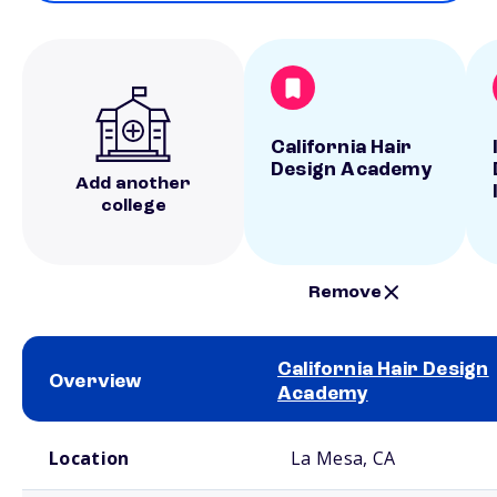
California Hair
Design Academy
Add another
college
Remove
California Hair Design
Overview
Academy
School comparison overview
Location
La Mesa, CA