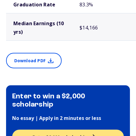
Graduation Rate
83.3%
Median Earnings (10
$14,166
yrs)
Download PDF
Enter to win a $2,000
scholarship
No essay | Apply in 2 minutes or less