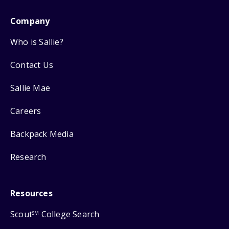
Company
Who is Sallie?
Contact Us
Sallie Mae
Careers
Backpack Media
Research
Resources
Scout
College Search
SM