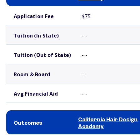
School comparison costs
Application Fee
$75
Tuition (In State)
- -
Tuition (Out of State)
- -
Room & Board
- -
Avg Financial Aid
- -
California Hair Design
Outcomes
Academy
School comparison outcomes