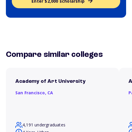
Enter $2,000 scholarship
Compare similar colleges
Academy of Art University
A
San Francisco,
CA
P
4,191 undergraduates