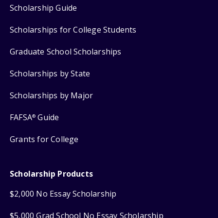
Scholarship Guide
Scholarships for College Students
Graduate School Scholarships
Scholarships by State
Scholarships by Major
FAFSA
Guide
®
Grants for College
Scholarship Products
$2,000 No Essay Scholarship
$5,000 Grad School No Essay Scholarship