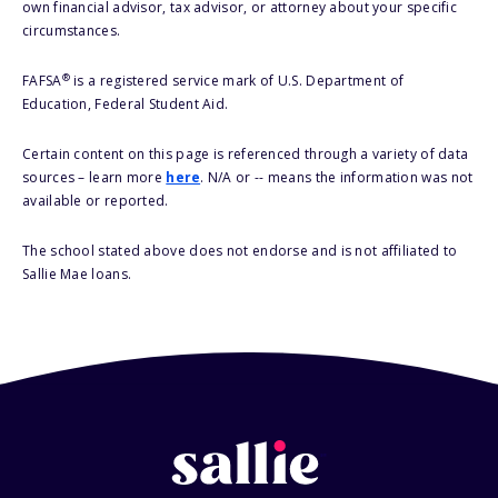
own financial advisor, tax advisor, or attorney about your specific
circumstances.
®
FAFSA
is a registered service mark of U.S. Department of
Education, Federal Student Aid.
Certain content on this page is referenced through a variety of data
sources – learn more
here
. N/A or -- means the information was not
available or reported.
The school stated above does not endorse and is not affiliated to
Sallie Mae loans.