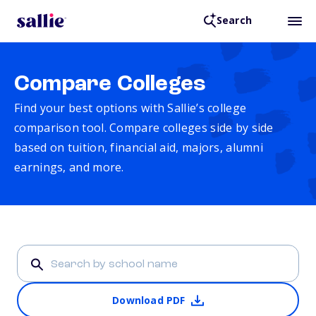
Search
Compare Colleges
Find your best options with Sallie’s college
comparison tool. Compare colleges side by side
based on tuition, financial aid, majors, alumni
earnings, and more.
Download PDF