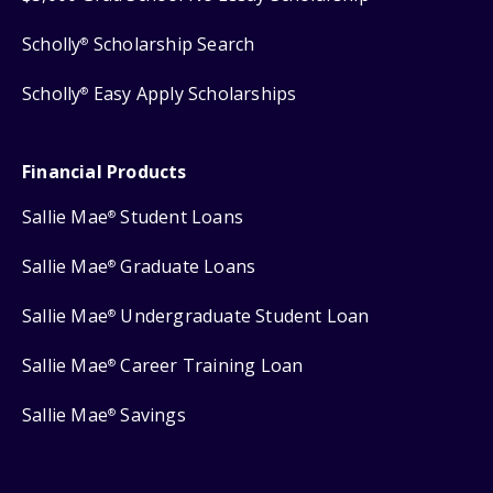
Scholly
Scholarship Search
®
Scholly
Easy Apply Scholarships
®
Financial Products
Sallie Mae
Student Loans
®
Sallie Mae
Graduate Loans
®
Sallie Mae
Undergraduate Student Loan
®
Sallie Mae
Career Training Loan
®
Sallie Mae
Savings
®