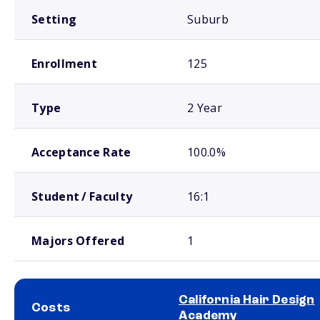
Setting
Suburb
Enrollment
125
Type
2 Year
Acceptance Rate
100.0%
Student / Faculty
16:1
Majors Offered
1
California Hair Design
Costs
Academy