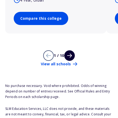
4 Year, Urban
Compare this college
1 / 10
View all schools
No purchase necessary. Void where prohibited. Odds of winning
depend on number of entries received. See Official Rules and Entry
Periods on each scholarship page.
SLM Education Services, LLC does not provide, and these materials
are not meant to convey, financial, tax, or legal advice. Consult your