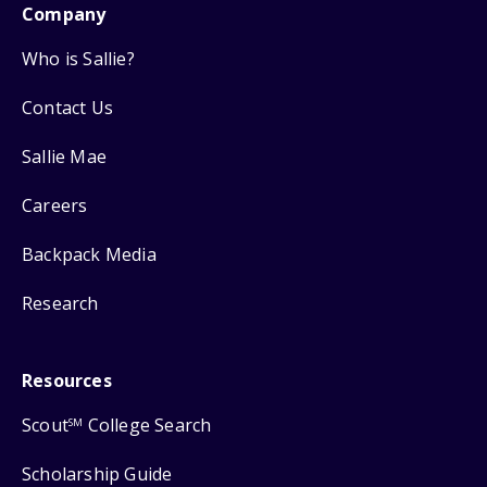
Company
Who is Sallie?
Contact Us
Sallie Mae
Careers
Backpack Media
Research
Resources
Scout
College Search
SM
Scholarship Guide