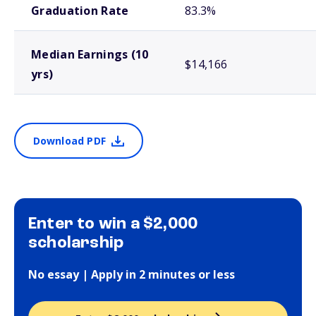
Graduation Rate
83.3%
Median Earnings (10
$14,166
yrs)
Download PDF
Enter to win a $2,000
scholarship
No essay | Apply in 2 minutes or less