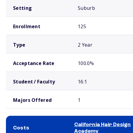
Setting
Suburb
Enrollment
125
Type
2 Year
Acceptance Rate
100.0%
Student / Faculty
16:1
Majors Offered
1
California Hair Design
Costs
Academy