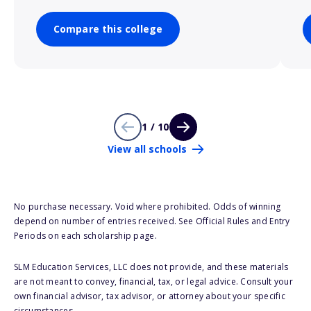
Compare this college
1 / 10
View all schools
No purchase necessary. Void where prohibited. Odds of winning
depend on number of entries received. See Official Rules and Entry
Periods on each scholarship page.
SLM Education Services, LLC does not provide, and these materials
are not meant to convey, financial, tax, or legal advice. Consult your
own financial advisor, tax advisor, or attorney about your specific
circumstances.