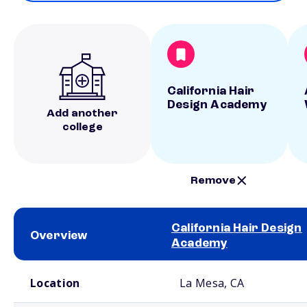
California Hair
Design Academy
Add another
college
Remove
California Hair Design
Overview
Academy
School comparison overview
Location
La Mesa, CA