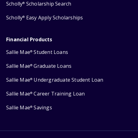
Scholly
Scholarship Search
®
Scholly
Easy Apply Scholarships
®
Financial Products
Sallie Mae
Student Loans
®
Sallie Mae
Graduate Loans
®
Sallie Mae
Undergraduate Student Loan
®
Sallie Mae
Career Training Loan
®
Sallie Mae
Savings
®