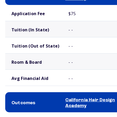
School comparison costs
Application Fee
$75
Tuition (In State)
- -
Tuition (Out of State)
- -
Room & Board
- -
Avg Financial Aid
- -
California Hair Design
Outcomes
Academy
School comparison outcomes