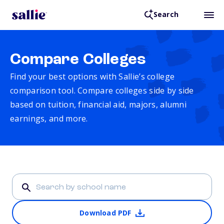
Search
Compare Colleges
Find your best options with Sallie’s college
comparison tool. Compare colleges side by side
based on tuition, financial aid, majors, alumni
earnings, and more.
Download PDF