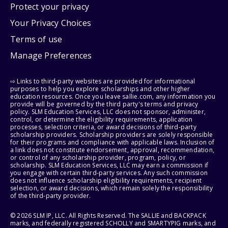
Protect your privacy
Your Privacy Choices
Terms of use
Manage Preferences
⇨ Links to third-party websites are provided for informational
purposes to help you explore scholarships and other higher
education resources. Once you leave sallie.com, any information you
provide will be governed by the third party's terms and privacy
policy. SLM Education Services, LLC does not sponsor, administer,
control, or determine the eligibility requirements, application
processes, selection criteria, or award decisions of third-party
scholarship providers. Scholarship providers are solely responsible
for their programs and compliance with applicable laws. Inclusion of
a link does not constitute endorsement, approval, recommendation,
or control of any scholarship provider, program, policy, or
scholarship. SLM Education Services, LLC may earn a commission if
you engage with certain third-party services. Any such commission
does not influence scholarship eligibility requirements, recipient
selection, or award decisions, which remain solely the responsibility
of the third-party provider.
© 2026 SLM IP, LLC. All Rights Reserved. The SALLIE and BACKPACK
marks, and federally registered SCHOLLY and SMARTYPIG marks, and