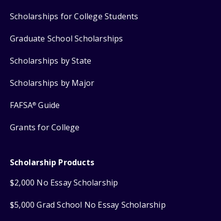
Scholarships for College Students
Graduate School Scholarships
Scholarships by State
Scholarships by Major
FAFSA
Guide
®
Grants for College
Scholarship Products
$2,000 No Essay Scholarship
$5,000 Grad School No Essay Scholarship