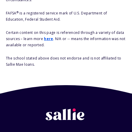
®
FAFSA
is a registered service mark of U.S. Department of
Education, Federal Student Aid.
Certain content on this page is referenced through a variety of data
sources – learn more
here
. N/A or -- means the information was not
available or reported.
The school stated above does not endorse and is not affiliated to
Sallie Mae loans.