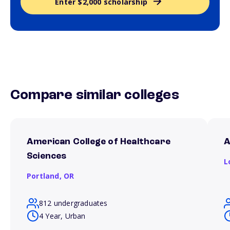
Enter $2,000 scholarship
Compare similar colleges
American College of Healthcare
A
Sciences
L
Portland,
OR
812 undergraduates
4 Year, Urban