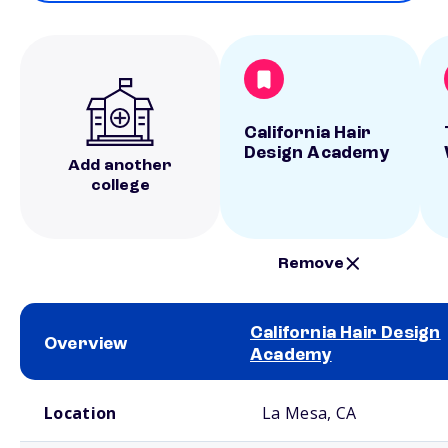
California Hair
Design Academy
Add another
college
Remove
California Hair Design
Overview
Academy
School comparison overview
Location
La Mesa, CA