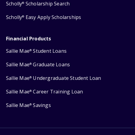
Scholly
Scholarship Search
®
Scholly
Easy Apply Scholarships
®
Financial Products
Sallie Mae
Student Loans
®
Sallie Mae
Graduate Loans
®
Sallie Mae
Undergraduate Student Loan
®
Sallie Mae
Career Training Loan
®
Sallie Mae
Savings
®