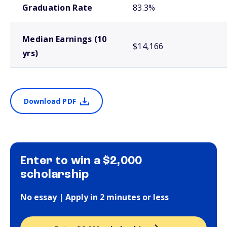
Graduation Rate
83.3%
Median Earnings (10
$14,166
yrs)
Download PDF
Enter to win a $2,000
scholarship
No essay | Apply in 2 minutes or less