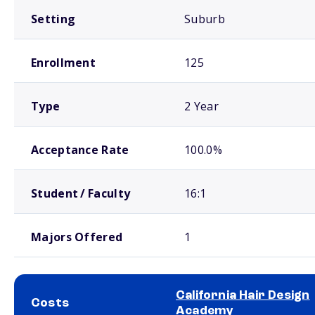
Setting
Suburb
Enrollment
125
Type
2 Year
Acceptance Rate
100.0%
Student / Faculty
16:1
Majors Offered
1
California Hair Design
Costs
Academy