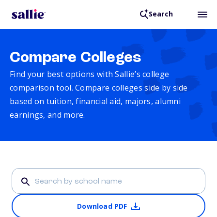
Search
Compare Colleges
Find your best options with Sallie’s college
comparison tool. Compare colleges side by side
based on tuition, financial aid, majors, alumni
earnings, and more.
Download PDF