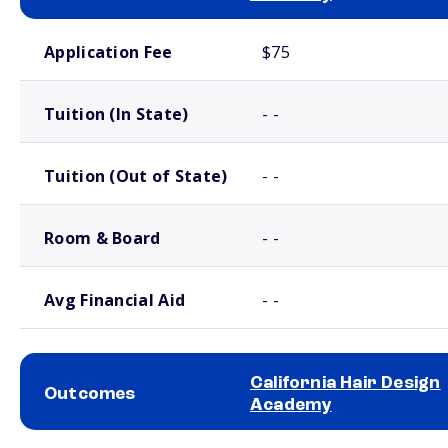
School comparison costs
Application Fee
$75
Tuition (In State)
- -
Tuition (Out of State)
- -
Room & Board
- -
Avg Financial Aid
- -
California Hair Design
Outcomes
Academy
School comparison outcomes