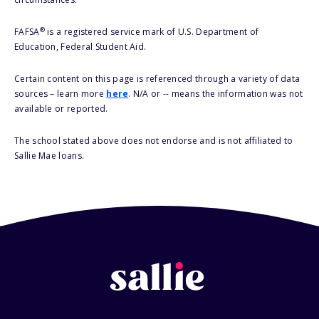
®
FAFSA
is a registered service mark of U.S. Department of
Education, Federal Student Aid.
Certain content on this page is referenced through a variety of data
sources – learn more
here
. N/A or -- means the information was not
available or reported.
The school stated above does not endorse and is not affiliated to
Sallie Mae loans.