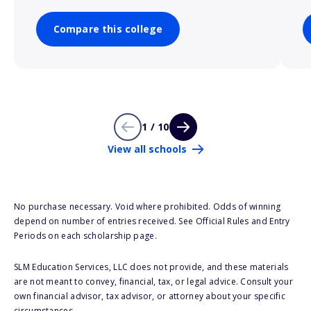
Compare this college
1 / 10
View all schools
No purchase necessary. Void where prohibited. Odds of winning
depend on number of entries received. See Official Rules and Entry
Periods on each scholarship page.
SLM Education Services, LLC does not provide, and these materials
are not meant to convey, financial, tax, or legal advice. Consult your
own financial advisor, tax advisor, or attorney about your specific
circumstances.