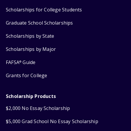
Scholarships for College Students
Graduate School Scholarships
Scholarships by State
Scholarships by Major
FAFSA
Guide
®
Grants for College
Scholarship Products
$2,000 No Essay Scholarship
$5,000 Grad School No Essay Scholarship