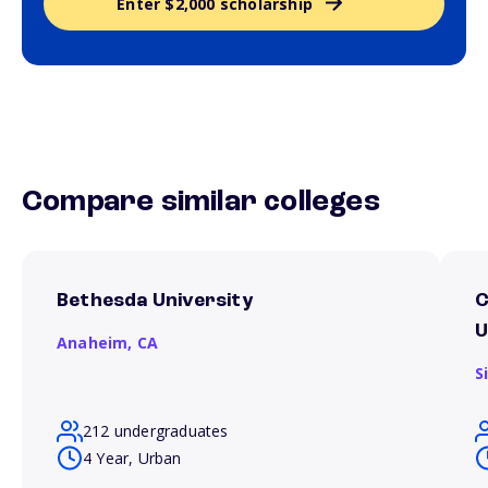
Enter $2,000 scholarship
Compare similar colleges
Bethesda University
C
U
Anaheim,
CA
S
212 undergraduates
4 Year, Urban