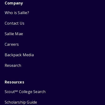
Company
Who is Sallie?
Contact Us
Sallie Mae
Careers
Backpack Media
Research
Resources
Scout
College Search
SM
Scholarship Guide