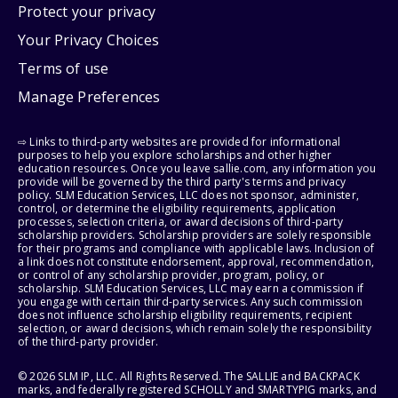
Protect your privacy
Your Privacy Choices
Terms of use
Manage Preferences
⇨ Links to third-party websites are provided for informational
purposes to help you explore scholarships and other higher
education resources. Once you leave sallie.com, any information you
provide will be governed by the third party's terms and privacy
policy. SLM Education Services, LLC does not sponsor, administer,
control, or determine the eligibility requirements, application
processes, selection criteria, or award decisions of third-party
scholarship providers. Scholarship providers are solely responsible
for their programs and compliance with applicable laws. Inclusion of
a link does not constitute endorsement, approval, recommendation,
or control of any scholarship provider, program, policy, or
scholarship. SLM Education Services, LLC may earn a commission if
you engage with certain third-party services. Any such commission
does not influence scholarship eligibility requirements, recipient
selection, or award decisions, which remain solely the responsibility
of the third-party provider.
© 2026 SLM IP, LLC. All Rights Reserved. The SALLIE and BACKPACK
marks, and federally registered SCHOLLY and SMARTYPIG marks, and