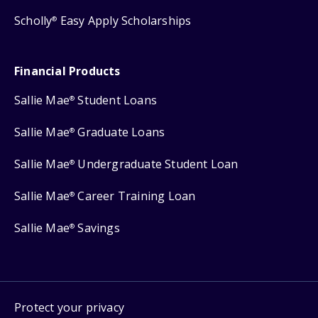
Scholly
Easy Apply Scholarships
®
Financial Products
Sallie Mae
Student Loans
®
Sallie Mae
Graduate Loans
®
Sallie Mae
Undergraduate Student Loan
®
Sallie Mae
Career Training Loan
®
Sallie Mae
Savings
®
Protect your privacy