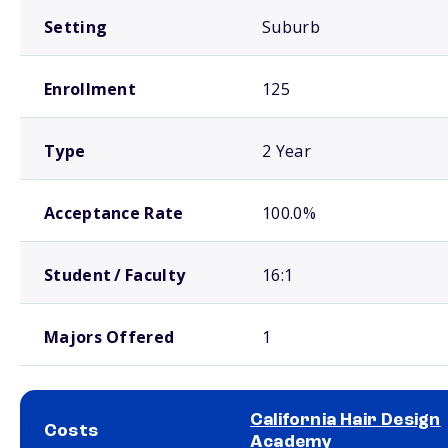
Setting
Suburb
Enrollment
125
Type
2 Year
Acceptance Rate
100.0%
Student / Faculty
16:1
Majors Offered
1
California Hair Design
Costs
Academy