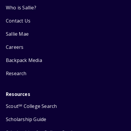
Who is Sallie?
Contact Us
Sallie Mae
Careers
Backpack Media
Research
Resources
Scout
College Search
SM
Scholarship Guide