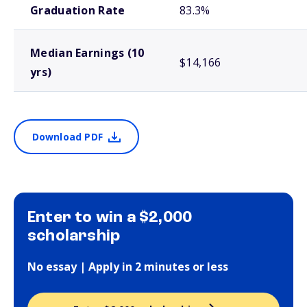
Graduation Rate
83.3%
Median Earnings (10
$14,166
yrs)
Download PDF
Enter to win a $2,000
scholarship
No essay | Apply in 2 minutes or less