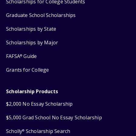
Scholarships for College Students
Graduate School Scholarships
Scholarships by State
Scholarships by Major
FAFSA
Guide
®
Grants for College
Scholarship Products
$2,000 No Essay Scholarship
$5,000 Grad School No Essay Scholarship
Scholly
Scholarship Search
®