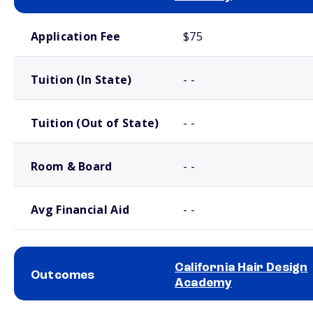
School comparison costs
Application Fee
$75
Tuition (In State)
- -
Tuition (Out of State)
- -
Room & Board
- -
Avg Financial Aid
- -
California Hair Design
Outcomes
Academy
School comparison outcomes