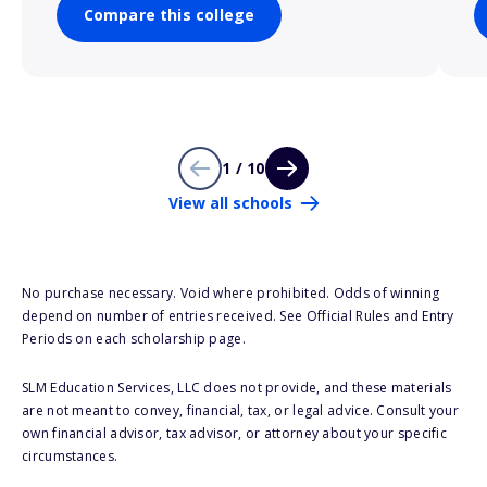
Compare this college
1 / 10
View all schools
No purchase necessary. Void where prohibited. Odds of winning
depend on number of entries received. See Official Rules and Entry
Periods on each scholarship page.
SLM Education Services, LLC does not provide, and these materials
are not meant to convey, financial, tax, or legal advice. Consult your
own financial advisor, tax advisor, or attorney about your specific
circumstances.