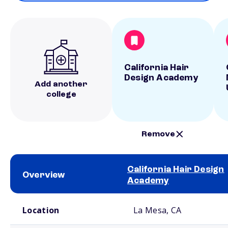
California Hair
Design Academy
Add another
college
Remove
California Hair Design
Overview
Academy
School comparison overview
Location
La Mesa, CA