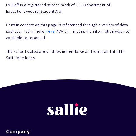
®
FAFSA
is a registered service mark of U.S. Department of
Education, Federal Student Aid.
Certain content on this page is referenced through a variety of data
sources – learn more
here
. N/A or -- means the information was not
available or reported.
The school stated above does not endorse and is not affiliated to
Sallie Mae loans.
Company