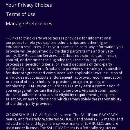
Your Privacy Choices
Terms of use
Manage Preferences
⇨ Links to third-party websites are provided for informational
purposes to help you explore scholarships and other higher
education resources. Once you leave sallie.com, any information you
provide will be governed by the third party's terms and privacy
policy. SLM Education Services, LLC does not sponsor, administer,
control, or determine the eligibility requirements, application
processes, selection criteria, or award decisions of third-party
scholarship providers. Scholarship providers are solely responsible
for their programs and compliance with applicable laws. Inclusion of
a link does not constitute endorsement, approval, recommendation,
or control of any scholarship provider, program, policy, or
scholarship. SLM Education Services, LLC may earn a commission if
you engage with certain third-party services. Any such commission
does not influence scholarship eligibility requirements, recipient
selection, or award decisions, which remain solely the responsibility
of the third-party provider.
© 2026 SLM IP, LLC. All Rights Reserved. The SALLIE and BACKPACK
marks, and federally registered SCHOLLY and SMARTYPIG marks, and
related marks and logos, are service marks of SLM IP, LLC, and are
used under license. The SALLIE MAE mark is a federally registered