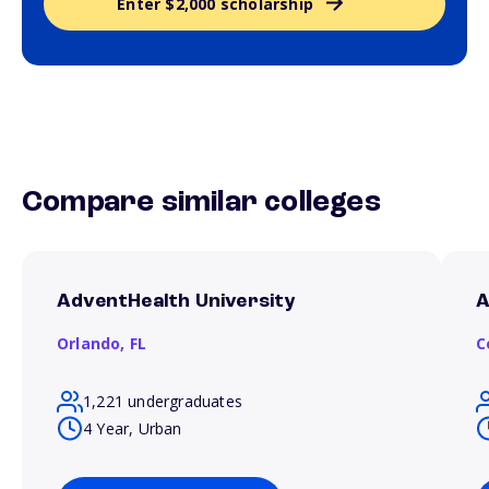
Enter $2,000 scholarship
Compare similar colleges
AdventHealth University
A
Orlando,
FL
C
1,221 undergraduates
4 Year, Urban