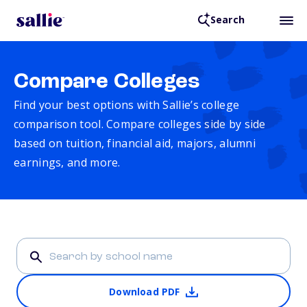
Search
Compare Colleges
Find your best options with Sallie’s college
comparison tool. Compare colleges side by side
based on tuition, financial aid, majors, alumni
earnings, and more.
Download PDF