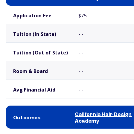
School comparison costs
Application Fee
$75
Tuition (In State)
- -
Tuition (Out of State)
- -
Room & Board
- -
Avg Financial Aid
- -
California Hair Design
Outcomes
Academy
School comparison outcomes