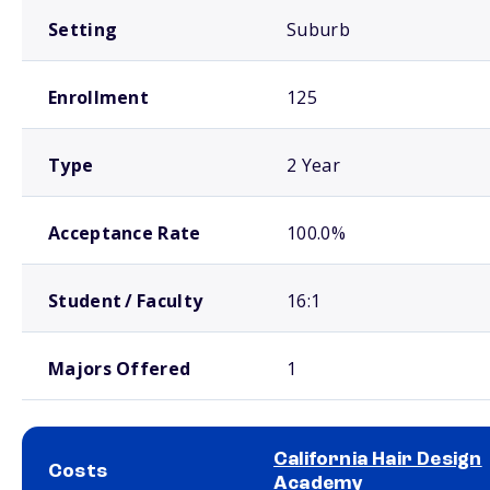
Setting
Suburb
Enrollment
125
Type
2 Year
Acceptance Rate
100.0%
Student / Faculty
16:1
Majors Offered
1
California Hair Design
Costs
Academy