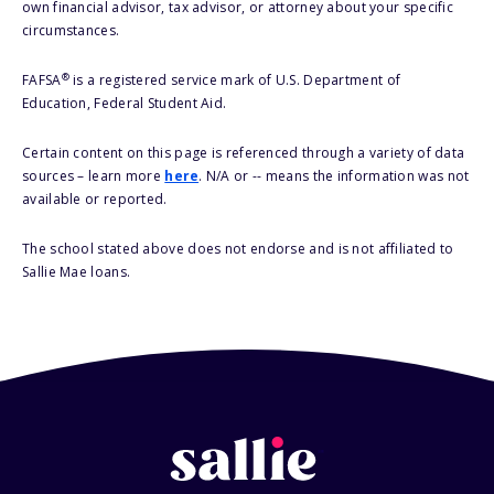
own financial advisor, tax advisor, or attorney about your specific
circumstances.
®
FAFSA
is a registered service mark of U.S. Department of
Education, Federal Student Aid.
Certain content on this page is referenced through a variety of data
sources – learn more
here
. N/A or -- means the information was not
available or reported.
The school stated above does not endorse and is not affiliated to
Sallie Mae loans.