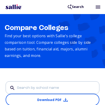
Search
Compare Colleges
Find your best options with Sallie’s college
comparison tool. Compare colleges side by side
based on tuition, financial aid, majors, alumni
earnings, and more.
Download PDF