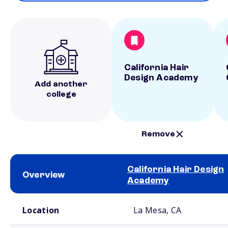
California Hair
Design Academy
Add another
college
Remove
California Hair Design
Overview
Academy
School comparison overview
Location
La Mesa, CA