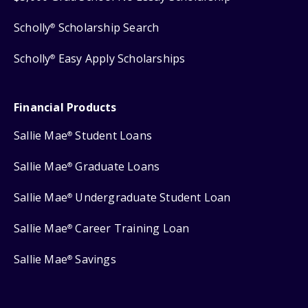
Scholly
Scholarship Search
®
Scholly
Easy Apply Scholarships
®
Financial Products
Sallie Mae
Student Loans
®
Sallie Mae
Graduate Loans
®
Sallie Mae
Undergraduate Student Loan
®
Sallie Mae
Career Training Loan
®
Sallie Mae
Savings
®