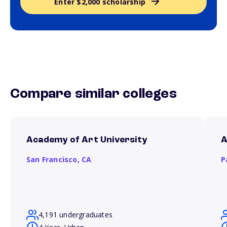
Enter $2,000 scholarship
Compare similar colleges
Academy of Art University
A
San Francisco,
CA
P
4,191 undergraduates