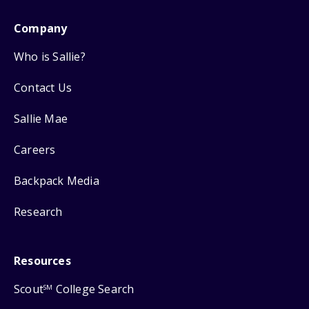
Company
Who is Sallie?
Contact Us
Sallie Mae
Careers
Backpack Media
Research
Resources
Scout
College Search
SM