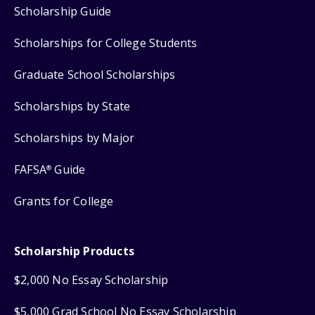
Scholarship Guide
Scholarships for College Students
Graduate School Scholarships
Scholarships by State
Scholarships by Major
FAFSA
Guide
®
Grants for College
Scholarship Products
$2,000 No Essay Scholarship
$5,000 Grad School No Essay Scholarship