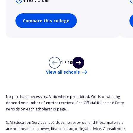
4 Year, Urban
Compare this college
1 / 10
View all schools
No purchase necessary. Void where prohibited. Odds of winning
depend on number of entries received. See Official Rules and Entry
Periods on each scholarship page.
SLM Education Services, LLC does not provide, and these materials
are not meant to convey, financial, tax, or legal advice. Consult your