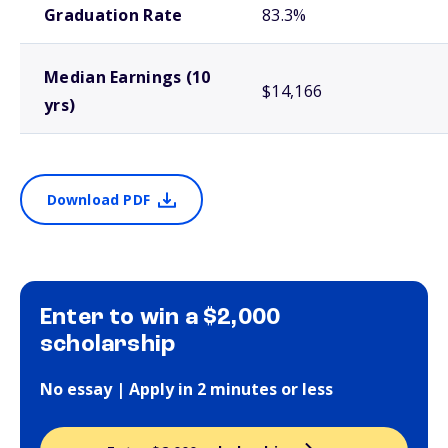
Graduation Rate
83.3%
Median Earnings (10
$14,166
yrs)
Download PDF
Enter to win a $2,000
scholarship
No essay | Apply in 2 minutes or less