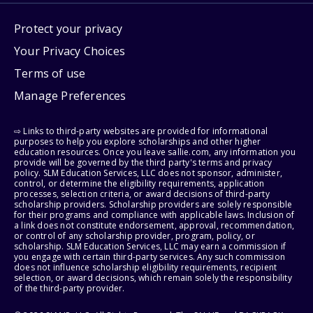
Protect your privacy
Your Privacy Choices
Terms of use
Manage Preferences
⇨ Links to third-party websites are provided for informational
purposes to help you explore scholarships and other higher
education resources. Once you leave sallie.com, any information you
provide will be governed by the third party's terms and privacy
policy. SLM Education Services, LLC does not sponsor, administer,
control, or determine the eligibility requirements, application
processes, selection criteria, or award decisions of third-party
scholarship providers. Scholarship providers are solely responsible
for their programs and compliance with applicable laws. Inclusion of
a link does not constitute endorsement, approval, recommendation,
or control of any scholarship provider, program, policy, or
scholarship. SLM Education Services, LLC may earn a commission if
you engage with certain third-party services. Any such commission
does not influence scholarship eligibility requirements, recipient
selection, or award decisions, which remain solely the responsibility
of the third-party provider.