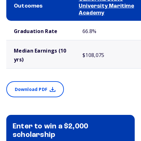
Outcomes
University Maritime
Academy
School comparison outcomes
Graduation Rate
66.8%
Median Earnings (10
$108,075
yrs)
Download PDF
Enter to win a $2,000
scholarship