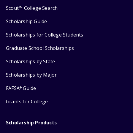
Scout
College Search
SM
Scholarship Guide
Scholarships for College Students
Graduate School Scholarships
Scholarships by State
Scholarships by Major
FAFSA
Guide
®
Grants for College
Scholarship Products