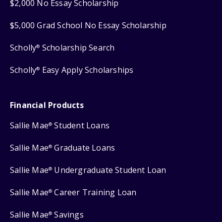
$2,000 No Essay Scholarship
$5,000 Grad School No Essay Scholarship
Scholly
Scholarship Search
®
Scholly
Easy Apply Scholarships
®
Financial Products
Sallie Mae
Student Loans
®
Sallie Mae
Graduate Loans
®
Sallie Mae
Undergraduate Student Loan
®
Sallie Mae
Career Training Loan
®
Sallie Mae
Savings
®