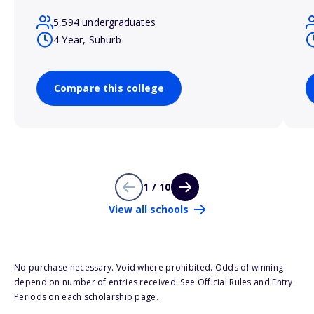
5,594 undergraduates
4 Year, Suburb
Compare this college
1 / 10
View all schools
No purchase necessary. Void where prohibited. Odds of winning
depend on number of entries received. See Official Rules and Entry
Periods on each scholarship page.