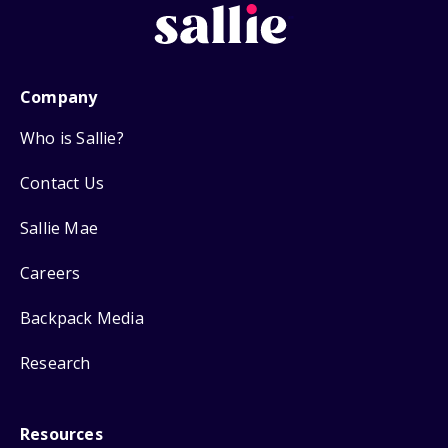
Company
Who is Sallie?
Contact Us
Sallie Mae
Careers
Backpack Media
Research
Resources