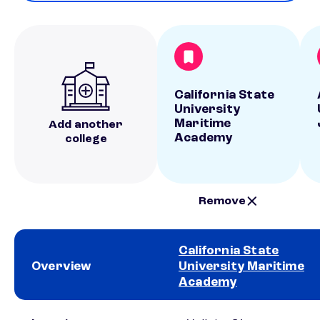
California State
University
Maritime
Add another
Academy
college
Remove
California State
Overview
University Maritime
Academy
School comparison overview