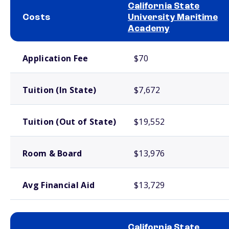
California State
Costs
University Maritime
Academy
School comparison costs
Application Fee
$70
Tuition (In State)
$7,672
Tuition (Out of State)
$19,552
Room & Board
$13,976
Avg Financial Aid
$13,729
California State