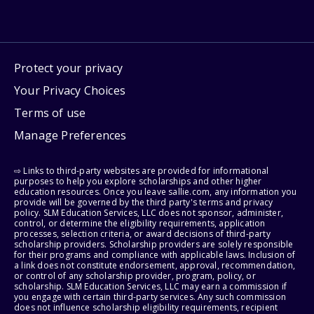
Protect your privacy
Your Privacy Choices
Terms of use
Manage Preferences
⇨ Links to third-party websites are provided for informational
purposes to help you explore scholarships and other higher
education resources. Once you leave sallie.com, any information you
provide will be governed by the third party's terms and privacy
policy. SLM Education Services, LLC does not sponsor, administer,
control, or determine the eligibility requirements, application
processes, selection criteria, or award decisions of third-party
scholarship providers. Scholarship providers are solely responsible
for their programs and compliance with applicable laws. Inclusion of
a link does not constitute endorsement, approval, recommendation,
or control of any scholarship provider, program, policy, or
scholarship. SLM Education Services, LLC may earn a commission if
you engage with certain third-party services. Any such commission
does not influence scholarship eligibility requirements, recipient