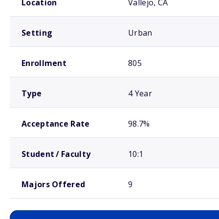
Location
Vallejo, CA
Setting
Urban
Enrollment
805
Type
4 Year
Acceptance Rate
98.7%
Student / Faculty
10:1
Majors Offered
9