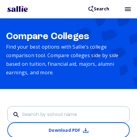
Search
Compare Colleges
Find your best options with Sallie’s college
comparison tool. Compare colleges side by side
based on tuition, financial aid, majors, alumni
earnings, and more.
Download PDF