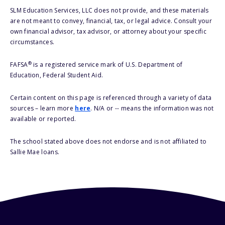
SLM Education Services, LLC does not provide, and these materials
are not meant to convey, financial, tax, or legal advice. Consult your
own financial advisor, tax advisor, or attorney about your specific
circumstances.
®
FAFSA
is a registered service mark of U.S. Department of
Education, Federal Student Aid.
Certain content on this page is referenced through a variety of data
sources – learn more
here
. N/A or -- means the information was not
available or reported.
The school stated above does not endorse and is not affiliated to
Sallie Mae loans.