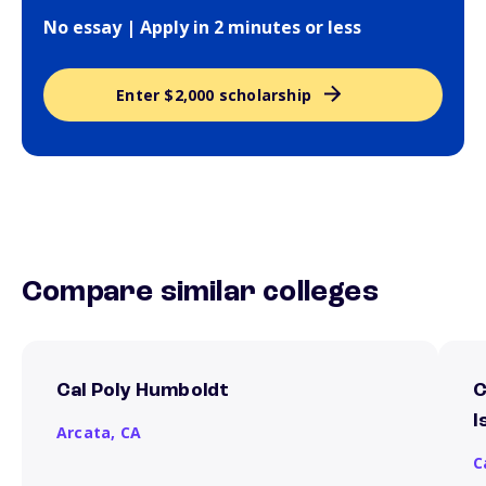
No essay | Apply in 2 minutes or less
Enter $2,000 scholarship
Compare similar colleges
Cal Poly Humboldt
C
I
Arcata,
CA
C