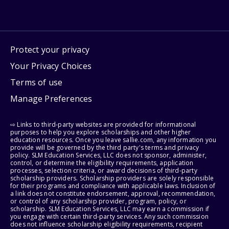
Protect your privacy
Your Privacy Choices
Terms of use
Manage Preferences
⇨ Links to third-party websites are provided for informational
purposes to help you explore scholarships and other higher
education resources. Once you leave sallie.com, any information you
provide will be governed by the third party's terms and privacy
policy. SLM Education Services, LLC does not sponsor, administer,
control, or determine the eligibility requirements, application
processes, selection criteria, or award decisions of third-party
scholarship providers. Scholarship providers are solely responsible
for their programs and compliance with applicable laws. Inclusion of
a link does not constitute endorsement, approval, recommendation,
or control of any scholarship provider, program, policy, or
scholarship. SLM Education Services, LLC may earn a commission if
you engage with certain third-party services. Any such commission
does not influence scholarship eligibility requirements, recipient