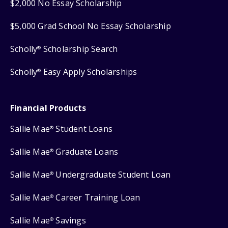
$2,000 No Essay Scholarship
$5,000 Grad School No Essay Scholarship
Scholly
Scholarship Search
®
Scholly
Easy Apply Scholarships
®
Financial Products
Sallie Mae
Student Loans
®
Sallie Mae
Graduate Loans
®
Sallie Mae
Undergraduate Student Loan
®
Sallie Mae
Career Training Loan
®
Sallie Mae
Savings
®