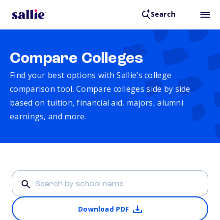
Search
Compare Colleges
Find your best options with Sallie’s college
comparison tool. Compare colleges side by side
based on tuition, financial aid, majors, alumni
earnings, and more.
Download PDF