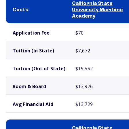
California State
Costs
University Maritime
Academy
School comparison costs
Application Fee
$70
Tuition (In State)
$7,672
Tuition (Out of State)
$19,552
Room & Board
$13,976
Avg Financial Aid
$13,729
California State