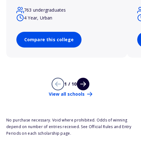
763 undergraduates
4 Year, Urban
Compare this college
1 / 10
View all schools
No purchase necessary. Void where prohibited. Odds of winning
depend on number of entries received. See Official Rules and Entry
Periods on each scholarship page.