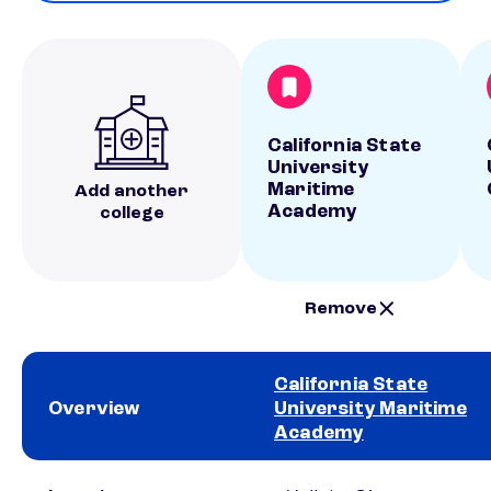
California State
University
Maritime
Add another
Academy
college
Remove
California State
Overview
University Maritime
Academy
School comparison overview