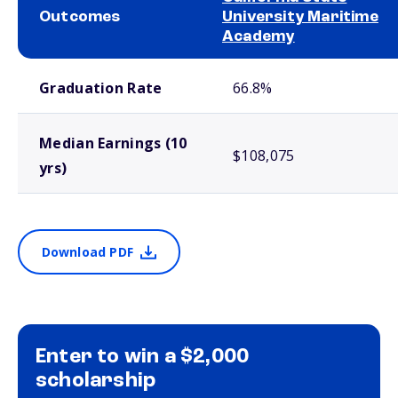
Outcomes
University Maritime
Academy
School comparison outcomes
Graduation Rate
66.8%
Median Earnings (10
$108,075
yrs)
Download PDF
Enter to win a $2,000
scholarship