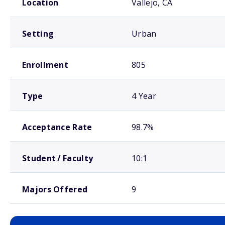
Location
Vallejo, CA
Setting
Urban
Enrollment
805
Type
4 Year
Acceptance Rate
98.7%
Student / Faculty
10:1
Majors Offered
9