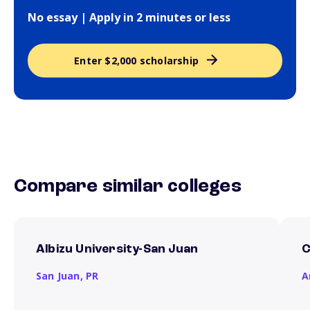
No essay | Apply in 2 minutes or less
Enter $2,000 scholarship
Compare similar colleges
Albizu University-San Juan
C
San Juan,
PR
A