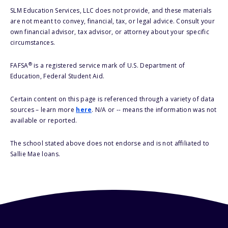
SLM Education Services, LLC does not provide, and these materials
are not meant to convey, financial, tax, or legal advice. Consult your
own financial advisor, tax advisor, or attorney about your specific
circumstances.
®
FAFSA
is a registered service mark of U.S. Department of
Education, Federal Student Aid.
Certain content on this page is referenced through a variety of data
sources – learn more
here
. N/A or -- means the information was not
available or reported.
The school stated above does not endorse and is not affiliated to
Sallie Mae loans.