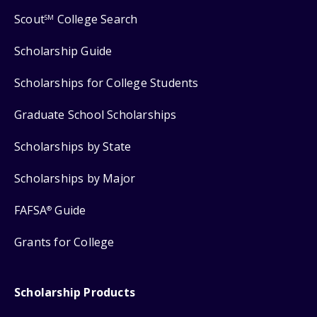
Scout
College Search
SM
Scholarship Guide
Scholarships for College Students
Graduate School Scholarships
Scholarships by State
Scholarships by Major
FAFSA
Guide
®
Grants for College
Scholarship Products