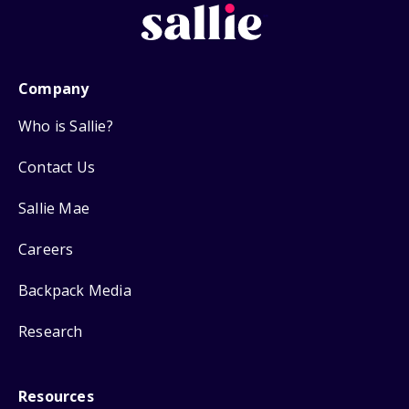
Company
Who is Sallie?
Contact Us
Sallie Mae
Careers
Backpack Media
Research
Resources