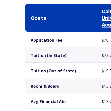
Cal
Costs
Uni
Ac
School comparison costs
Application Fee
$70
Tuition (In State)
$7,6
Tuition (Out of State)
$19,
Room & Board
$13,
Avg Financial Aid
$13,