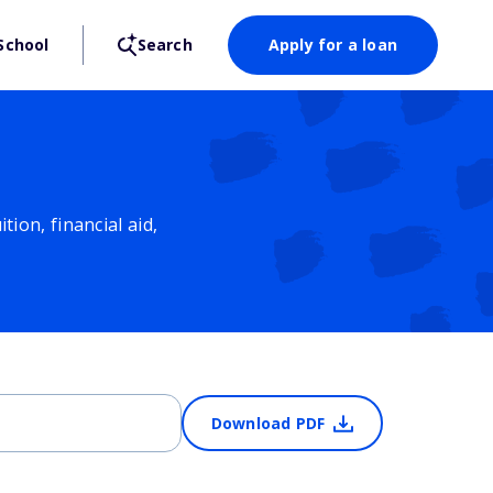
School
Search
Apply for a loan
ion, financial aid,
Download PDF