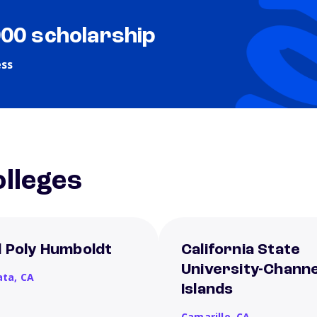
000 scholarship
ess
lleges
l Poly Humboldt
California State
University-Channe
ata,
CA
Islands
Camarillo,
CA