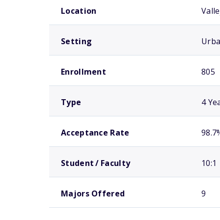
Location
Valle
Setting
Urb
Enrollment
805
Type
4 Ye
Acceptance Rate
98.7
Student / Faculty
10:1
Majors Offered
9