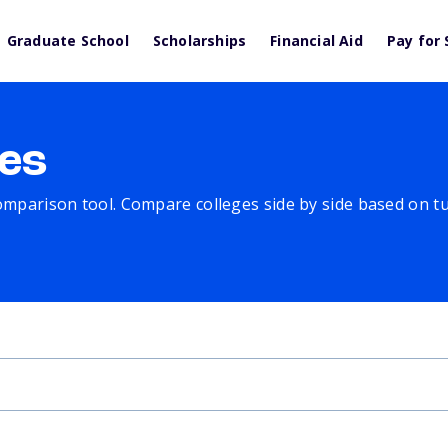
Graduate School
Scholarships
Financial Aid
Pay for 
es
comparison tool. Compare colleges side by side based on tuit