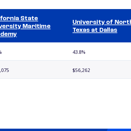
ifornia State
University of Nort
versity Maritime
Texas at Dallas
ademy
%
43.8%
,075
$56,262