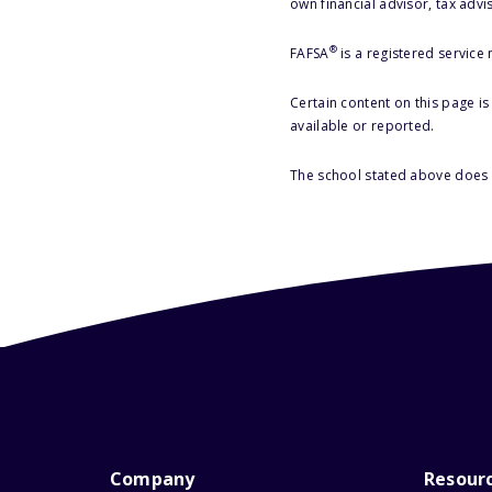
own financial advisor, tax advi
®
FAFSA
is a registered service
Certain content on this page i
available or reported.
The school stated above does n
Company
Resour