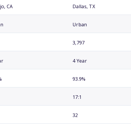
jo, CA
Dallas, TX
an
Urban
3,797
ar
4 Year
%
93.9%
17:1
32