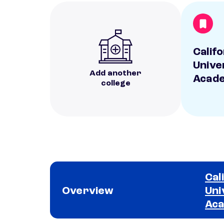
Calif
Unive
Add another
Acad
college
Cal
Overview
Uni
Ac
School comparison overview