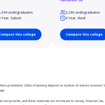
5,594 undergraduates
5,290 undergraduates
4 Year, Suburb
4 Year, Rural
Compare this college
Compare this college
here prohibited. Odds of winning depend on number of entries received. Se
age.
s not provide, and these materials are not meant to convey, financial, tax, 