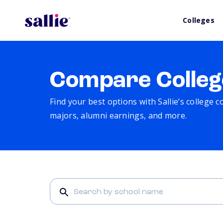
Colleges
Compare Colleg
Find your best options with Sallie’s college 
majors, alumni earnings, and more.