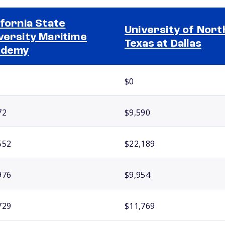
ifornia State
University of Nort
versity Maritime
Texas at Dallas
ademy
$0
72
$9,590
552
$22,189
976
$9,954
729
$11,769