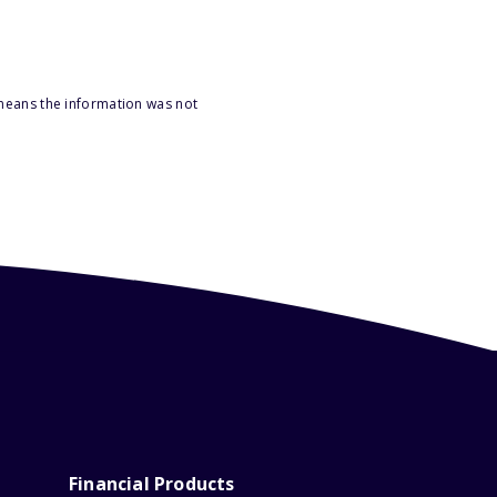
 means the information was not
Financial Products