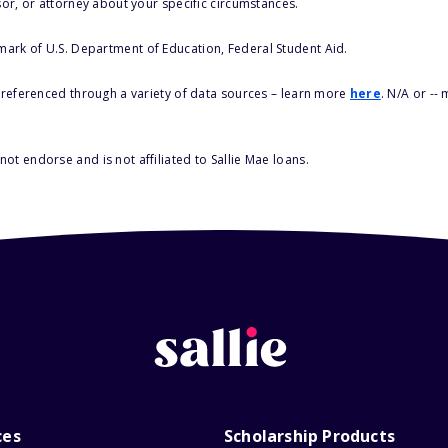
sor, or attorney about your specific circumstances.
 mark of U.S. Department of Education, Federal Student Aid.
s referenced through a variety of data sources – learn more
here
. N/A or --
ot endorse and is not affiliated to Sallie Mae loans.
ces
Scholarship Products