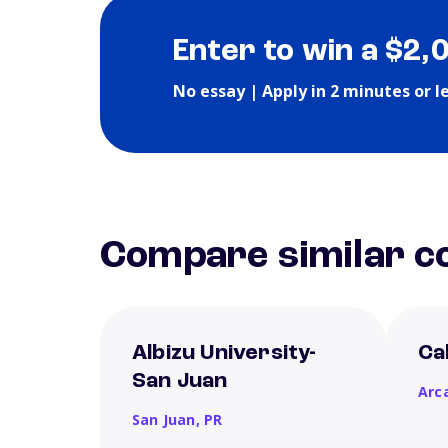
Enter to win a $2,
No essay | Apply in 2 minutes or l
Compare similar co
Albizu University-
Ca
San Juan
Arc
San Juan,
PR