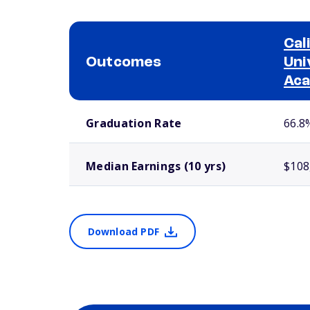
Cal
Outcomes
Uni
Ac
School comparison outcomes
Graduation Rate
66.8
Median Earnings (10 yrs)
$108
Download PDF