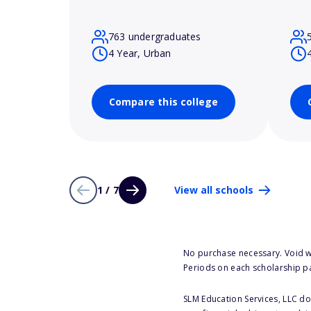
763 undergraduates
4 Year, Urban
Compare this college
1 / 7
View all schools
No purchase necessary. Void w
Periods on each scholarship p
SLM Education Services, LLC doe