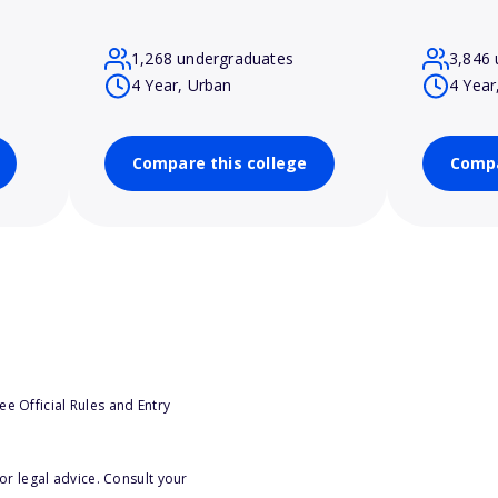
1,268 undergraduates
3,846 
4 Year, Urban
4 Year
Compare this college
Compa
e Official Rules and Entry
or legal advice. Consult your