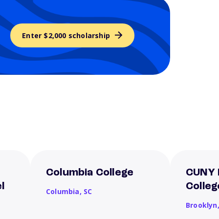
Enter $2,000 scholarship
Columbia College
CUNY 
l
Colleg
Columbia,
SC
Brooklyn