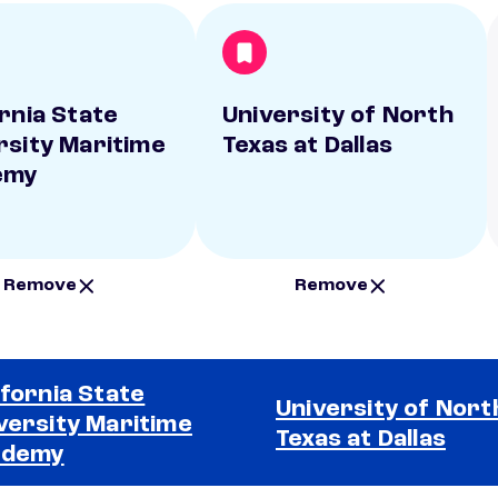
ornia State
University of North
rsity Maritime
Texas at Dallas
emy
Remove
Remove
ifornia State
University of Nort
versity Maritime
Texas at Dallas
ademy