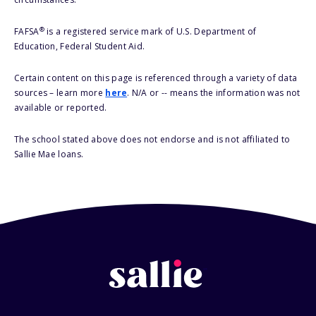
®
FAFSA
is a registered service mark of U.S. Department of
Education, Federal Student Aid.
Certain content on this page is referenced through a variety of data
sources – learn more
here
. N/A or -- means the information was not
available or reported.
The school stated above does not endorse and is not affiliated to
Sallie Mae loans.