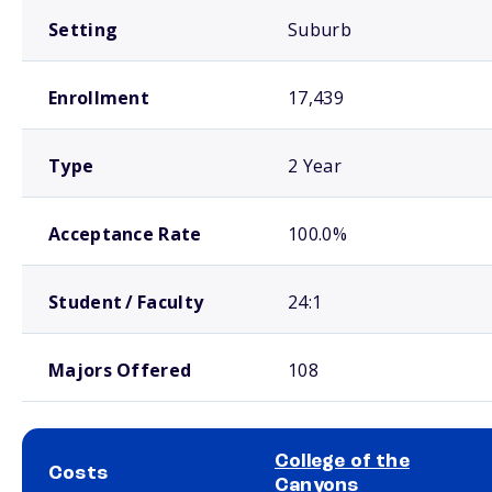
Setting
Suburb
Enrollment
17,439
Type
2 Year
Acceptance Rate
100.0%
Student / Faculty
24:1
Majors Offered
108
College of the
Costs
Canyons