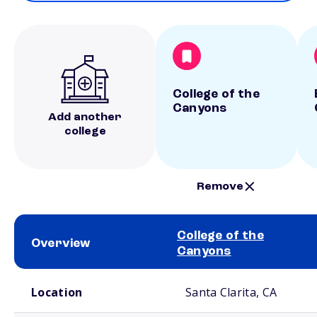
College of the
Canyons
Add another
college
Remove
College of the
Overview
Canyons
School comparison overview
Location
Santa Clarita, CA