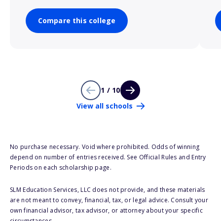
Compare this college
1 / 10
View all schools
No purchase necessary. Void where prohibited. Odds of winning
depend on number of entries received. See Official Rules and Entry
Periods on each scholarship page.
SLM Education Services, LLC does not provide, and these materials
are not meant to convey, financial, tax, or legal advice. Consult your
own financial advisor, tax advisor, or attorney about your specific
circumstances.