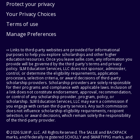
Protect your privacy
Your Privacy Choices
Terms of use
Manage Preferences
⇨ Links to third-party websites are provided for informational
purposes to help you explore scholarships and other higher
education resources. Once you leave sallie.com, any information you
provide will be governed by the third party's terms and privacy
policy. SLM Education Services, LLC does not sponsor, administer,
control, or determine the eligibility requirements, application
processes, selection criteria, or award decisions of third-party
scholarship providers. Scholarship providers are solely responsible
for their programs and compliance with applicable laws. Inclusion of
a link does not constitute endorsement, approval, recommendation,
or control of any scholarship provider, program, policy, or
scholarship. SLM Education Services, LLC may earn a commission if
you engage with certain third-party services. Any such commission
does not influence scholarship eligibility requirements, recipient
selection, or award decisions, which remain solely the responsibility
of the third-party provider.
© 2026 SLM IP, LLC. All Rights Reserved. The SALLIE and BACKPACK
marks, and federally registered SCHOLLY and SMARTYPIG marks, and