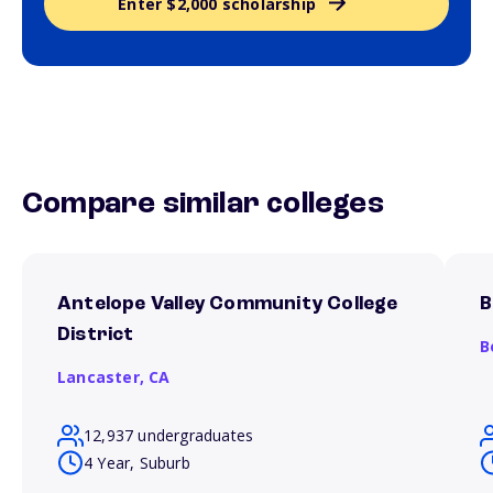
Enter $2,000 scholarship
Compare similar colleges
Antelope Valley Community College
B
District
B
Lancaster,
CA
12,937 undergraduates
4 Year, Suburb