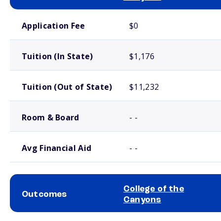
School comparison costs
Application Fee
$0
Tuition (In State)
$1,176
Tuition (Out of State)
$11,232
Room & Board
- -
Avg Financial Aid
- -
College of the
Outcomes
Canyons
School comparison outcomes