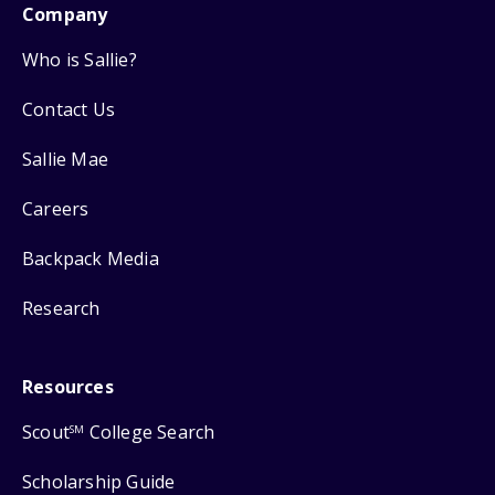
Company
Who is Sallie?
Contact Us
Sallie Mae
Careers
Backpack Media
Research
Resources
Scout
College Search
SM
Scholarship Guide