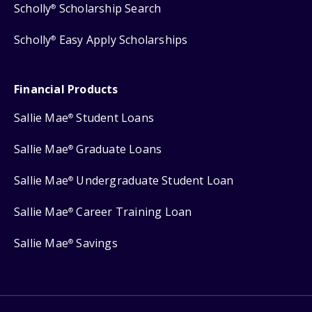
Scholly
Scholarship Search
®
Scholly
Easy Apply Scholarships
®
Financial Products
Sallie Mae
Student Loans
®
Sallie Mae
Graduate Loans
®
Sallie Mae
Undergraduate Student Loan
®
Sallie Mae
Career Training Loan
®
Sallie Mae
Savings
®