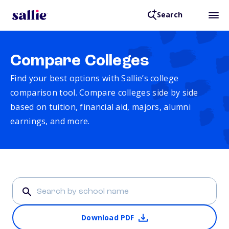
Search
Compare Colleges
Find your best options with Sallie’s college
comparison tool. Compare colleges side by side
based on tuition, financial aid, majors, alumni
earnings, and more.
Download PDF