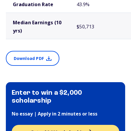
Graduation Rate
43.9%
Median Earnings (10
$50,713
yrs)
Download PDF
Enter to win a $2,000
scholarship
No essay | Apply in 2 minutes or less