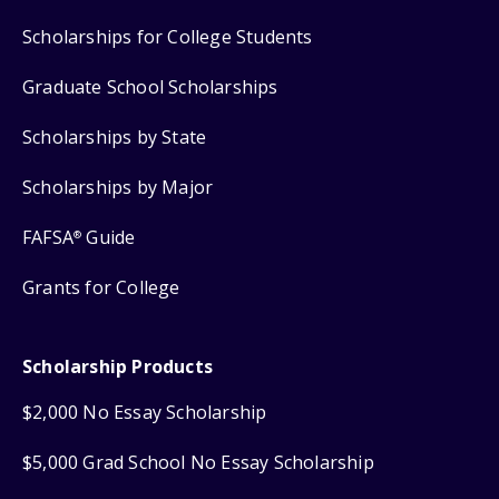
Scholarships for College Students
Graduate School Scholarships
Scholarships by State
Scholarships by Major
FAFSA
Guide
®
Grants for College
Scholarship Products
$2,000 No Essay Scholarship
$5,000 Grad School No Essay Scholarship