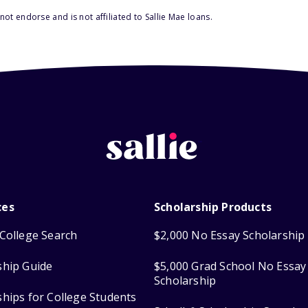
ot endorse and is not affiliated to Sallie Mae loans.
ces
Scholarship Products
College Search
$2,000 No Essay Scholarship
ship Guide
$5,000 Grad School No Essay
Scholarship
ships for College Students