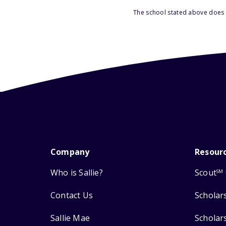
The school stated above does n
Company
Resour
Who is Sallie?
Scout
SM
Contact Us
Scholar
Sallie Mae
Scholar