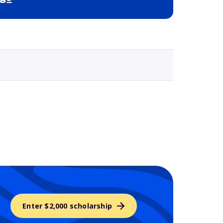
Selected school 3
Enter $2,000 scholarship