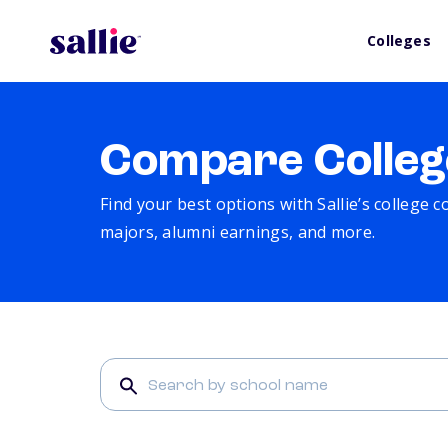
Colleges
Compare Colleg
Find your best options with Sallie’s college 
majors, alumni earnings, and more.