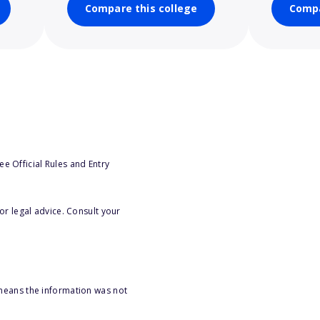
Compare this college
Compa
e Official Rules and Entry
or legal advice. Consult your
 means the information was not