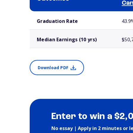
Ca
School comparison outcomes
Graduation Rate
43.9
Median Earnings (10 yrs)
$50,
Download PDF
Enter to win a $2,
No essay | Apply in 2 minutes or l