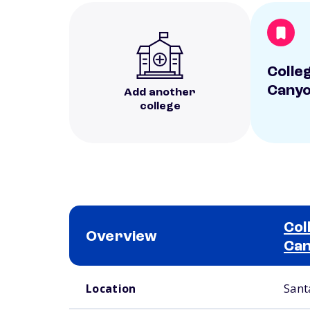
Colle
Cany
Add another
college
Col
Overview
Ca
School comparison overview
Location
Santa