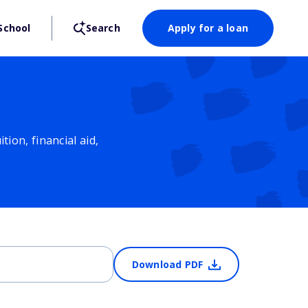
School
Search
Apply for a loan
ion, financial aid,
Download PDF