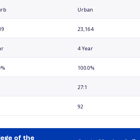
urb
Urban
39
23,164
ar
4 Year
0%
100.0%
27:1
92
lege of the