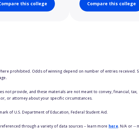
Compare this college
Compare this college
here prohibited. Odds of winning depend on number of entries received. Se
age.
s not provide, and these materials are not meant to convey, financial, tax, 
sor, or attorney about your specific circumstances.
 mark of U.S. Department of Education, Federal Student Aid.
s referenced through a variety of data sources – learn more
here
. N/A or --