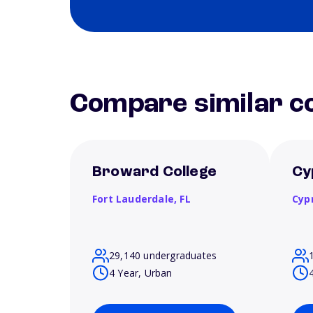
Compare similar co
Broward College
Cy
Fort Lauderdale,
FL
Cyp
29,140 undergraduates
4 Year, Urban