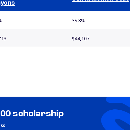
nyons
%
35.8%
713
$44,107
000 scholarship
ess