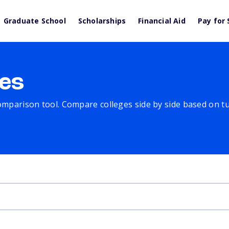
Graduate School
Scholarships
Financial Aid
Pay for 
es
comparison tool. Compare colleges side by side based on tuit