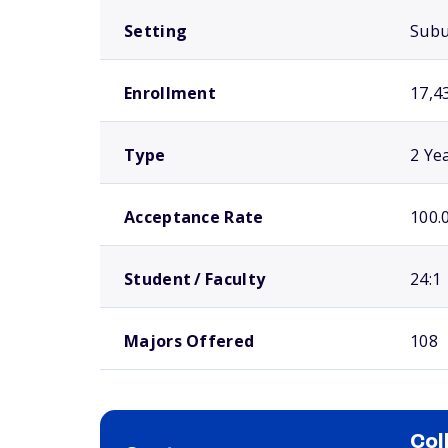
Setting
Sub
Enrollment
17,4
Type
2 Ye
Acceptance Rate
100.
Student / Faculty
24:1
Majors Offered
108
Col