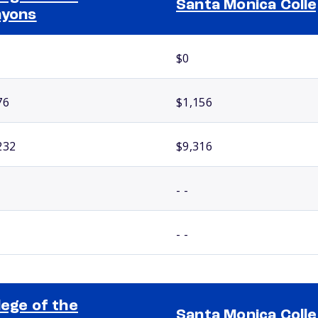
Santa Monica Coll
nyons
$0
76
$1,156
232
$9,316
- -
- -
lege of the
Santa Monica Coll