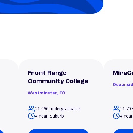
Front Range
MiraC
Community College
Oceansi
Westminster,
CO
21,096 undergraduates
11,70
4 Year, Suburb
4 Year