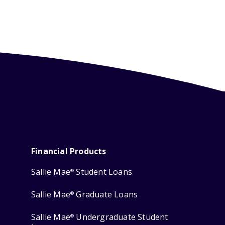
Financial Products
Sallie Mae
Student Loans
®
Sallie Mae
Graduate Loans
®
Sallie Mae
Undergraduate Student
®