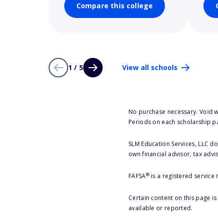
Compare this college
1 / 5
View all schools
No purchase necessary. Void w
Periods on each scholarship p
SLM Education Services, LLC doe
own financial advisor, tax advi
®
FAFSA
is a registered service
Certain content on this page i
available or reported.