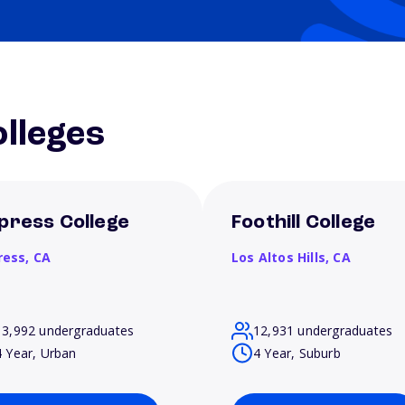
lleges
press College
Foothill College
ress,
CA
Los Altos Hills,
CA
13,992 undergraduates
12,931 undergraduates
4 Year, Urban
4 Year, Suburb