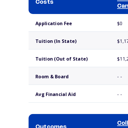
Costs
Ca
School comparison costs
Application Fee
$0
Tuition (In State)
$1,1
Tuition (Out of State)
$11,
Room & Board
- -
Avg Financial Aid
- -
Col
Outcomes