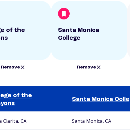
ge of the
Santa Monica
ons
College
Remove
Remove
lege of the
Santa Monica Coll
nyons
 Clarita, CA
Santa Monica, CA