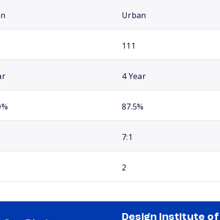
an
Urban
111
ar
4 Year
0%
87.5%
7:1
2
Design Institute of