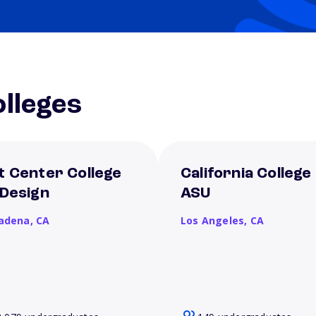
lleges
t Center College
California College
 Design
ASU
adena,
CA
Los Angeles,
CA