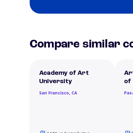
Compare similar co
Academy of Art
Ar
University
of
San Francisco,
CA
Pas