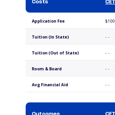
Costs
CET
School comparison costs
Application Fee
$100
Tuition (In State)
- -
Tuition (Out of State)
- -
Room & Board
- -
Avg Financial Aid
- -
Outcomes
CET