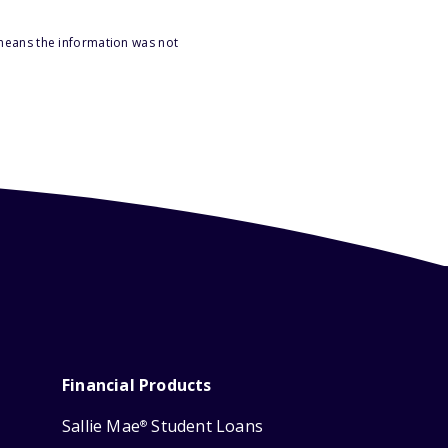
 means the information was not
Financial Products
Sallie Mae
Student Loans
®