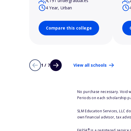
4,191 undergraduates
4 Year, Urban
Compare this college
1 / 7
View all schools
No purchase necessary. Void w
Periods on each scholarship p
SLM Education Services, LLC doe
own financial advisor, tax advi
®
FAFSA
is a registered service