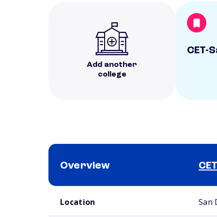
CET-S
Add another
college
Overview
CET
School comparison overview
Location
San 