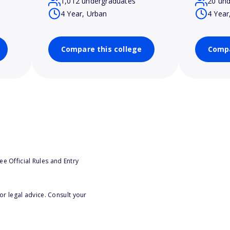
1,012 undergraduates
20 un
4 Year, Urban
4 Year
Compare this college
Compa
e Official Rules and Entry
or legal advice. Consult your