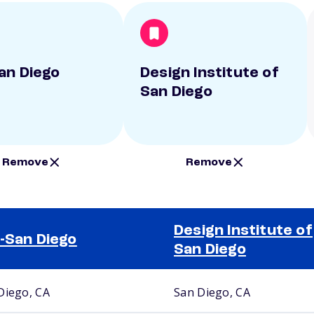
an Diego
Design Institute of
San Diego
Remove
Remove
Design Institute of
-San Diego
San Diego
Diego, CA
San Diego, CA