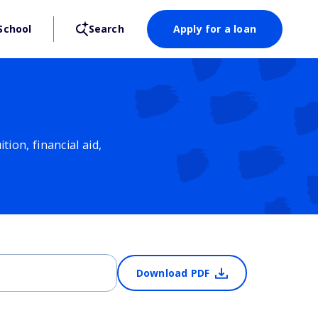
School
Search
Apply for a loan
ion, financial aid,
Download PDF