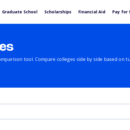
Graduate School
Scholarships
Financial Aid
Pay for 
es
comparison tool. Compare colleges side by side based on tuit