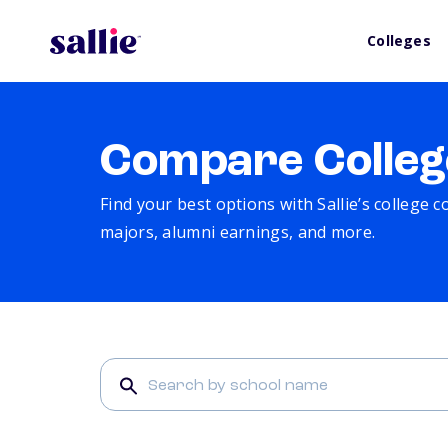
Colleges
Compare Colleg
Find your best options with Sallie’s college 
majors, alumni earnings, and more.