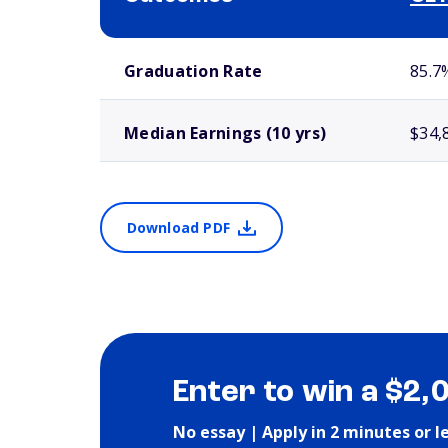
School comparison outcomes
Graduation Rate
85.7
Median Earnings (10 yrs)
$34,
Download PDF
Enter to win a $2,
No essay | Apply in 2 minutes or l