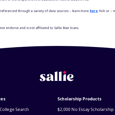
s referenced through a variety of data sources – learn more
here
. N/A or --
ot endorse and is not affiliated to Sallie Mae loans.
ces
Scholarship Products
College Search
$2,000 No Essay Scholarship