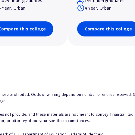
2,079 undergraduates
149 undergraduates
4 Year, Urban
4 Year, Urban
Compare this college
Compare this college
here prohibited. Odds of winning depend on number of entries received. Se
age.
s not provide, and these materials are not meant to convey, financial, tax, 
sor, or attorney about your specific circumstances.
 mark of U.S. Department of Education, Federal Student Aid.