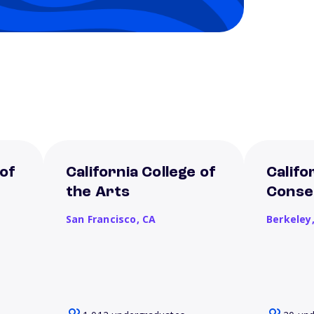
 of
California College of
Califo
the Arts
Conse
San Francisco,
CA
Berkeley