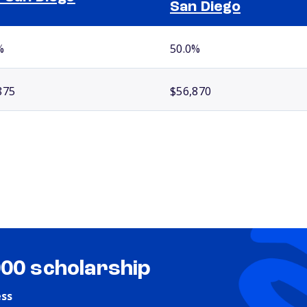
San Diego
%
50.0%
875
$56,870
000 scholarship
ess