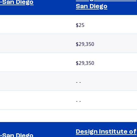
-San Diego
San Diego
$25
$29,350
$29,350
- -
- -
Design Institute of
-San Diego