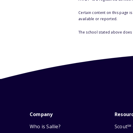
Certain content on this page i
available or reported.
The school stated above does n
Company
Resour
Who is Sallie?
Scout
SM