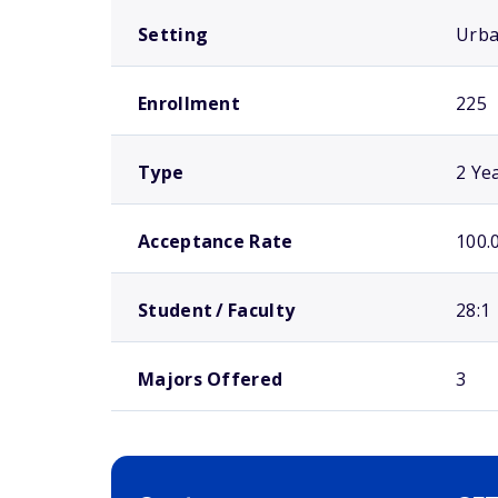
Setting
Urb
Enrollment
225
Type
2 Ye
Acceptance Rate
100.
Student / Faculty
28:1
Majors Offered
3