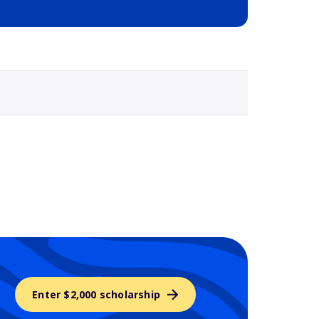
Selected school 3
Enter $2,000 scholarship