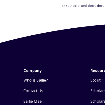
The school stated above does n
Company
Resour
Who is Sallie?
Scout
SM
Contact Us
Scholar
Sallie Mae
Scholar