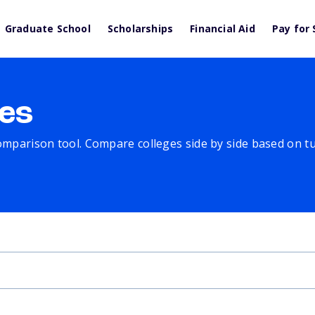
Graduate School
Scholarships
Financial Aid
Pay for 
es
comparison tool. Compare colleges side by side based on tuit