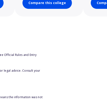
Compare this college
Compa
e Official Rules and Entry
or legal advice. Consult your
 means the information was not