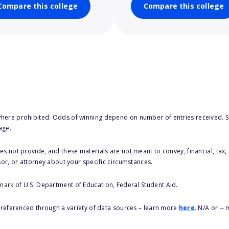
Compare this college
Compare this college
here prohibited. Odds of winning depend on number of entries received. Se
age.
s not provide, and these materials are not meant to convey, financial, tax, 
sor, or attorney about your specific circumstances.
 mark of U.S. Department of Education, Federal Student Aid.
s referenced through a variety of data sources – learn more
here
. N/A or --