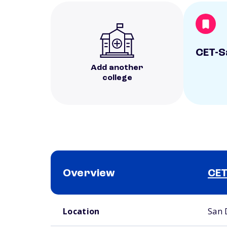
CET-S
Add another
college
Overview
CET
School comparison overview
Location
San 