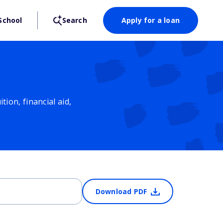
School
Search
Apply for a loan
ion, financial aid,
Download PDF