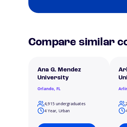
Compare similar co
Ana G. Mendez
Ar
University
Un
Orlando,
FL
Arl
4,915 undergraduates
4 Year, Urban