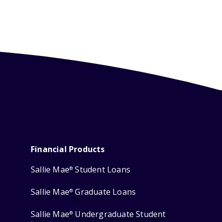
Financial Products
Sallie Mae
Student Loans
®
Sallie Mae
Graduate Loans
®
Sallie Mae
Undergraduate Student
®