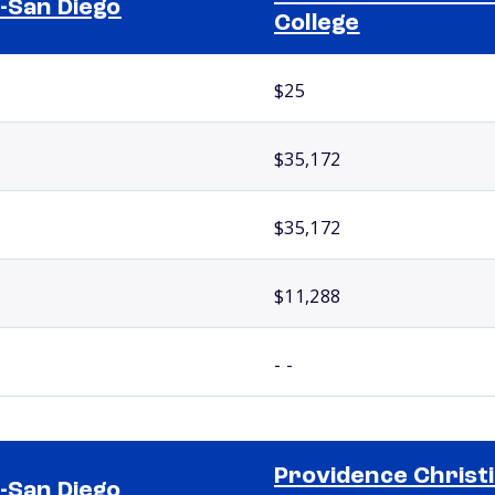
-San Diego
College
$25
$35,172
$35,172
$11,288
- -
Providence Christ
-San Diego