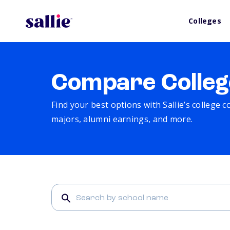
Colleges
Compare Colleg
Find your best options with Sallie’s college 
majors, alumni earnings, and more.