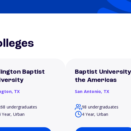
lleges
lington Baptist
Baptist University
iversity
the Americas
ington,
TX
San Antonio,
TX
268 undergraduates
98 undergraduates
4 Year, Urban
4 Year, Urban