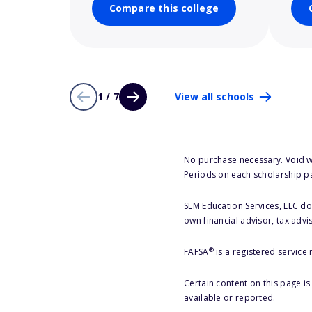
Compare this college
1 / 7
View all schools
No purchase necessary. Void w
Periods on each scholarship p
SLM Education Services, LLC doe
own financial advisor, tax advi
®
FAFSA
is a registered service
Certain content on this page i
available or reported.