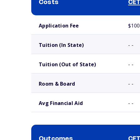
Costs
CET
School comparison costs
Application Fee
$100
Tuition (In State)
- -
Tuition (Out of State)
- -
Room & Board
- -
Avg Financial Aid
- -
Outcomes
CET