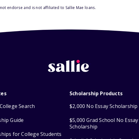
ot endorse and is not affiliated to Sallie Mae loans.
ces
Scholarship Products
College Search
$2,000 No Essay Scholarship
ship Guide
$5,000 Grad School No Essay
Scholarship
ships for College Students