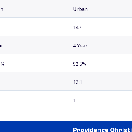
an
Urban
147
ar
4 Year
0%
92.5%
12:1
1
Providence Christ