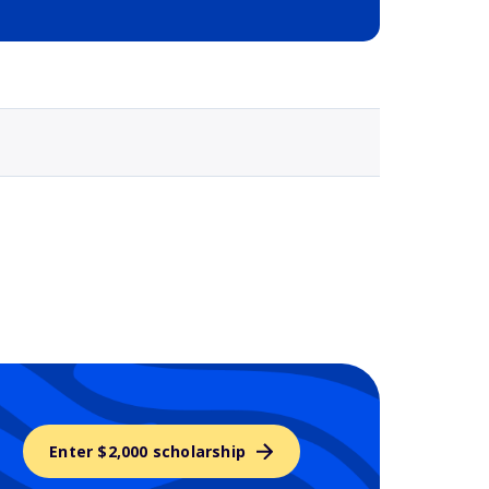
Selected school 3
Enter $2,000 scholarship