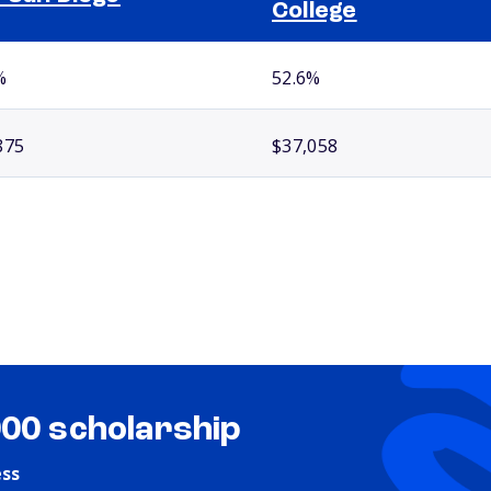
College
%
52.6%
875
$37,058
000 scholarship
ess