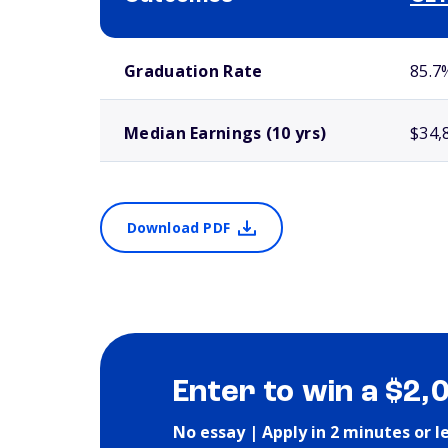
School comparison outcomes
Graduation Rate
85.7
Median Earnings (10 yrs)
$34,
Download PDF
Enter to win a $2,
No essay | Apply in 2 minutes or l