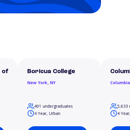
 of
Boricua College
Columb
New York,
NY
Columbi
401 undergraduates
5,633 
4 Year, Urban
4 Year