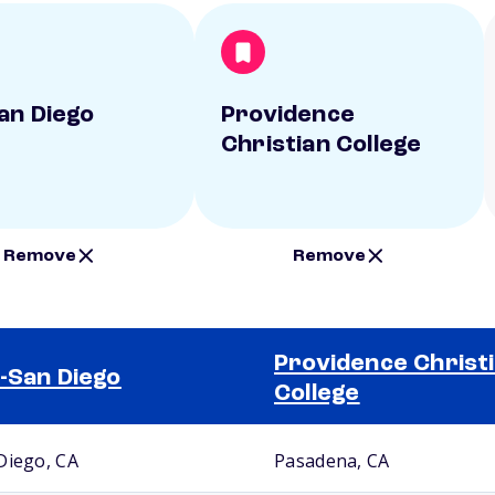
an Diego
Providence
Christian College
Remove
Remove
Providence Christ
-San Diego
College
Diego, CA
Pasadena, CA