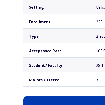
Setting
Urb
Enrollment
225
Type
2 Ye
Acceptance Rate
100.
Student / Faculty
28:1
Majors Offered
3