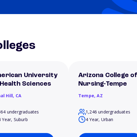
lleges
erican University
Arizona College o
 Health Sciences
Nursing-Tempe
al Hill,
CA
Tempe,
AZ
364 undergraduates
1,246 undergraduates
4 Year, Suburb
4 Year, Urban