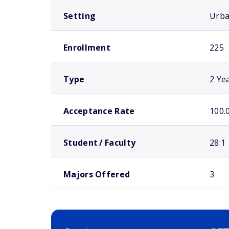
Setting
Urb
Enrollment
225
Type
2 Ye
Acceptance Rate
100.
Student / Faculty
28:1
Majors Offered
3