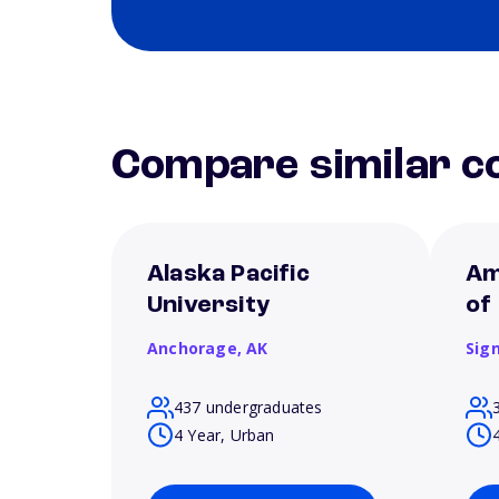
Compare similar co
Alaska Pacific
Am
University
of
Anchorage,
AK
Sign
437 undergraduates
4 Year, Urban