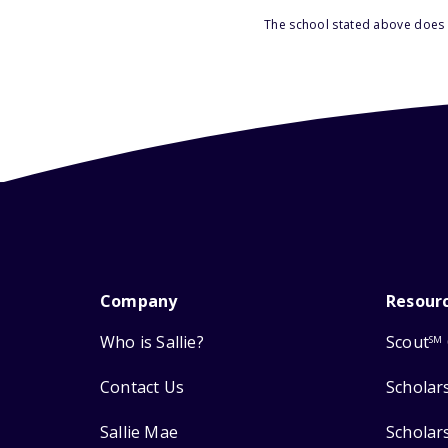
The school stated above does n
Company
Resour
Who is Sallie?
Scout
SM
Contact Us
Scholar
Sallie Mae
Scholar