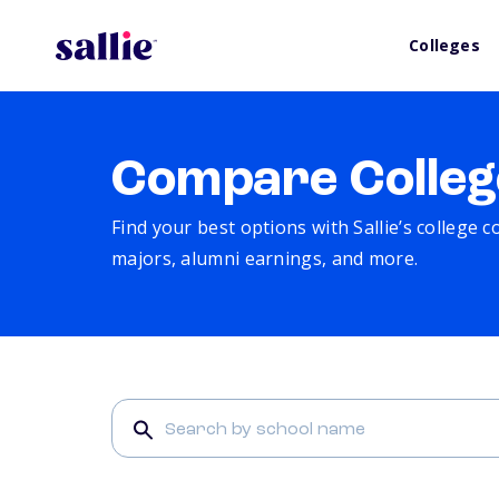
Colleges
Compare Colleg
Find your best options with Sallie’s college 
majors, alumni earnings, and more.