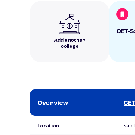
CET-S
Add another
college
Overview
CET
School comparison overview
Location
San 