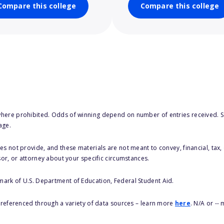
Compare this college
Compare this college
here prohibited. Odds of winning depend on number of entries received. Se
age.
s not provide, and these materials are not meant to convey, financial, tax, 
sor, or attorney about your specific circumstances.
 mark of U.S. Department of Education, Federal Student Aid.
s referenced through a variety of data sources – learn more
here
. N/A or --