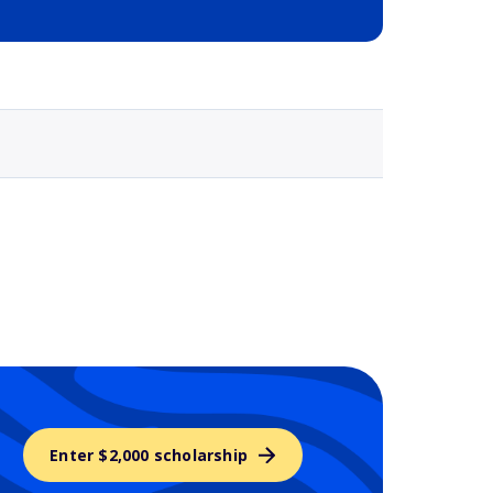
Selected school 3
Enter $2,000 scholarship