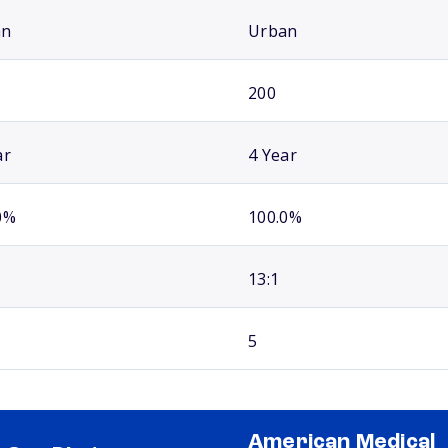
an
Urban
200
ar
4 Year
0%
100.0%
13:1
5
American Medical