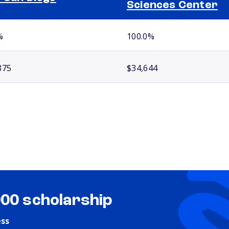
Sciences Center
%
100.0%
875
$34,644
000 scholarship
ess