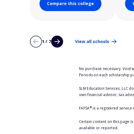
Compare this college
1 / 7
View all schools
No purchase necessary. Void w
Periods on each scholarship p
SLM Education Services, LLC doe
own financial advisor, tax advi
®
FAFSA
is a registered service
Certain content on this page i
available or reported.