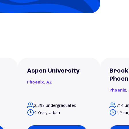
f
Aspen University
Brookl
Phoen
Phoenix,
AZ
Phoenix,
2,398 undergraduates
714 u
4 Year, Urban
4 Year