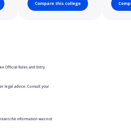
Compare this college
Compa
e Official Rules and Entry
or legal advice. Consult your
 means the information was not