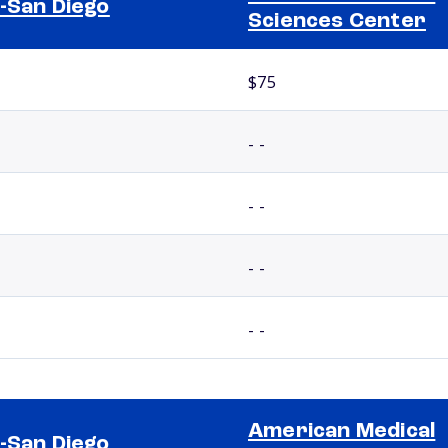
-San Diego
Sciences Center
$75
- -
- -
- -
- -
American Medical
-San Diego