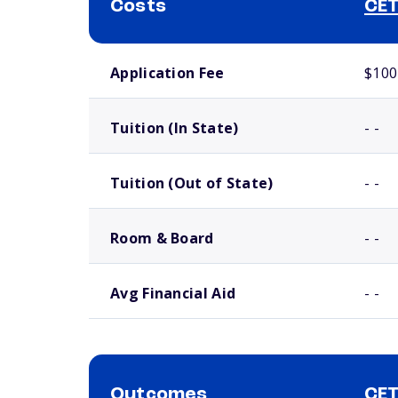
Costs
CET
School comparison costs
Application Fee
$100
Tuition (In State)
- -
Tuition (Out of State)
- -
Room & Board
- -
Avg Financial Aid
- -
Outcomes
CET