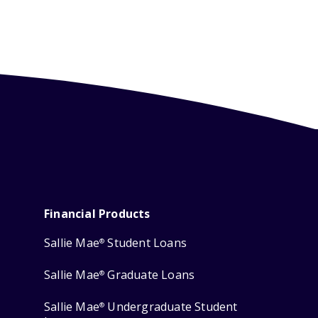
Financial Products
Sallie Mae
Student Loans
®
Sallie Mae
Graduate Loans
®
Sallie Mae
Undergraduate Student
®