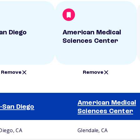
an Diego
American Medical
Sciences Center
Remove
Remove
American Medical
-San Diego
Sciences Center
Diego, CA
Glendale, CA