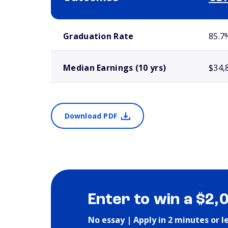
School comparison outcomes
Graduation Rate
85.7
Median Earnings (10 yrs)
$34,
Download PDF
Enter to win a $2,
No essay | Apply in 2 minutes or l