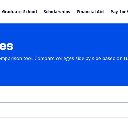
Graduate School
Scholarships
Financial Aid
Pay for 
es
comparison tool. Compare colleges side by side based on tuit