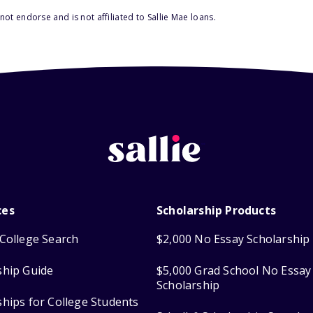
ot endorse and is not affiliated to Sallie Mae loans.
ces
Scholarship Products
College Search
$2,000 No Essay Scholarship
ship Guide
$5,000 Grad School No Essay
Scholarship
ships for College Students