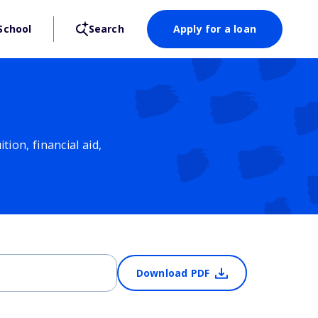
School
Search
Apply for a loan
ion, financial aid,
Download PDF