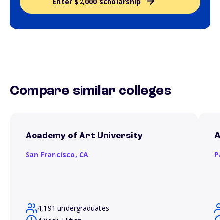
Enter $2,000 scholarship
Compare similar colleges
Academy of Art University
A
San Francisco,
CA
P
4,191 undergraduates