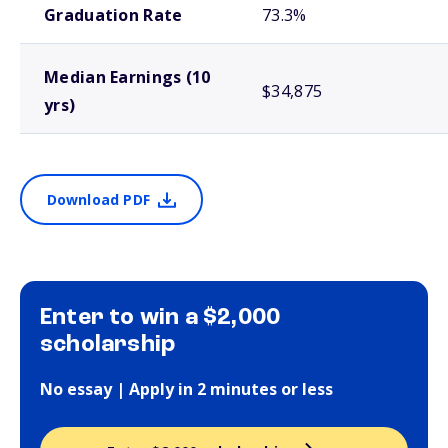
Graduation Rate
73.3%
Median Earnings (10
$34,875
yrs)
Download PDF
Enter to win a $2,000
scholarship
No essay | Apply in 2 minutes or less