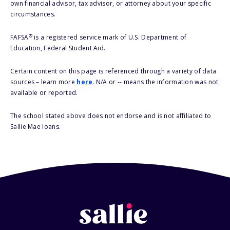
own financial advisor, tax advisor, or attorney about your specific
circumstances.
®
FAFSA
is a registered service mark of U.S. Department of
Education, Federal Student Aid.
Certain content on this page is referenced through a variety of data
sources – learn more
here
. N/A or -- means the information was not
available or reported.
The school stated above does not endorse and is not affiliated to
Sallie Mae loans.