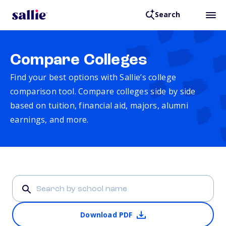
Search
Compare Colleges
Find your best options with Sallie’s college
comparison tool. Compare colleges side by side
based on tuition, financial aid, majors, alumni
earnings, and more.
Download PDF