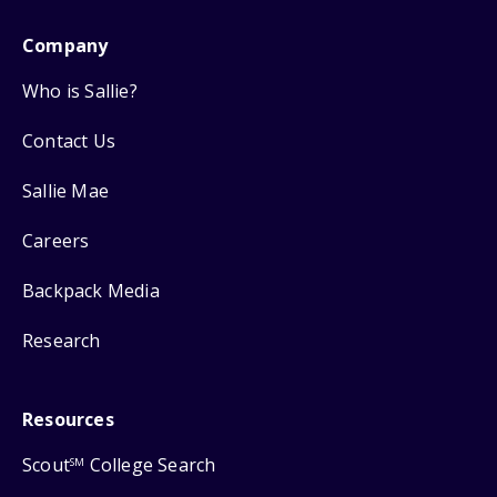
Company
Who is Sallie?
Contact Us
Sallie Mae
Careers
Backpack Media
Research
Resources
Scout
College Search
SM