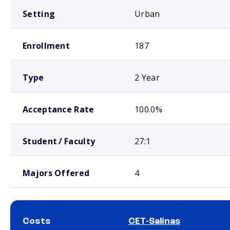
Setting
Urban
Enrollment
187
Type
2 Year
Acceptance Rate
100.0%
Student / Faculty
27:1
Majors Offered
4
Costs
CET-Salinas