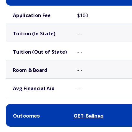
School comparison costs
Application Fee
$100
Tuition (In State)
- -
Tuition (Out of State)
- -
Room & Board
- -
Avg Financial Aid
- -
Outcomes
CET-Salinas
School comparison outcomes