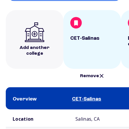
CET-Salinas
Add another
college
Remove
Overview
CET-Salinas
School comparison overview
Location
Salinas, CA