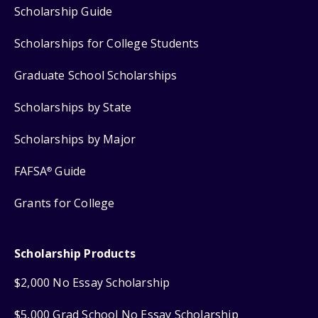
Scholarship Guide
Scholarships for College Students
Graduate School Scholarships
Scholarships by State
Scholarships by Major
FAFSA
Guide
®
Grants for College
Scholarship Products
$2,000 No Essay Scholarship
$5,000 Grad School No Essay Scholarship