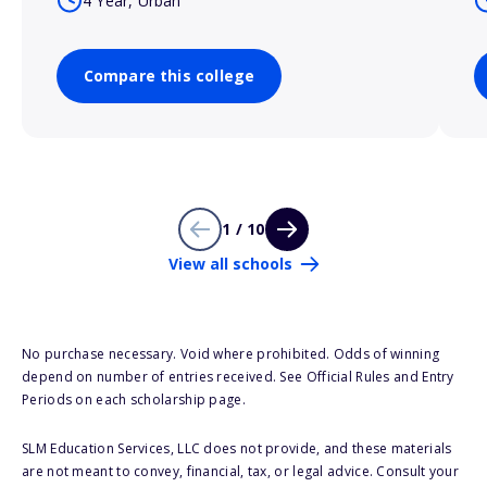
4 Year, Urban
Compare this college
1 / 10
View all schools
No purchase necessary. Void where prohibited. Odds of winning
depend on number of entries received. See Official Rules and Entry
Periods on each scholarship page.
SLM Education Services, LLC does not provide, and these materials
are not meant to convey, financial, tax, or legal advice. Consult your