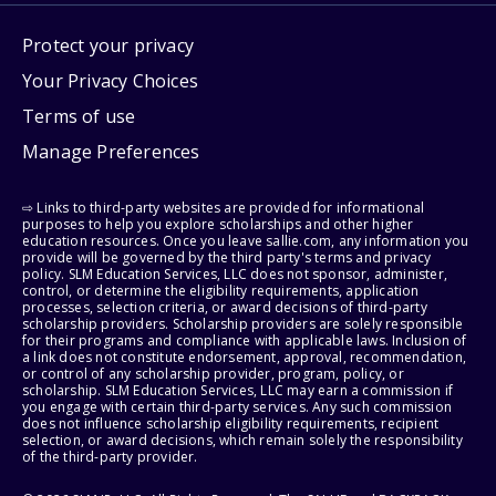
Protect your privacy
Your Privacy Choices
Terms of use
Manage Preferences
⇨ Links to third-party websites are provided for informational
purposes to help you explore scholarships and other higher
education resources. Once you leave sallie.com, any information you
provide will be governed by the third party's terms and privacy
policy. SLM Education Services, LLC does not sponsor, administer,
control, or determine the eligibility requirements, application
processes, selection criteria, or award decisions of third-party
scholarship providers. Scholarship providers are solely responsible
for their programs and compliance with applicable laws. Inclusion of
a link does not constitute endorsement, approval, recommendation,
or control of any scholarship provider, program, policy, or
scholarship. SLM Education Services, LLC may earn a commission if
you engage with certain third-party services. Any such commission
does not influence scholarship eligibility requirements, recipient
selection, or award decisions, which remain solely the responsibility
of the third-party provider.