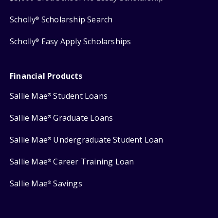
Scholly
Scholarship Search
®
Scholly
Easy Apply Scholarships
®
Financial Products
Sallie Mae
Student Loans
®
Sallie Mae
Graduate Loans
®
Sallie Mae
Undergraduate Student Loan
®
Sallie Mae
Career Training Loan
®
Sallie Mae
Savings
®