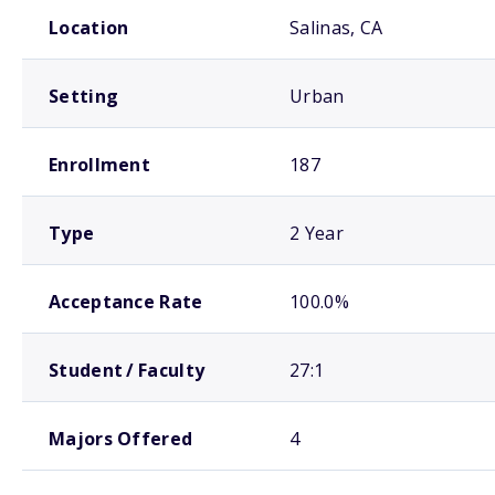
School comparison overview
Location
Salinas, CA
Setting
Urban
Enrollment
187
Type
2 Year
Acceptance Rate
100.0%
Student / Faculty
27:1
Majors Offered
4