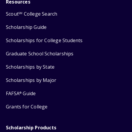
Resources
Scout
College Search
SM
Scholarship Guide
Scholarships for College Students
Graduate School Scholarships
Scholarships by State
Scholarships by Major
FAFSA
Guide
®
Grants for College
Scholarship Products