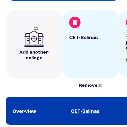
CET-Salinas
Add another
college
Remove
Overview
CET-Salinas