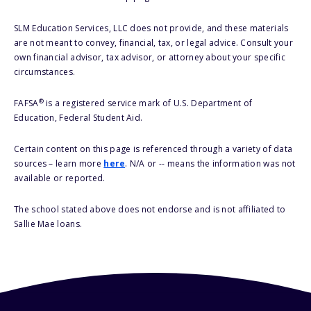
SLM Education Services, LLC does not provide, and these materials
are not meant to convey, financial, tax, or legal advice. Consult your
own financial advisor, tax advisor, or attorney about your specific
circumstances.
®
FAFSA
is a registered service mark of U.S. Department of
Education, Federal Student Aid.
Certain content on this page is referenced through a variety of data
sources – learn more
here
. N/A or -- means the information was not
available or reported.
The school stated above does not endorse and is not affiliated to
Sallie Mae loans.