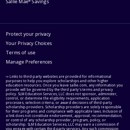
Sallie Mae
Savings
®
Protect your privacy
Your Privacy Choices
Terms of use
Manage Preferences
⇨ Links to third-party websites are provided for informational
purposes to help you explore scholarships and other higher
education resources. Once you leave sallie.com, any information you
provide will be governed by the third party's terms and privacy
policy. SLM Education Services, LLC does not sponsor, administer,
control, or determine the eligibility requirements, application
processes, selection criteria, or award decisions of third-party
scholarship providers. Scholarship providers are solely responsible
for their programs and compliance with applicable laws. Inclusion of
a link does not constitute endorsement, approval, recommendation,
or control of any scholarship provider, program, policy, or
scholarship. SLM Education Services, LLC may earn a commission if
you engage with certain third-party services. Any such commission