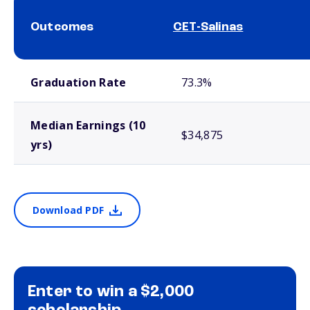
Outcomes
CET-Salinas
School comparison outcomes
Graduation Rate
73.3%
Median Earnings (10
$34,875
yrs)
Download PDF
Enter to win a $2,000