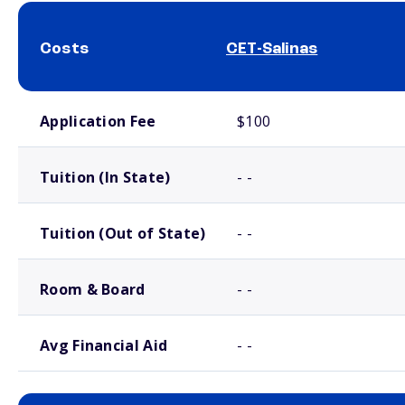
Costs
CET-Salinas
School comparison costs
Application Fee
$100
Tuition (In State)
- -
Tuition (Out of State)
- -
Room & Board
- -
Avg Financial Aid
- -