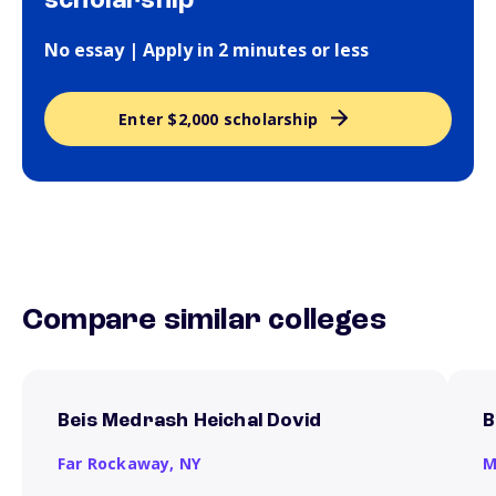
scholarship
No essay | Apply in 2 minutes or less
Enter $2,000 scholarship
Compare similar colleges
Beis Medrash Heichal Dovid
B
Far Rockaway,
NY
M