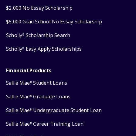
$2,000 No Essay Scholarship
$5,000 Grad School No Essay Scholarship
Scholly
Scholarship Search
®
Scholly
Easy Apply Scholarships
®
Financial Products
Sallie Mae
Student Loans
®
Sallie Mae
Graduate Loans
®
Sallie Mae
Undergraduate Student Loan
®
Sallie Mae
Career Training Loan
®