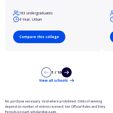
183 undergraduates
4 Year, Urban
Compare this college
1 / 10
View all schools
No purchase necessary. Void where prohibited. Odds of winning
depend on number of entries received. See Official Rules and Entry
Periods on each scholarship page.