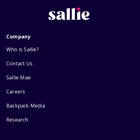
Company
Who is Sallie?
Contact Us
Sallie Mae
Careers
Backpack Media
Research