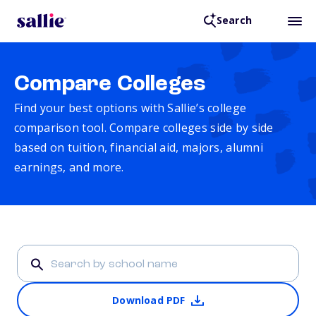
Search
Compare Colleges
Find your best options with Sallie’s college
comparison tool. Compare colleges side by side
based on tuition, financial aid, majors, alumni
earnings, and more.
Download PDF