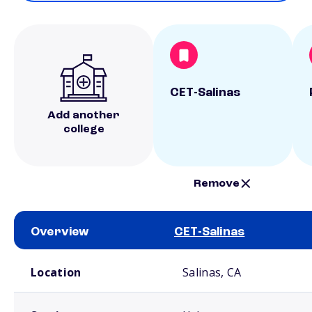
CET-Salinas
Add another
college
Remove
Overview
CET-Salinas
School comparison overview
Location
Salinas, CA