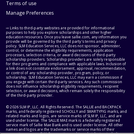
Terms of use
Manage Preferences
⇨ Links to third-party websites are provided for informational
purposes to help you explore scholarships and other higher
education resources. Once you leave sallie.com, any information you
provide will be governed by the third party's terms and privacy
policy. SLM Education Services, LLC does not sponsor, administer,
control, or determine the eligibility requirements, application
processes, selection criteria, or award decisions of third-party
scholarship providers. Scholarship providers are solely responsible
for their programs and compliance with applicable laws. Inclusion of
a link does not constitute endorsement, approval, recommendation,
or control of any scholarship provider, program, policy, or
scholarship. SLM Education Services, LLC may earn a commission if
you engage with certain third-party services. Any such commission
does not influence scholarship eligibility requirements, recipient
selection, or award decisions, which remain solely the responsibility
of the third-party provider.
© 2026 SLM IP, LLC. All Rights Reserved. The SALLIE and BACKPACK
marks, and federally registered SCHOLLY and SMARTYPIG marks, and
related marks and logos, are service marks of SLM IP, LLC, and are
used under license. The SALLIE MAE mark is a federally registered
service mark of Sallie Mae Bank and is used under license. All other
names and logos are the trademarks or service marks of their
respective owners. SLM Corporation and its subsidiaries, including