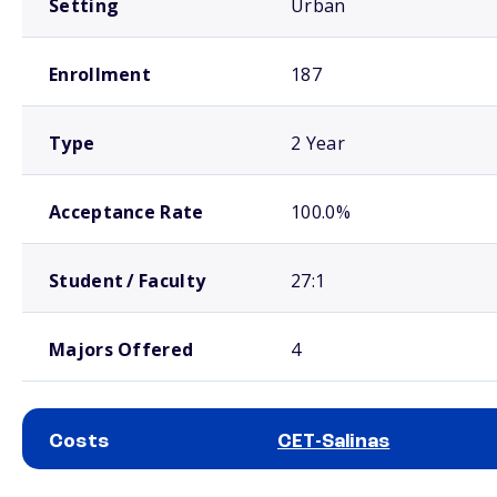
Setting
Urban
Enrollment
187
Type
2 Year
Acceptance Rate
100.0%
Student / Faculty
27:1
Majors Offered
4
Costs
CET-Salinas
School comparison costs