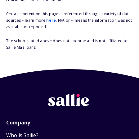
Certain content on this page is referenced through a variety of data
sources – learn more
here
. N/A or -- means the information was not
available or reported.
The school stated above does not endorse and is not affiliated to
Sallie Mae loans.
Company
Who is Sallie?