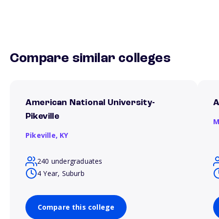
Compare similar colleges
American National University-
A
Pikeville
M
Pikeville,
KY
240 undergraduates
4 Year, Suburb
Compare this college