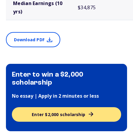
Median Earnings (10
$34,875
yrs)
Download PDF
Enter to win a $2,000
scholarship
No essay | Apply in 2 minutes or less
Enter $2,000 scholarship