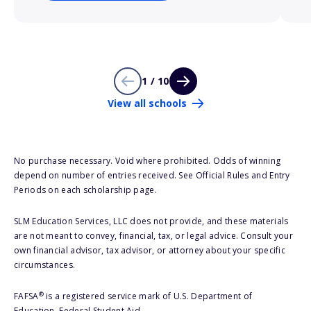
1 / 10
View all schools
No purchase necessary. Void where prohibited. Odds of winning
depend on number of entries received. See Official Rules and Entry
Periods on each scholarship page.
SLM Education Services, LLC does not provide, and these materials
are not meant to convey, financial, tax, or legal advice. Consult your
own financial advisor, tax advisor, or attorney about your specific
circumstances.
®
FAFSA
is a registered service mark of U.S. Department of
Education, Federal Student Aid.