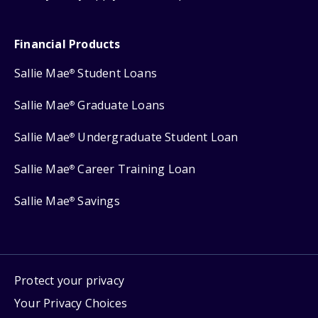
Financial Products
Sallie Mae
Student Loans
®
Sallie Mae
Graduate Loans
®
Sallie Mae
Undergraduate Student Loan
®
Sallie Mae
Career Training Loan
®
Sallie Mae
Savings
®
Protect your privacy
Your Privacy Choices