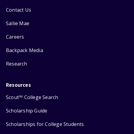
Contact Us
Sallie Mae
Careers
Backpack Media
Research
Resources
Scout
College Search
SM
Scholarship Guide
Scholarships for College Students