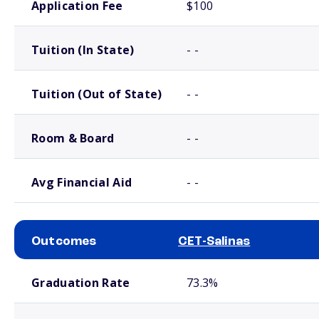
Application Fee
$100
Tuition (In State)
- -
Tuition (Out of State)
- -
Room & Board
- -
Avg Financial Aid
- -
Outcomes
CET-Salinas
School comparison outcomes
Graduation Rate
73.3%