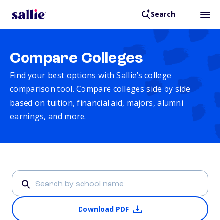
Search
Compare Colleges
Find your best options with Sallie’s college
comparison tool. Compare colleges side by side
based on tuition, financial aid, majors, alumni
earnings, and more.
Download PDF