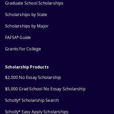
Graduate School Scholarships
Scholarships by State
Scholarships by Major
FAFSA
Guide
®
Grants for College
Scholarship Products
$2,000 No Essay Scholarship
$5,000 Grad School No Essay Scholarship
Scholly
Scholarship Search
®
Scholly
Easy Apply Scholarships
®