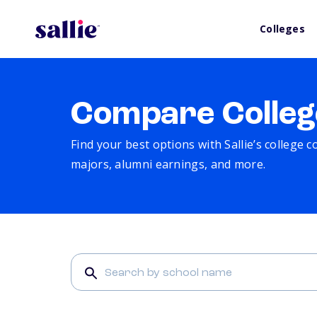
Colleges
Compare Colleg
Find your best options with Sallie’s college 
majors, alumni earnings, and more.