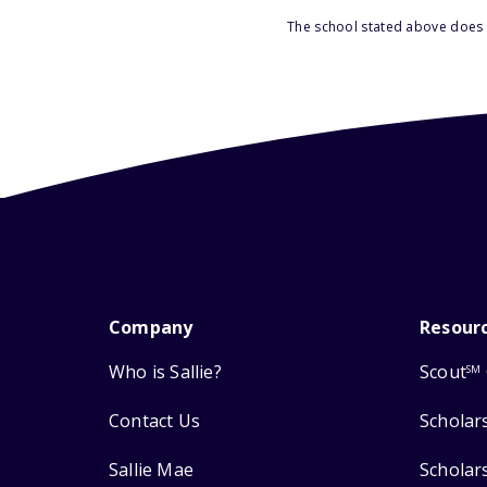
The school stated above does n
Company
Resour
Who is Sallie?
Scout
SM
Contact Us
Scholar
Sallie Mae
Scholar