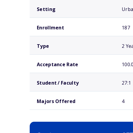
Setting
Urb
Enrollment
187
Type
2 Ye
Acceptance Rate
100.
Student / Faculty
27:1
Majors Offered
4