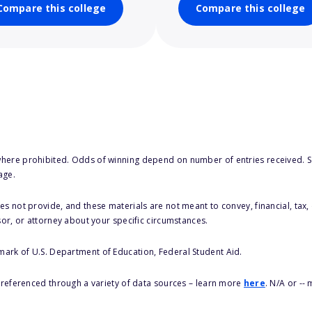
Compare this college
Compare this college
here prohibited. Odds of winning depend on number of entries received. Se
age.
s not provide, and these materials are not meant to convey, financial, tax, 
sor, or attorney about your specific circumstances.
 mark of U.S. Department of Education, Federal Student Aid.
s referenced through a variety of data sources – learn more
here
. N/A or --