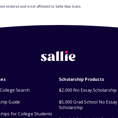
ot endorse and is not affiliated to Sallie Mae loans.
ces
Scholarship Products
College Search
$2,000 No Essay Scholarship
ship Guide
$5,000 Grad School No Essay
Scholarship
ships for College Students