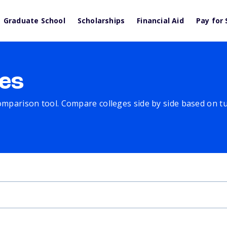
Graduate School
Scholarships
Financial Aid
Pay for 
es
comparison tool. Compare colleges side by side based on tuit