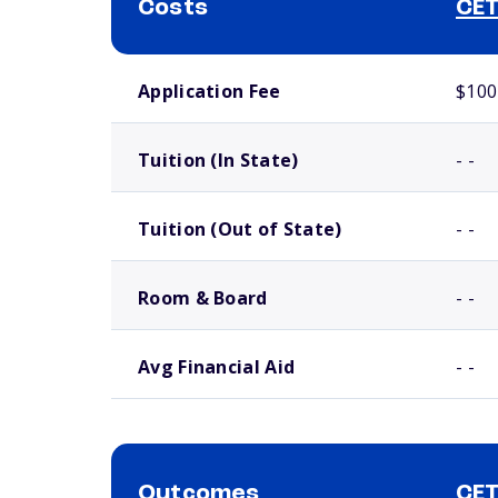
Costs
CET
School comparison costs
Application Fee
$100
Tuition (In State)
- -
Tuition (Out of State)
- -
Room & Board
- -
Avg Financial Aid
- -
Outcomes
CET