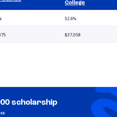
College
%
52.6%
875
$37,058
000 scholarship
ess