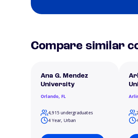
Compare similar co
Ana G. Mendez
Ar
University
Un
Orlando,
FL
Arl
4,915 undergraduates
4 Year, Urban