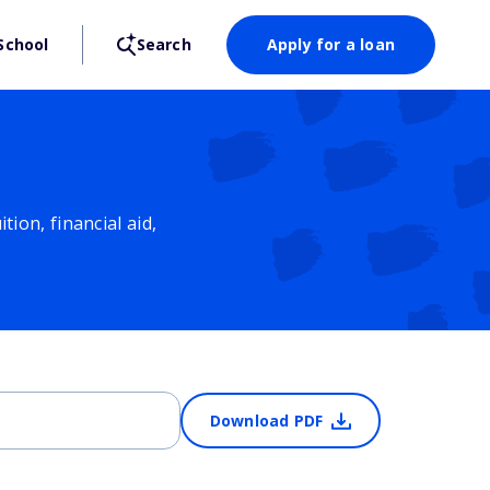
School
Search
Apply for a loan
ion, financial aid,
Download PDF