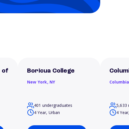
 of
Boricua College
Columb
New York,
NY
Columbi
401 undergraduates
5,633 
4 Year, Urban
4 Year