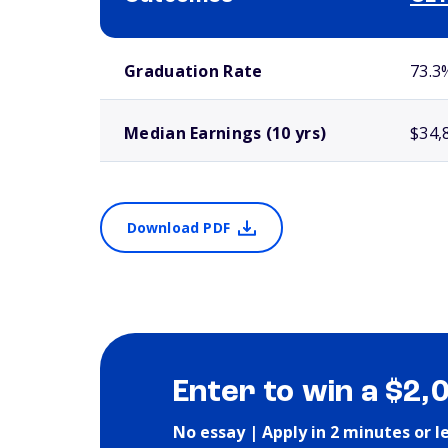
School comparison outcomes
Graduation Rate
73.3
Median Earnings (10 yrs)
$34,
Download PDF
Enter to win a $2,
No essay | Apply in 2 minutes or l