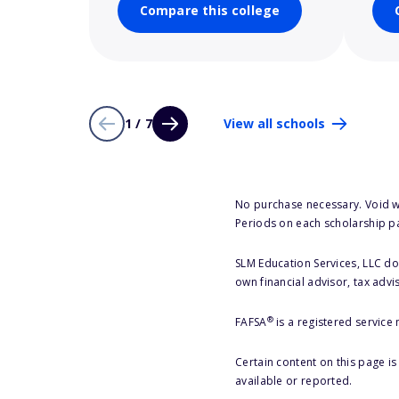
Compare this college
1 / 7
View all schools
No purchase necessary. Void w
Periods on each scholarship p
SLM Education Services, LLC doe
own financial advisor, tax advi
®
FAFSA
is a registered service
Certain content on this page i
available or reported.