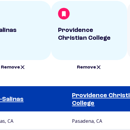
alinas
Providence
Christian College
Remove
Remove
Providence Christ
-Salinas
College
nas, CA
Pasadena, CA