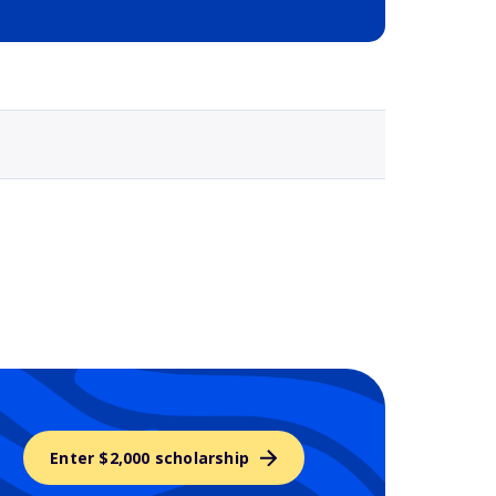
Selected school 3
Enter $2,000 scholarship