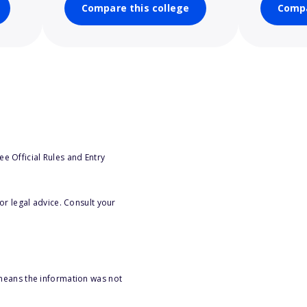
Compare this college
Compa
e Official Rules and Entry
or legal advice. Consult your
 means the information was not