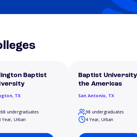
lleges
lington Baptist
Baptist University
iversity
the Americas
ington,
TX
San Antonio,
TX
268 undergraduates
98 undergraduates
4 Year, Urban
4 Year, Urban