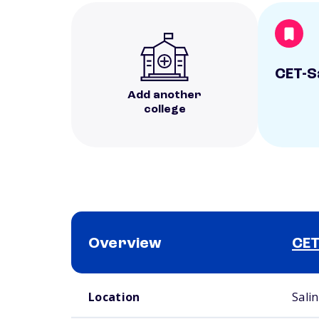
CET-S
Add another
college
Overview
CET
School comparison overview
Location
Sali