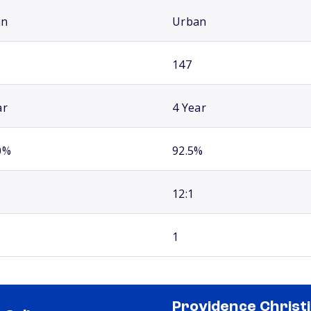
an
Urban
147
ar
4 Year
0%
92.5%
12:1
1
Providence Christ