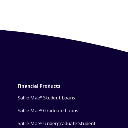
Financial Products
Sallie Mae
Student Loans
®
Sallie Mae
Graduate Loans
®
Sallie Mae
Undergraduate Student
®