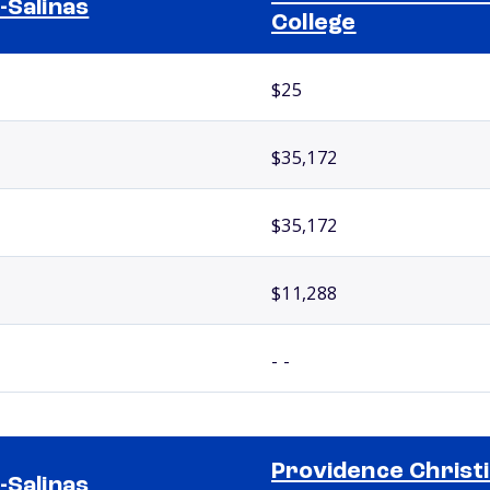
-Salinas
College
$25
$35,172
$35,172
$11,288
- -
Providence Christ
-Salinas