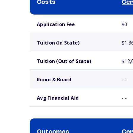
Costs
Cer
School comparison costs
Application Fee
$0
Tuition (In State)
$1,3
Tuition (Out of State)
$12,
Room & Board
- -
Avg Financial Aid
- -
Outcomes
Cer