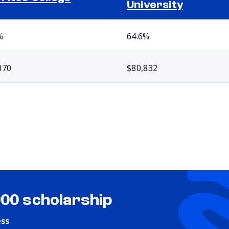
University
%
64.6%
070
$80,832
000 scholarship
ess