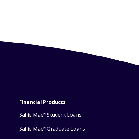
Financial Products
Sallie Mae
Student Loans
®
Sallie Mae
Graduate Loans
®