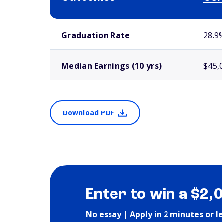
School comparison outcomes
Graduation Rate
28.9
Median Earnings (10 yrs)
$45,
Download PDF
Enter to win a $2,
No essay | Apply in 2 minutes or l