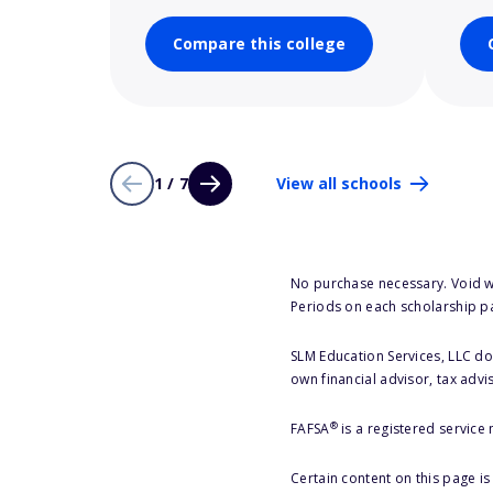
Compare this college
1 / 7
View all schools
No purchase necessary. Void w
Periods on each scholarship p
SLM Education Services, LLC doe
own financial advisor, tax advi
®
FAFSA
is a registered service
Certain content on this page i