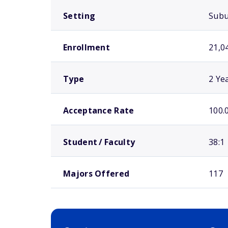
Setting
Sub
Enrollment
21,0
Type
2 Ye
Acceptance Rate
100.
Student / Faculty
38:1
Majors Offered
117