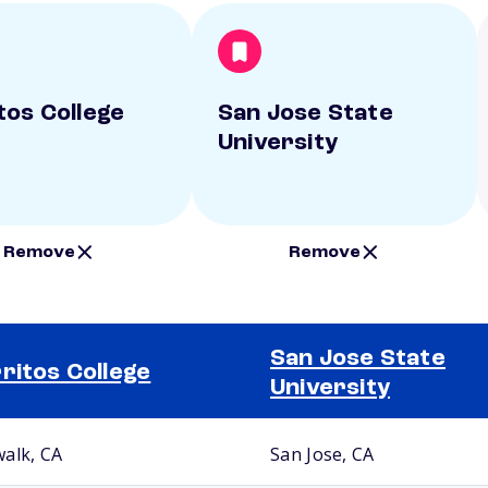
tos College
San Jose State
University
Remove
Remove
San Jose State
ritos College
University
alk, CA
San Jose, CA