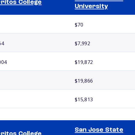
ritos College
University
$70
64
$7,992
004
$19,872
$19,866
$15,813
San Jose State
ritos College