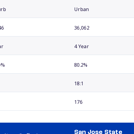
urb
Urban
46
36,062
ar
4 Year
0%
80.2%
18:1
176
San Jose State