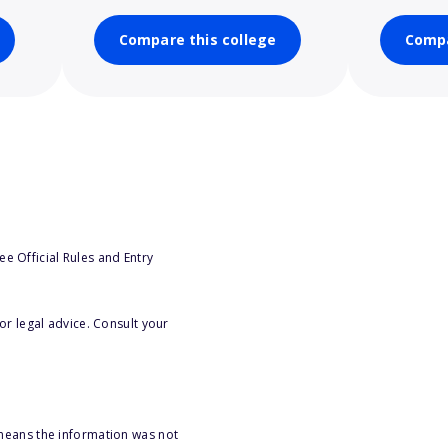
Compare this college
Compa
e Official Rules and Entry
or legal advice. Consult your
 means the information was not