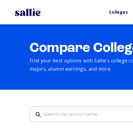
Colleges
Compare Colleg
Find your best options with Sallie’s college 
majors, alumni earnings, and more.