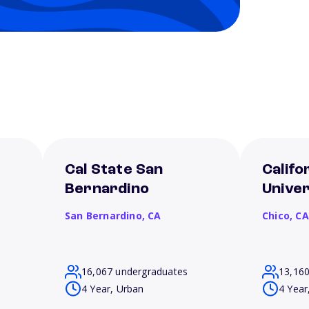
Cal State San
Califo
Bernardino
Univer
San Bernardino,
CA
Chico,
CA
16,067 undergraduates
13,16
4 Year, Urban
4 Year