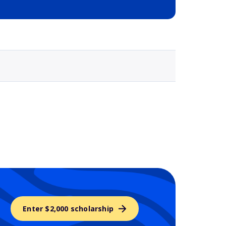
Selected school 3
Enter $2,000 scholarship