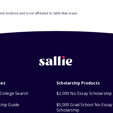
ot endorse and is not affiliated to Sallie Mae loans.
ces
Scholarship Products
College Search
$2,000 No Essay Scholarship
ship Guide
$5,000 Grad School No Essay
Scholarship