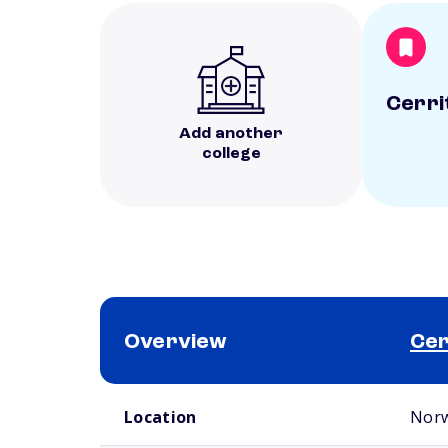
Cerri
Add another
college
Overview
Cer
School comparison overview
Location
Norw