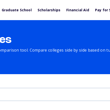
Graduate School
Scholarships
Financial Aid
Pay for 
es
comparison tool. Compare colleges side by side based on tuit