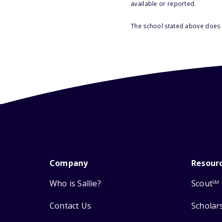
available or reported.
The school stated above does n
Company
Resour
Who is Sallie?
Scout
SM
Contact Us
Scholar