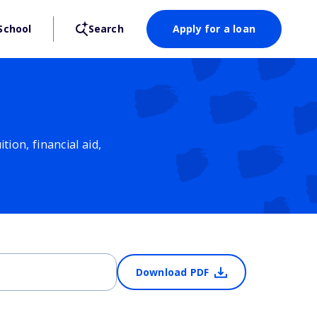
School
Search
Apply for a loan
ion, financial aid,
Download PDF