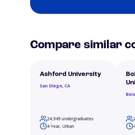
Compare similar co
Ashford University
Bo
Un
San Diego,
CA
Boi
24,949 undergraduates
4 Year, Urban