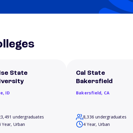
lleges
ise State
Cal State
iversity
Bakersfield
se,
ID
Bakersfield,
CA
23,491 undergraduates
8,336 undergraduates
4 Year, Urban
4 Year, Urban