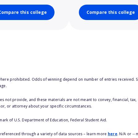
Compare this college
Compare this college
here prohibited. Odds of winning depend on number of entries received. Se
age.
s not provide, and these materials are not meant to convey, financial, tax, 
sor, or attorney about your specific circumstances.
 mark of U.S. Department of Education, Federal Student Aid.
s referenced through a variety of data sources – learn more
here
. N/A or --