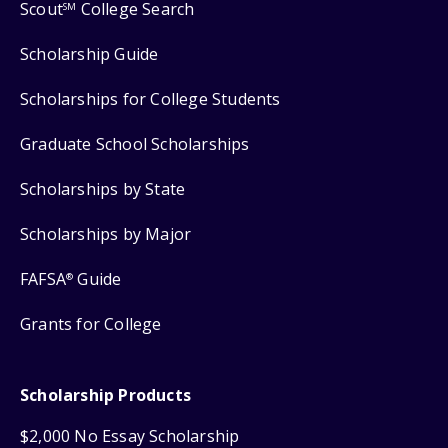
Scout
College Search
SM
Scholarship Guide
Scholarships for College Students
Graduate School Scholarships
Scholarships by State
Scholarships by Major
FAFSA
Guide
®
Grants for College
Scholarship Products
$2,000 No Essay Scholarship