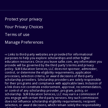
Protect your privacy
Your Privacy Choices
Terms of use
Manage Preferences
⇨ Links to third-party websites are provided for informational
purposes to help you explore scholarships and other higher
education resources. Once you leave sallie.com, any information you
provide will be governed by the third party's terms and privacy
policy. SLM Education Services, LLC does not sponsor, administer,
control, or determine the eligibility requirements, application
processes, selection criteria, or award decisions of third-party
scholarship providers. Scholarship providers are solely responsible
for their programs and compliance with applicable laws. Inclusion of
a link does not constitute endorsement, approval, recommendation,
or control of any scholarship provider, program, policy, or
scholarship. SLM Education Services, LLC may earn a commission if
you engage with certain third-party services. Any such commission
does not influence scholarship eligibility requirements, recipient
selection, or award decisions, which remain solely the responsibility