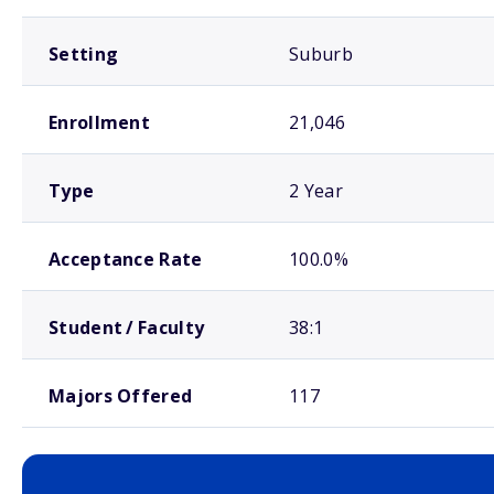
Setting
Suburb
Enrollment
21,046
Type
2 Year
Acceptance Rate
100.0%
Student / Faculty
38:1
Majors Offered
117