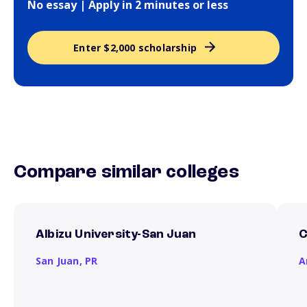
No essay | Apply in 2 minutes or less
Enter $2,000 scholarship
Compare similar colleges
Albizu University-San Juan
C
San Juan,
PR
A