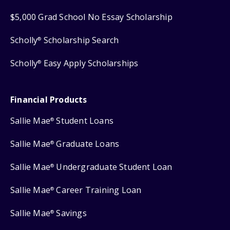
$5,000 Grad School No Essay Scholarship
Scholly
Scholarship Search
®
Scholly
Easy Apply Scholarships
®
Financial Products
Sallie Mae
Student Loans
®
Sallie Mae
Graduate Loans
®
Sallie Mae
Undergraduate Student Loan
®
Sallie Mae
Career Training Loan
®
Sallie Mae
Savings
®