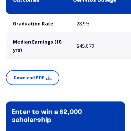
Outcomes
Cerritos College
School comparison outcomes
Graduation Rate
28.9%
Median Earnings (10
$45,070
yrs)
Download PDF
Enter to win a $2,000
scholarship