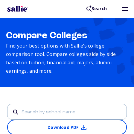
Search
Compare Colleges
Find your best options with Sallie’s college
comparison tool. Compare colleges side by side
based on tuition, financial aid, majors, alumni
earnings, and more.
Download PDF