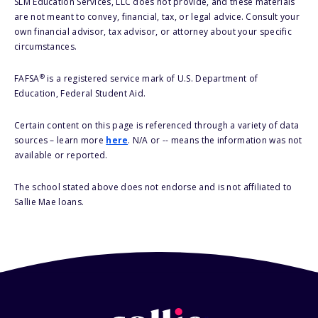
SLM Education Services, LLC does not provide, and these materials
are not meant to convey, financial, tax, or legal advice. Consult your
own financial advisor, tax advisor, or attorney about your specific
circumstances.
®
FAFSA
is a registered service mark of U.S. Department of
Education, Federal Student Aid.
Certain content on this page is referenced through a variety of data
sources – learn more
here
. N/A or -- means the information was not
available or reported.
The school stated above does not endorse and is not affiliated to
Sallie Mae loans.