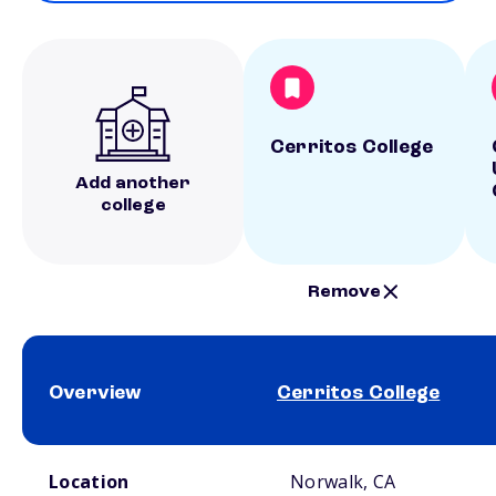
Cerritos College
Add another
college
Remove
Overview
Cerritos College
School comparison overview
Location
Norwalk, CA