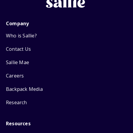
Company
Who is Sallie?
Contact Us
Sallie Mae
Careers
Backpack Media
Research
Resources