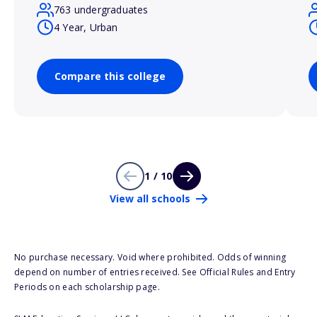
763 undergraduates
4 Year, Urban
Compare this college
1 / 10
View all schools
No purchase necessary. Void where prohibited. Odds of winning
depend on number of entries received. See Official Rules and Entry
Periods on each scholarship page.