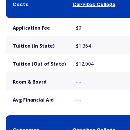
Costs
Cerritos College
School comparison costs
Application Fee
$0
Tuition (In State)
$1,364
Tuition (Out of State)
$12,004
Room & Board
- -
Avg Financial Aid
- -