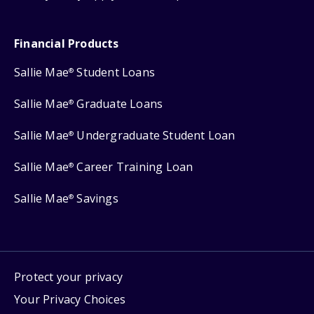
Financial Products
Sallie Mae
Student Loans
®
Sallie Mae
Graduate Loans
®
Sallie Mae
Undergraduate Student Loan
®
Sallie Mae
Career Training Loan
®
Sallie Mae
Savings
®
Protect your privacy
Your Privacy Choices