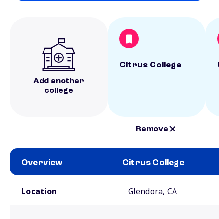
Citrus College
Add another
college
Remove
Overview
Citrus College
School comparison overview
Location
Glendora, CA