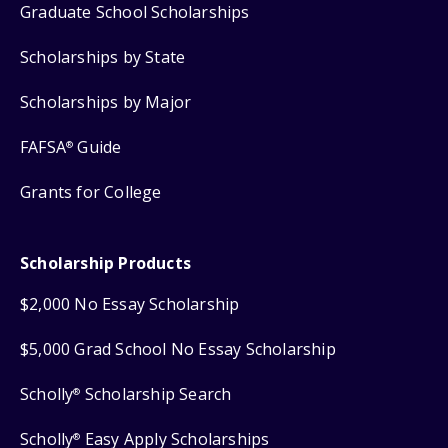
Graduate School Scholarships
Scholarships by State
Scholarships by Major
FAFSA
Guide
®
Grants for College
Scholarship Products
$2,000 No Essay Scholarship
$5,000 Grad School No Essay Scholarship
Scholly
Scholarship Search
®
Scholly
Easy Apply Scholarships
®