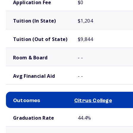
Application Fee
$0
Tuition (In State)
$1,204
Tuition (Out of State)
$9,844
Room & Board
- -
Avg Financial Aid
- -
Outcomes
Citrus College
School comparison outcomes
Graduation Rate
44.4%