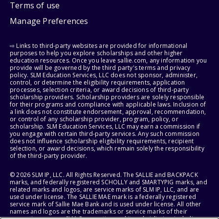
Terms of use
Manage Preferences
⇨ Links to third-party websites are provided for informational
purposes to help you explore scholarships and other higher
education resources. Once you leave sallie.com, any information you
provide will be governed by the third party's terms and privacy
policy. SLM Education Services, LLC does not sponsor, administer,
control, or determine the eligibility requirements, application
processes, selection criteria, or award decisions of third-party
scholarship providers. Scholarship providers are solely responsible
for their programs and compliance with applicable laws. Inclusion of
a link does not constitute endorsement, approval, recommendation,
or control of any scholarship provider, program, policy, or
scholarship. SLM Education Services, LLC may earn a commission if
you engage with certain third-party services. Any such commission
does not influence scholarship eligibility requirements, recipient
selection, or award decisions, which remain solely the responsibility
of the third-party provider.
© 2026 SLM IP, LLC. All Rights Reserved. The SALLIE and BACKPACK
marks, and federally registered SCHOLLY and SMARTYPIG marks, and
related marks and logos, are service marks of SLM IP, LLC, and are
used under license. The SALLIE MAE mark is a federally registered
service mark of Sallie Mae Bank and is used under license. All other
names and logos are the trademarks or service marks of their
respective owners. SLM Corporation and its subsidiaries, including