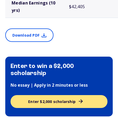
Median Earnings (10
$42,405
yrs)
Download PDF
Enter to win a $2,000
scholarship
No essay | Apply in 2 minutes or less
Enter $2,000 scholarship