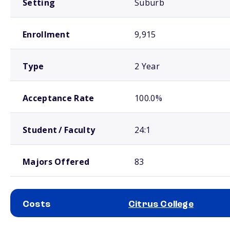
Setting
Suburb
Enrollment
9,915
Type
2 Year
Acceptance Rate
100.0%
Student / Faculty
24:1
Majors Offered
83
Costs
Citrus College
School comparison costs