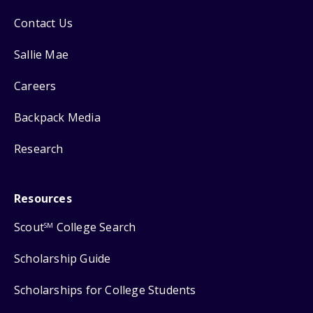
Contact Us
Sallie Mae
Careers
Backpack Media
Research
Resources
Scout
College Search
SM
Scholarship Guide
Scholarships for College Students