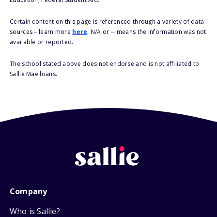
Certain content on this page is referenced through a variety of data
sources – learn more
here
. N/A or -- means the information was not
available or reported.
The school stated above does not endorse and is not affiliated to
Sallie Mae loans.
Company
Who is Sallie?