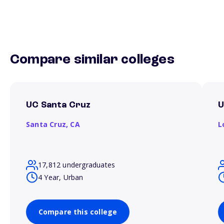
Compare similar colleges
UC Santa Cruz
Santa Cruz,
CA
L
17,812 undergraduates
4 Year, Urban
Compare this college