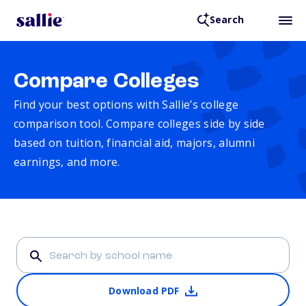
Search
Compare Colleges
Find your best options with Sallie’s college
comparison tool. Compare colleges side by side
based on tuition, financial aid, majors, alumni
earnings, and more.
Download PDF