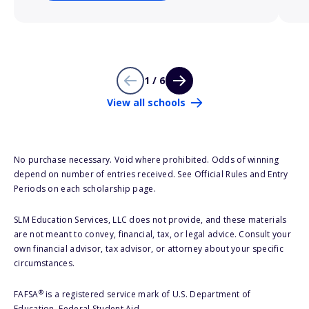
1 / 6
View all schools
No purchase necessary. Void where prohibited. Odds of winning
depend on number of entries received. See Official Rules and Entry
Periods on each scholarship page.
SLM Education Services, LLC does not provide, and these materials
are not meant to convey, financial, tax, or legal advice. Consult your
own financial advisor, tax advisor, or attorney about your specific
circumstances.
®
FAFSA
is a registered service mark of U.S. Department of
Education, Federal Student Aid.