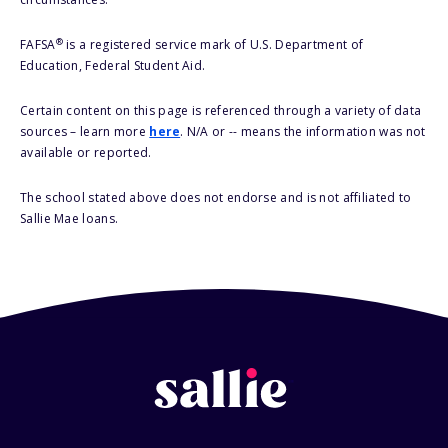
®
FAFSA
is a registered service mark of U.S. Department of
Education, Federal Student Aid.
Certain content on this page is referenced through a variety of data
sources – learn more
here
. N/A or -- means the information was not
available or reported.
The school stated above does not endorse and is not affiliated to
Sallie Mae loans.