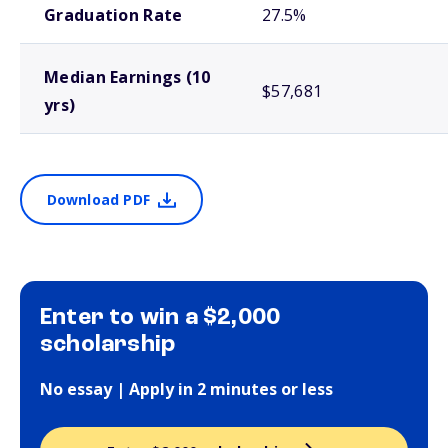
Graduation Rate
27.5%
Median Earnings (10
$57,681
yrs)
Download PDF
Enter to win a $2,000
scholarship
No essay | Apply in 2 minutes or less