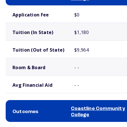
School comparison costs
Application Fee
$0
Tuition (In State)
$1,180
Tuition (Out of State)
$9,964
Room & Board
- -
Avg Financial Aid
- -
Coastline Community
Outcomes
College
School comparison outcomes