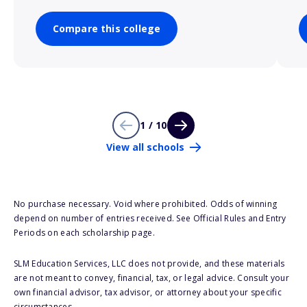
Compare this college
1 / 10
View all schools
No purchase necessary. Void where prohibited. Odds of winning
depend on number of entries received. See Official Rules and Entry
Periods on each scholarship page.
SLM Education Services, LLC does not provide, and these materials
are not meant to convey, financial, tax, or legal advice. Consult your
own financial advisor, tax advisor, or attorney about your specific
circumstances.