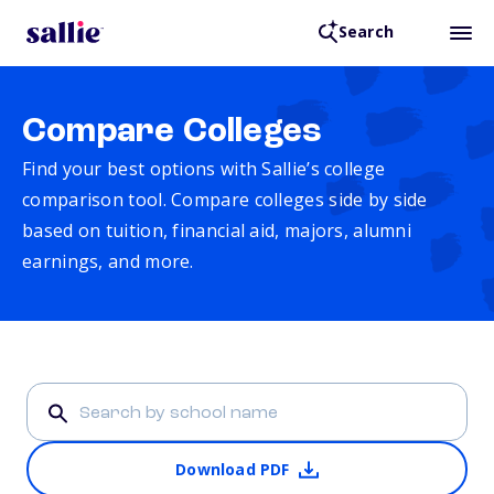
Search
Compare Colleges
Find your best options with Sallie’s college
comparison tool. Compare colleges side by side
based on tuition, financial aid, majors, alumni
earnings, and more.
Download PDF