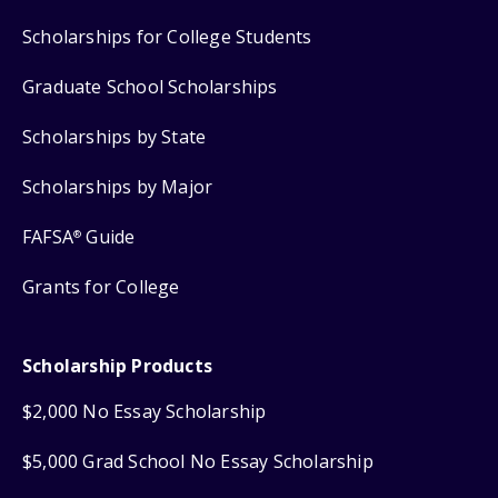
Scholarships for College Students
Graduate School Scholarships
Scholarships by State
Scholarships by Major
FAFSA
Guide
®
Grants for College
Scholarship Products
$2,000 No Essay Scholarship
$5,000 Grad School No Essay Scholarship