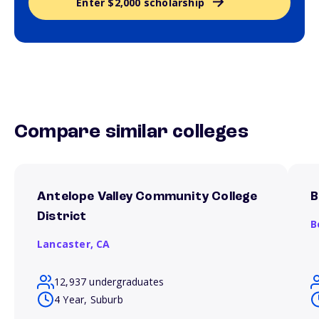
Enter $2,000 scholarship
Compare similar colleges
Antelope Valley Community College
B
District
B
Lancaster,
CA
12,937 undergraduates
4 Year, Suburb