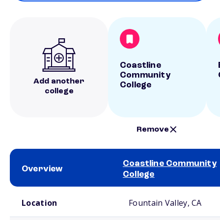
Coastline
Community
Add another
College
college
Remove
Coastline Community
Overview
College
School comparison overview
Location
Fountain Valley, CA