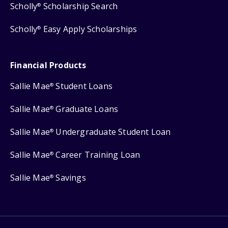
Scholly
Scholarship Search
®
Scholly
Easy Apply Scholarships
®
Financial Products
Sallie Mae
Student Loans
®
Sallie Mae
Graduate Loans
®
Sallie Mae
Undergraduate Student Loan
®
Sallie Mae
Career Training Loan
®
Sallie Mae
Savings
®