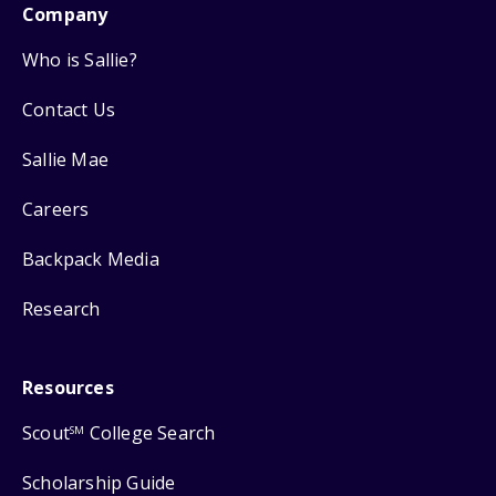
Company
Who is Sallie?
Contact Us
Sallie Mae
Careers
Backpack Media
Research
Resources
Scout
College Search
SM
Scholarship Guide