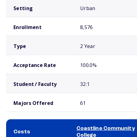
Setting
Urban
Enrollment
8,576
Type
2 Year
Acceptance Rate
100.0%
Student / Faculty
32:1
Majors Offered
61
Coastline Community
Costs
College