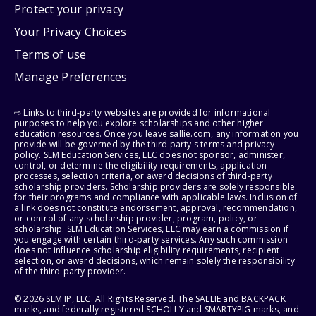
Protect your privacy
Your Privacy Choices
Terms of use
Manage Preferences
⇨ Links to third-party websites are provided for informational
purposes to help you explore scholarships and other higher
education resources. Once you leave sallie.com, any information you
provide will be governed by the third party's terms and privacy
policy. SLM Education Services, LLC does not sponsor, administer,
control, or determine the eligibility requirements, application
processes, selection criteria, or award decisions of third-party
scholarship providers. Scholarship providers are solely responsible
for their programs and compliance with applicable laws. Inclusion of
a link does not constitute endorsement, approval, recommendation,
or control of any scholarship provider, program, policy, or
scholarship. SLM Education Services, LLC may earn a commission if
you engage with certain third-party services. Any such commission
does not influence scholarship eligibility requirements, recipient
selection, or award decisions, which remain solely the responsibility
of the third-party provider.
© 2026 SLM IP, LLC. All Rights Reserved. The SALLIE and BACKPACK
marks, and federally registered SCHOLLY and SMARTYPIG marks, and