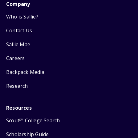
Company
Who is Sallie?
Contact Us
Sallie Mae
Careers
Backpack Media
Research
Resources
Scout
College Search
SM
Scholarship Guide