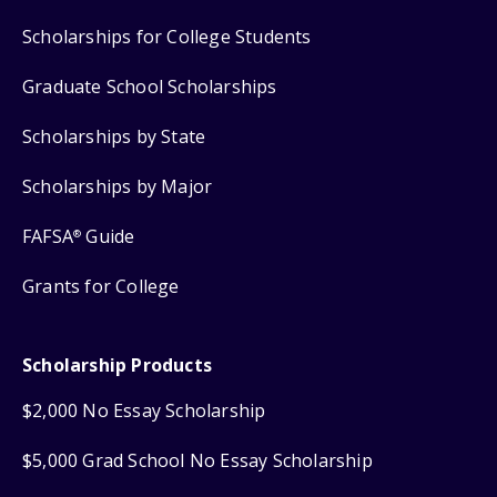
Scholarships for College Students
Graduate School Scholarships
Scholarships by State
Scholarships by Major
FAFSA
Guide
®
Grants for College
Scholarship Products
$2,000 No Essay Scholarship
$5,000 Grad School No Essay Scholarship