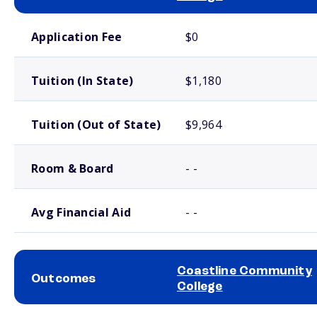
School comparison costs
Application Fee
$0
Tuition (In State)
$1,180
Tuition (Out of State)
$9,964
Room & Board
- -
Avg Financial Aid
- -
Coastline Community
Outcomes
College
School comparison outcomes