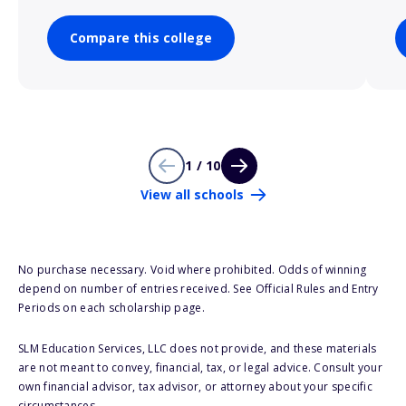
Compare this college
1 / 10
View all schools
No purchase necessary. Void where prohibited. Odds of winning
depend on number of entries received. See Official Rules and Entry
Periods on each scholarship page.
SLM Education Services, LLC does not provide, and these materials
are not meant to convey, financial, tax, or legal advice. Consult your
own financial advisor, tax advisor, or attorney about your specific
circumstances.