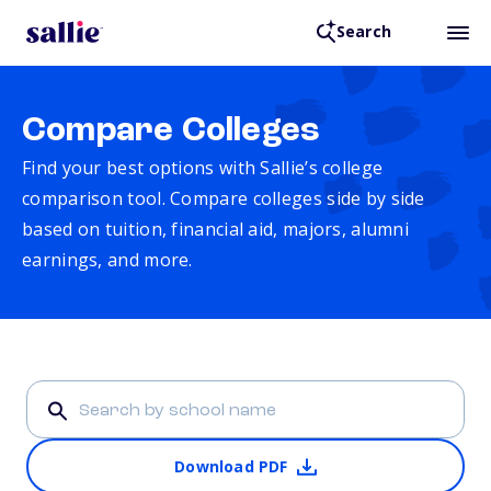
Search
Compare Colleges
Find your best options with Sallie’s college
comparison tool. Compare colleges side by side
based on tuition, financial aid, majors, alumni
earnings, and more.
Download PDF