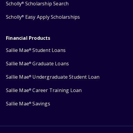
Scholly
Scholarship Search
®
Scholly
Easy Apply Scholarships
®
Financial Products
Sallie Mae
Student Loans
®
Sallie Mae
Graduate Loans
®
Sallie Mae
Undergraduate Student Loan
®
Sallie Mae
Career Training Loan
®
Sallie Mae
Savings
®