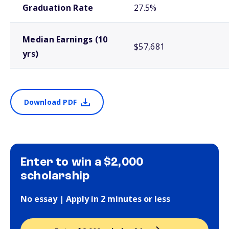
Graduation Rate
27.5%
Median Earnings (10
$57,681
yrs)
Download PDF
Enter to win a $2,000
scholarship
No essay | Apply in 2 minutes or less