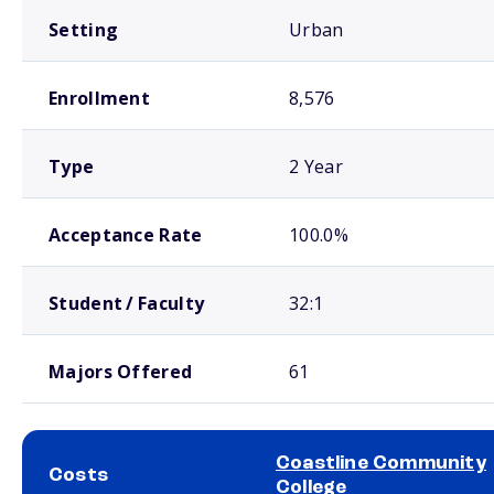
Setting
Urban
Enrollment
8,576
Type
2 Year
Acceptance Rate
100.0%
Student / Faculty
32:1
Majors Offered
61
Coastline Community
Costs
College