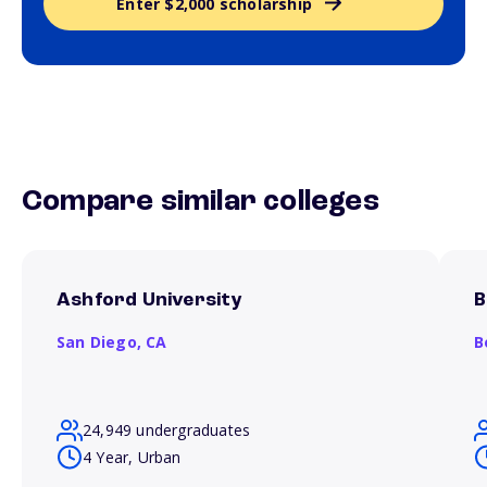
Enter $2,000 scholarship
Compare similar colleges
Ashford University
B
San Diego,
CA
B
24,949 undergraduates
4 Year, Urban