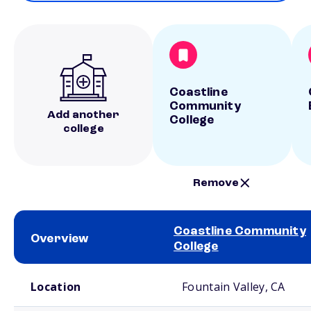
Coastline
Community
Add another
College
college
Remove
Coastline Community
Overview
College
School comparison overview
Location
Fountain Valley, CA