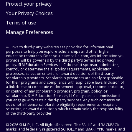
Protect your privacy
Your Privacy Choices
Terms of use
Manage Preferences
⇨ Links to third-party websites are provided for informational
purposes to help you explore scholarships and other higher
education resources. Once you leave sallie.com, any information you
provide will be governed by the third party's terms and privacy
policy. SLM Education Services, LLC does not sponsor, administer,
control, or determine the eligibility requirements, application
processes, selection criteria, or award decisions of third-party
scholarship providers. Scholarship providers are solely responsible
for their programs and compliance with applicable laws. Inclusion of
a link does not constitute endorsement, approval, recommendation,
or control of any scholarship provider, program, policy, or
scholarship. SLM Education Services, LLC may earn a commission if
you engage with certain third-party services. Any such commission
does not influence scholarship eligibility requirements, recipient
selection, or award decisions, which remain solely the responsibility
of the third-party provider.
© 2026 SLM IP, LLC. All Rights Reserved. The SALLIE and BACKPACK
marks, and federally registered SCHOLLY and SMARTYPIG marks, and