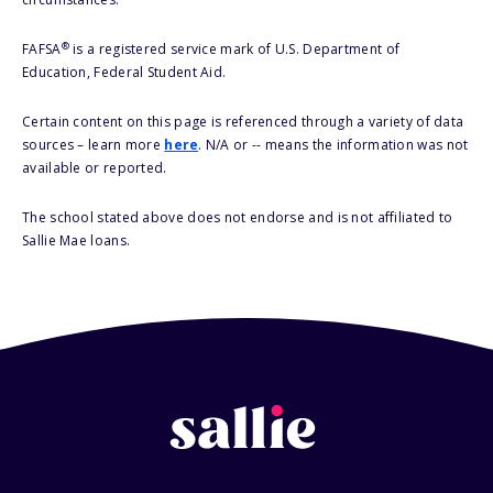
®
FAFSA
is a registered service mark of U.S. Department of
Education, Federal Student Aid.
Certain content on this page is referenced through a variety of data
sources – learn more
here
. N/A or -- means the information was not
available or reported.
The school stated above does not endorse and is not affiliated to
Sallie Mae loans.