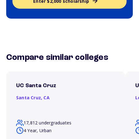
Enter $2,000 scholarship
Compare similar colleges
UC Santa Cruz
Santa Cruz,
CA
L
17,812 undergraduates
4 Year, Urban