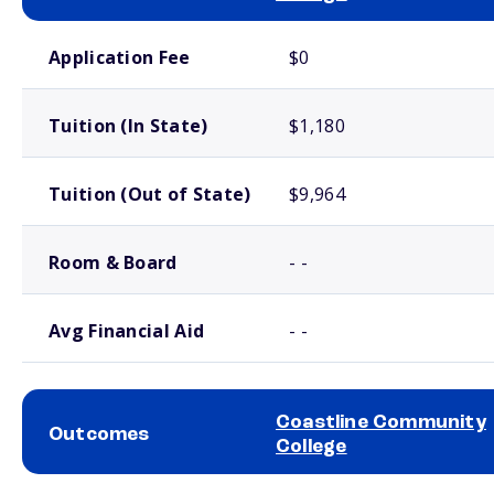
School comparison costs
Application Fee
$0
Tuition (In State)
$1,180
Tuition (Out of State)
$9,964
Room & Board
- -
Avg Financial Aid
- -
Coastline Community
Outcomes
College
School comparison outcomes