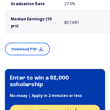
Graduation Rate
27.5%
Median Earnings (10
$57,681
yrs)
Download PDF
Enter to win a $2,000
scholarship
No essay | Apply in 2 minutes or less