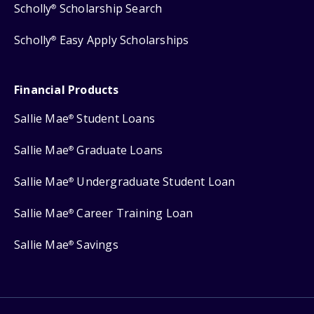
Scholly
Scholarship Search
®
Scholly
Easy Apply Scholarships
®
Financial Products
Sallie Mae
Student Loans
®
Sallie Mae
Graduate Loans
®
Sallie Mae
Undergraduate Student Loan
®
Sallie Mae
Career Training Loan
®
Sallie Mae
Savings
®