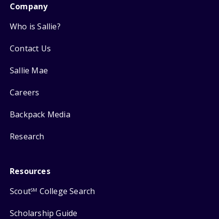
Company
Who is Sallie?
Contact Us
Sallie Mae
Careers
Backpack Media
Research
Resources
Scout
College Search
SM
Scholarship Guide