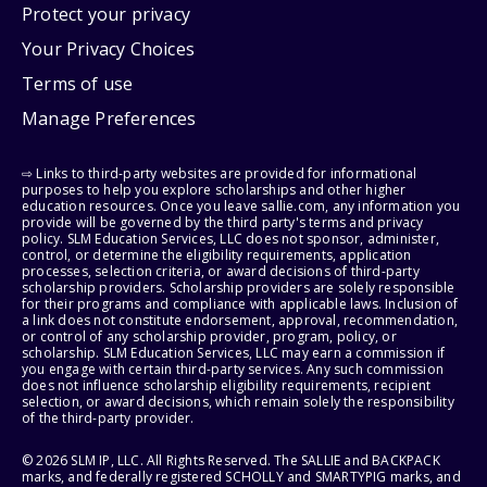
Protect your privacy
Your Privacy Choices
Terms of use
Manage Preferences
⇨ Links to third-party websites are provided for informational
purposes to help you explore scholarships and other higher
education resources. Once you leave sallie.com, any information you
provide will be governed by the third party's terms and privacy
policy. SLM Education Services, LLC does not sponsor, administer,
control, or determine the eligibility requirements, application
processes, selection criteria, or award decisions of third-party
scholarship providers. Scholarship providers are solely responsible
for their programs and compliance with applicable laws. Inclusion of
a link does not constitute endorsement, approval, recommendation,
or control of any scholarship provider, program, policy, or
scholarship. SLM Education Services, LLC may earn a commission if
you engage with certain third-party services. Any such commission
does not influence scholarship eligibility requirements, recipient
selection, or award decisions, which remain solely the responsibility
of the third-party provider.
© 2026 SLM IP, LLC. All Rights Reserved. The SALLIE and BACKPACK
marks, and federally registered SCHOLLY and SMARTYPIG marks, and