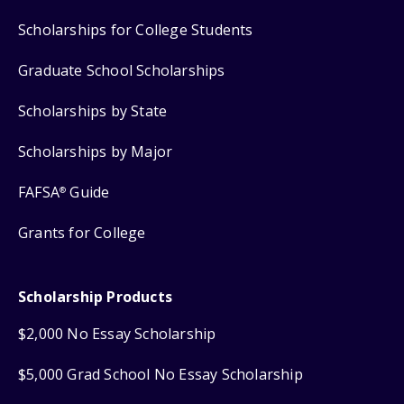
Scholarships for College Students
Graduate School Scholarships
Scholarships by State
Scholarships by Major
FAFSA
Guide
®
Grants for College
Scholarship Products
$2,000 No Essay Scholarship
$5,000 Grad School No Essay Scholarship