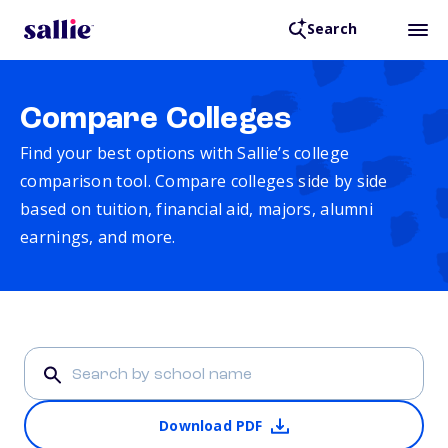
Search
Compare Colleges
Find your best options with Sallie’s college
comparison tool. Compare colleges side by side
based on tuition, financial aid, majors, alumni
earnings, and more.
Download PDF