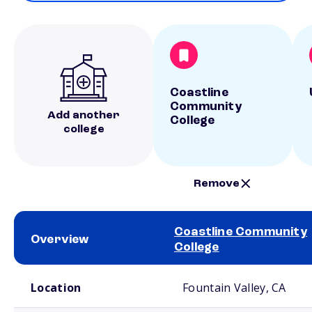
Coastline
Community
Add another
College
college
Remove
Coastline Community
Overview
College
School comparison overview
Location
Fountain Valley, CA