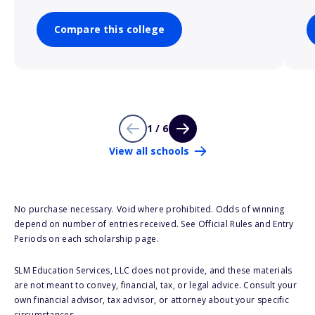
Compare this college
1 / 6
View all schools
No purchase necessary. Void where prohibited. Odds of winning
depend on number of entries received. See Official Rules and Entry
Periods on each scholarship page.
SLM Education Services, LLC does not provide, and these materials
are not meant to convey, financial, tax, or legal advice. Consult your
own financial advisor, tax advisor, or attorney about your specific
circumstances.