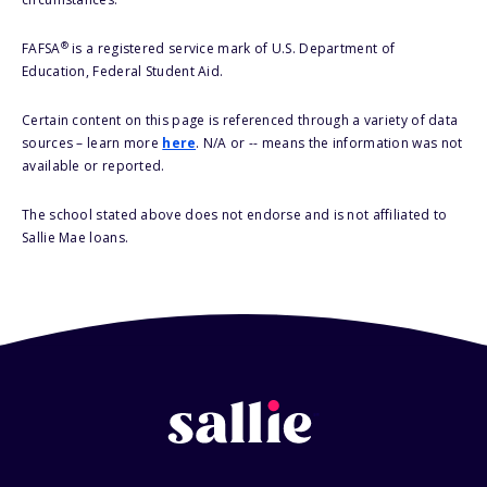
®
FAFSA
is a registered service mark of U.S. Department of
Education, Federal Student Aid.
Certain content on this page is referenced through a variety of data
sources – learn more
here
. N/A or -- means the information was not
available or reported.
The school stated above does not endorse and is not affiliated to
Sallie Mae loans.