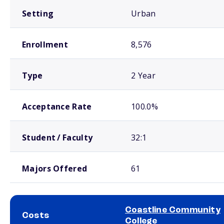
Setting
Urban
Enrollment
8,576
Type
2 Year
Acceptance Rate
100.0%
Student / Faculty
32:1
Majors Offered
61
Coastline Community
Costs
College