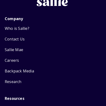
Company
Who is Sallie?
Contact Us
Sallie Mae
Careers
Backpack Media
Research
Resources