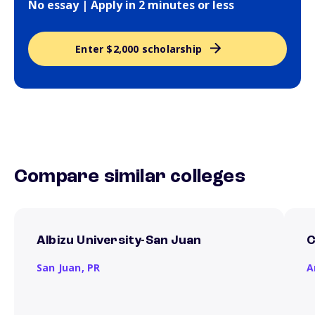
No essay | Apply in 2 minutes or less
Enter $2,000 scholarship
Compare similar colleges
Albizu University-San Juan
C
San Juan,
PR
A