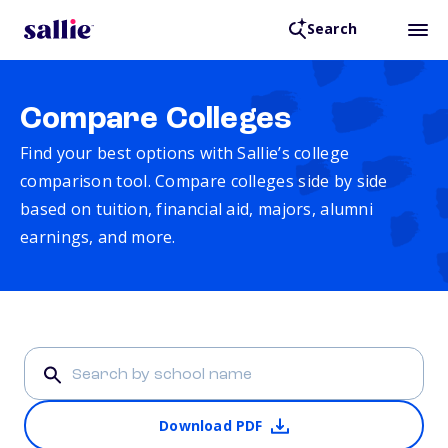
Search
Compare Colleges
Find your best options with Sallie’s college
comparison tool. Compare colleges side by side
based on tuition, financial aid, majors, alumni
earnings, and more.
Download PDF