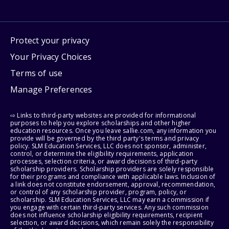
Protect your privacy
Your Privacy Choices
Terms of use
Manage Preferences
⇨ Links to third-party websites are provided for informational
purposes to help you explore scholarships and other higher
education resources. Once you leave sallie.com, any information you
provide will be governed by the third party's terms and privacy
policy. SLM Education Services, LLC does not sponsor, administer,
control, or determine the eligibility requirements, application
processes, selection criteria, or award decisions of third-party
scholarship providers. Scholarship providers are solely responsible
for their programs and compliance with applicable laws. Inclusion of
a link does not constitute endorsement, approval, recommendation,
or control of any scholarship provider, program, policy, or
scholarship. SLM Education Services, LLC may earn a commission if
you engage with certain third-party services. Any such commission
does not influence scholarship eligibility requirements, recipient
selection, or award decisions, which remain solely the responsibility