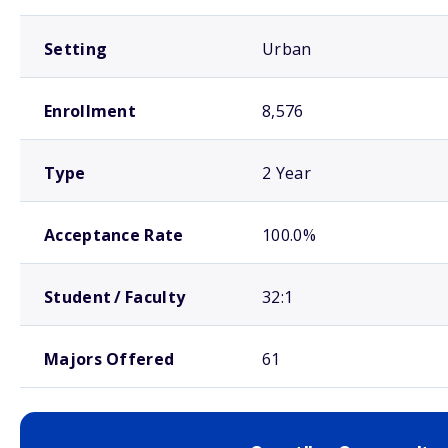
Setting
Urban
Enrollment
8,576
Type
2 Year
Acceptance Rate
100.0%
Student / Faculty
32:1
Majors Offered
61