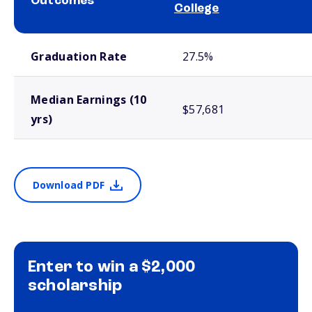
Outcomes
College
School comparison outcomes
Graduation Rate
27.5%
Median Earnings (10
$57,681
yrs)
Download PDF
Enter to win a $2,000
scholarship