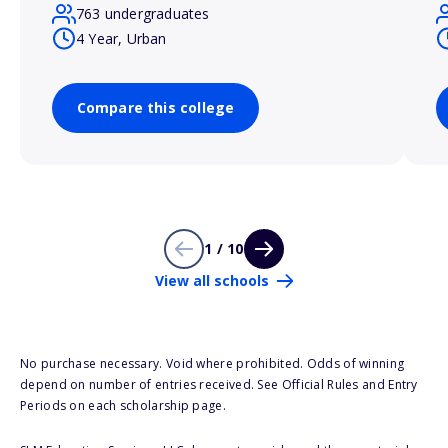
763 undergraduates
4 Year, Urban
Compare this college
1 / 10
View all schools
No purchase necessary. Void where prohibited. Odds of winning
depend on number of entries received. See Official Rules and Entry
Periods on each scholarship page.