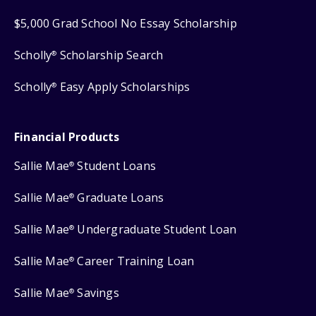
$5,000 Grad School No Essay Scholarship
Scholly
Scholarship Search
®
Scholly
Easy Apply Scholarships
®
Financial Products
Sallie Mae
Student Loans
®
Sallie Mae
Graduate Loans
®
Sallie Mae
Undergraduate Student Loan
®
Sallie Mae
Career Training Loan
®
Sallie Mae
Savings
®