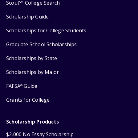
Scout
College Search
SM
Scholarship Guide
Scholarships for College Students
Graduate School Scholarships
Scholarships by State
Scholarships by Major
FAFSA
Guide
®
Grants for College
Scholarship Products
$2,000 No Essay Scholarship