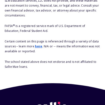
SLM Education Services, LLC does not provide, and these materials
are not meant to convey, financial, tax, or legal advice. Consult your
own financial advisor, tax advisor, or attorney about your specific
circumstances.
®
FAFSA
is a registered service mark of U.S. Department of
Education, Federal Student Aid.
Certain content on this page is referenced through a variety of data
sources – learn more
here
. N/A or -- means the information was not
available or reported.
The school stated above does not endorse and is not affiliated to
Sallie Mae loans.