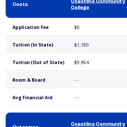
Coastline Community
Costs
College
School comparison costs
Application Fee
$0
Tuition (In State)
$1,180
Tuition (Out of State)
$9,964
Room & Board
- -
Avg Financial Aid
- -
Coastline Community