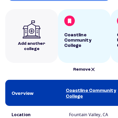
Coastline
Community
Add another
College
college
Remove
Coastline Community
Overview
College
School comparison overview
Location
Fountain Valley, CA