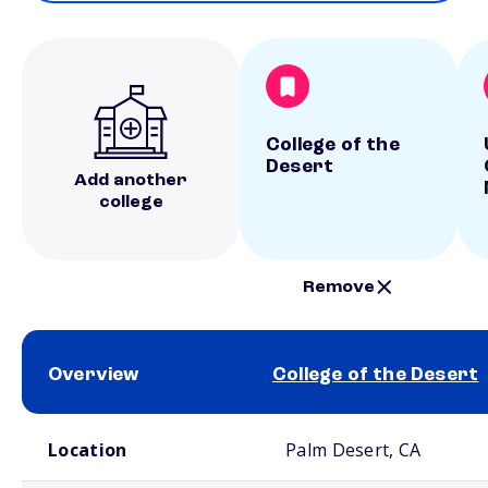
College of the
Desert
Add another
college
Remove
Overview
College of the Desert
School comparison overview
Location
Palm Desert, CA