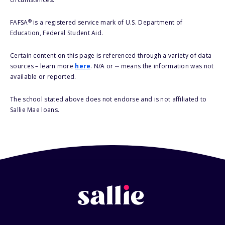
®
FAFSA
is a registered service mark of U.S. Department of
Education, Federal Student Aid.
Certain content on this page is referenced through a variety of data
sources – learn more
here
. N/A or -- means the information was not
available or reported.
The school stated above does not endorse and is not affiliated to
Sallie Mae loans.