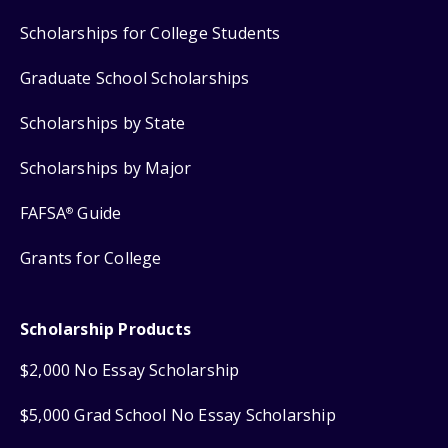
Scholarships for College Students
Graduate School Scholarships
Scholarships by State
Scholarships by Major
FAFSA
Guide
®
Grants for College
Scholarship Products
$2,000 No Essay Scholarship
$5,000 Grad School No Essay Scholarship