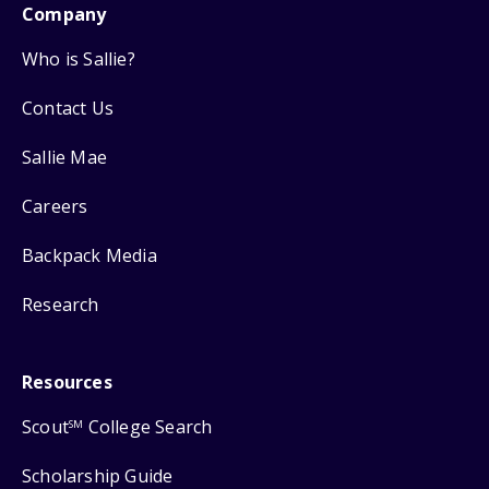
Company
Who is Sallie?
Contact Us
Sallie Mae
Careers
Backpack Media
Research
Resources
Scout
College Search
SM
Scholarship Guide