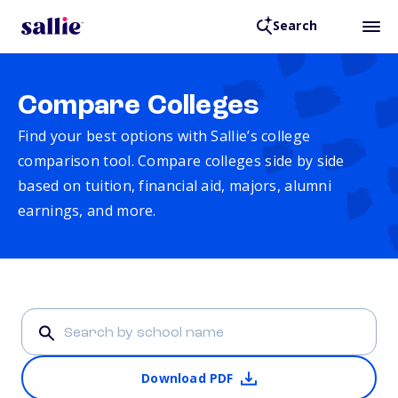
Search
Compare Colleges
Find your best options with Sallie’s college
comparison tool. Compare colleges side by side
based on tuition, financial aid, majors, alumni
earnings, and more.
Download PDF