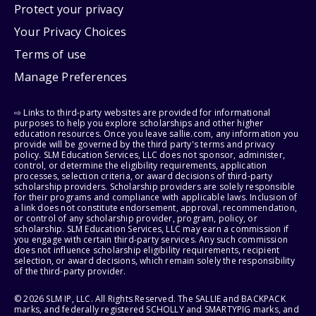
Protect your privacy
Your Privacy Choices
Terms of use
Manage Preferences
⇨ Links to third-party websites are provided for informational
purposes to help you explore scholarships and other higher
education resources. Once you leave sallie.com, any information you
provide will be governed by the third party's terms and privacy
policy. SLM Education Services, LLC does not sponsor, administer,
control, or determine the eligibility requirements, application
processes, selection criteria, or award decisions of third-party
scholarship providers. Scholarship providers are solely responsible
for their programs and compliance with applicable laws. Inclusion of
a link does not constitute endorsement, approval, recommendation,
or control of any scholarship provider, program, policy, or
scholarship. SLM Education Services, LLC may earn a commission if
you engage with certain third-party services. Any such commission
does not influence scholarship eligibility requirements, recipient
selection, or award decisions, which remain solely the responsibility
of the third-party provider.
© 2026 SLM IP, LLC. All Rights Reserved. The SALLIE and BACKPACK
marks, and federally registered SCHOLLY and SMARTYPIG marks, and