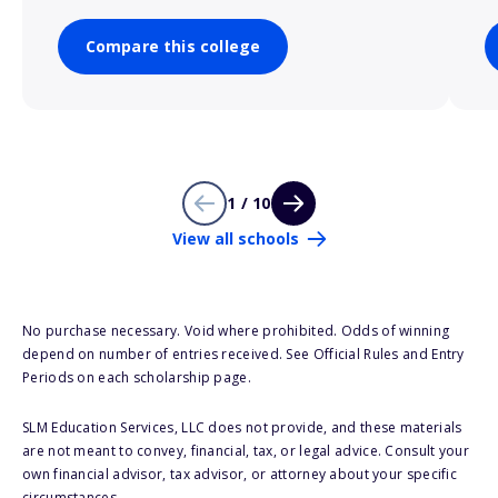
Compare this college
1 / 10
View all schools
No purchase necessary. Void where prohibited. Odds of winning
depend on number of entries received. See Official Rules and Entry
Periods on each scholarship page.
SLM Education Services, LLC does not provide, and these materials
are not meant to convey, financial, tax, or legal advice. Consult your
own financial advisor, tax advisor, or attorney about your specific
circumstances.