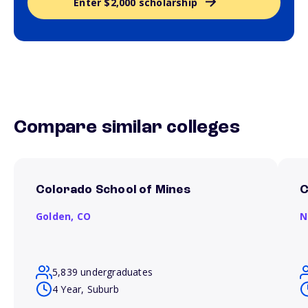
Enter $2,000 scholarship
Compare similar colleges
Colorado School of Mines
C
Golden,
CO
N
5,839 undergraduates
4 Year, Suburb