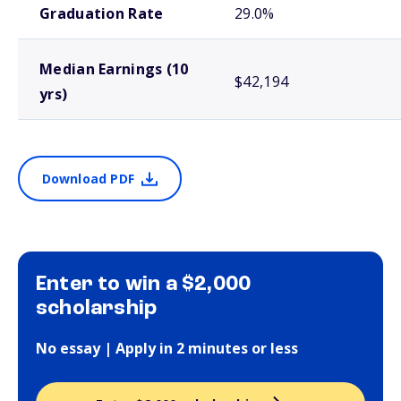
Graduation Rate
29.0%
Median Earnings (10
$42,194
yrs)
Download PDF
Enter to win a $2,000
scholarship
No essay | Apply in 2 minutes or less