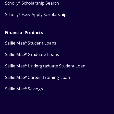
Scholly
Scholarship Search
®
Scholly
Easy Apply Scholarships
®
Financial Products
Sallie Mae
Student Loans
®
Sallie Mae
Graduate Loans
®
Sallie Mae
Undergraduate Student Loan
®
Sallie Mae
Career Training Loan
®
Sallie Mae
Savings
®