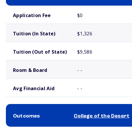
School comparison costs
Application Fee
$0
Tuition (In State)
$1,326
Tuition (Out of State)
$9,586
Room & Board
- -
Avg Financial Aid
- -
Outcomes
College of the Desert
School comparison outcomes