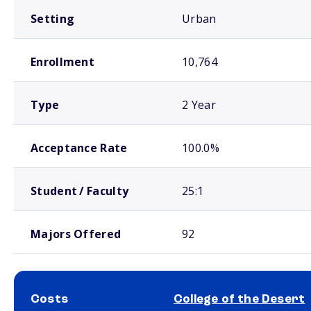
Setting
Urban
Enrollment
10,764
Type
2 Year
Acceptance Rate
100.0%
Student / Faculty
25:1
Majors Offered
92
Costs
College of the Desert