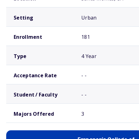
Setting
Urban
Enrollment
181
Type
4 Year
Acceptance Rate
- -
Student / Faculty
- -
Majors Offered
3