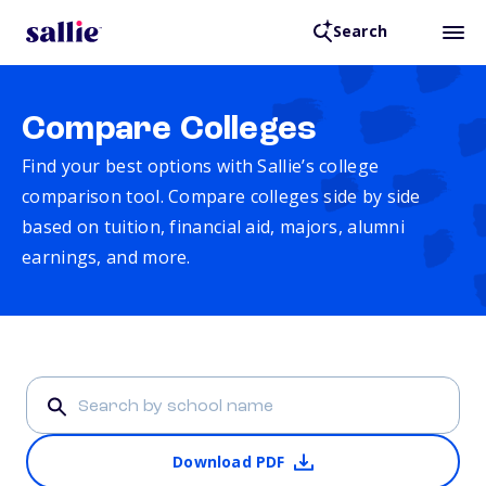
Search
Compare Colleges
Find your best options with Sallie’s college
comparison tool. Compare colleges side by side
based on tuition, financial aid, majors, alumni
earnings, and more.
Download PDF