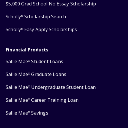
$5,000 Grad School No Essay Scholarship
Scholly
Scholarship Search
®
Scholly
Easy Apply Scholarships
®
Financial Products
Sallie Mae
Student Loans
®
Sallie Mae
Graduate Loans
®
Sallie Mae
Undergraduate Student Loan
®
Sallie Mae
Career Training Loan
®
Sallie Mae
Savings
®