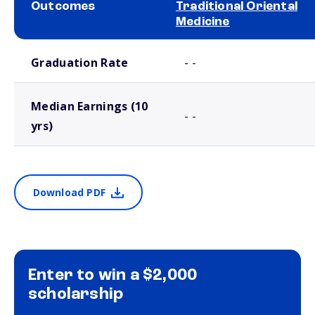
Outcomes
Traditional Oriental
Medicine
School comparison outcomes
Graduation Rate
- -
Median Earnings (10
- -
yrs)
Download PDF
Enter to win a $2,000
scholarship