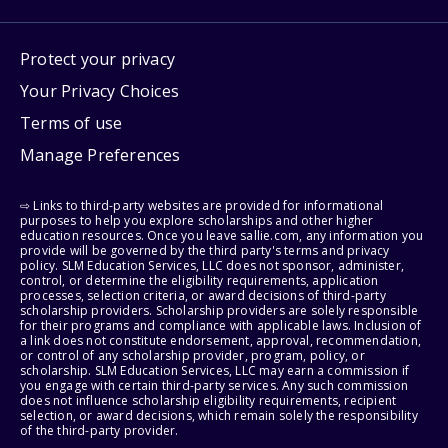
Protect your privacy
Your Privacy Choices
Terms of use
Manage Preferences
⇨ Links to third-party websites are provided for informational
purposes to help you explore scholarships and other higher
education resources. Once you leave sallie.com, any information you
provide will be governed by the third party's terms and privacy
policy. SLM Education Services, LLC does not sponsor, administer,
control, or determine the eligibility requirements, application
processes, selection criteria, or award decisions of third-party
scholarship providers. Scholarship providers are solely responsible
for their programs and compliance with applicable laws. Inclusion of
a link does not constitute endorsement, approval, recommendation,
or control of any scholarship provider, program, policy, or
scholarship. SLM Education Services, LLC may earn a commission if
you engage with certain third-party services. Any such commission
does not influence scholarship eligibility requirements, recipient
selection, or award decisions, which remain solely the responsibility
of the third-party provider.