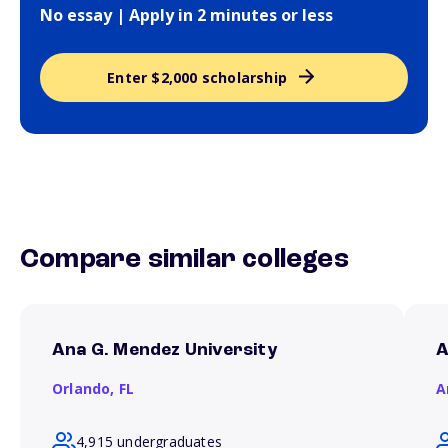
No essay | Apply in 2 minutes or less
Enter $2,000 scholarship
Compare similar colleges
Ana G. Mendez University
A
Orlando,
FL
A
4,915 undergraduates