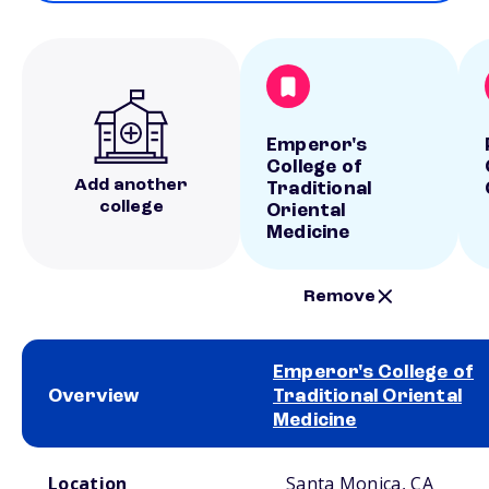
Emperor's
College of
Add another
Traditional
college
Oriental
Medicine
Remove
Emperor's College of
Overview
Traditional Oriental
Medicine
School comparison overview
Location
Santa Monica, CA