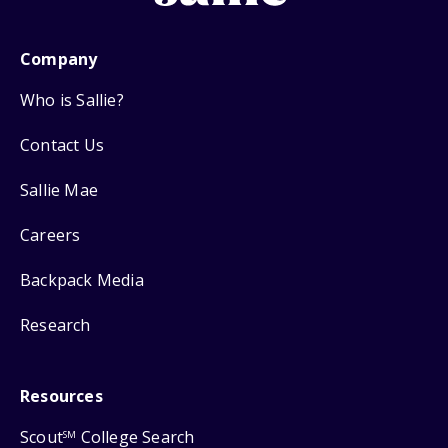
Company
Who is Sallie?
Contact Us
Sallie Mae
Careers
Backpack Media
Research
Resources
Scout
College Search
SM