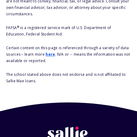
are not meant to convey, financial, tax, or legal advice. Consult your
own financial advisor, tax advisor, or attorney about your specific
circumstances.
®
FAFSA
is a registered service mark of U.S. Department of
Education, Federal Student Aid.
Certain content on this page is referenced through a variety of data
sources – learn more
here
. N/A or -- means the information was not
available or reported.
The school stated above does not endorse and is not affiliated to
Sallie Mae loans.