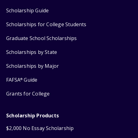
Scholarship Guide
Scholarships for College Students
Graduate School Scholarships
Scholarships by State
Scholarships by Major
FAFSA
Guide
®
Grants for College
Scholarship Products
$2,000 No Essay Scholarship