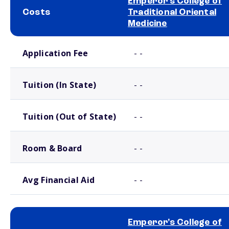
Emperor's College of
Costs
Traditional Oriental
Medicine
School comparison costs
Application Fee
- -
Tuition (In State)
- -
Tuition (Out of State)
- -
Room & Board
- -
Avg Financial Aid
- -
Emperor's College of