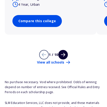
4 Year, Urban
Compare this college
1 / 10
View all schools
No purchase necessary. Void where prohibited. Odds of winning
depend on number of entries received. See Official Rules and Entry
Periods on each scholarship page.
SLM Education Services, LLC does not provide, and these materials